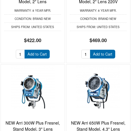
Model, 2" Lens
Model, 2" Lens 220V
WARRANTY:
8 YEAR MFR.
WARRANTY:
8 YEAR MFR.
CONDITION:
BRAND NEW
CONDITION:
BRAND NEW
SHIPS FROM:
UNITED STATES
SHIPS FROM:
UNITED STATES
$422.00
$469.00
Add to Cart
Add to Cart
NEW Arri 300W Plus Fresnel,
NEW Arri 650W Plus Fresnel,
Stand Model, 3" Lens
Stand Model, 4.3" Lens