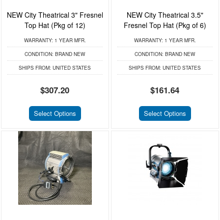
NEW City Theatrical 3" Fresnel
NEW City Theatrical 3.5"
Top Hat (Pkg of 12)
Fresnel Top Hat (Pkg of 6)
WARRANTY:
1 YEAR MFR.
WARRANTY:
1 YEAR MFR.
CONDITION:
BRAND NEW
CONDITION:
BRAND NEW
SHIPS FROM:
UNITED STATES
SHIPS FROM:
UNITED STATES
$307.20
$161.64
Select Options
Select Options