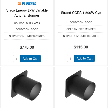
Staco Energy 2kW Variable
Strand CODA 1 500W Cyc
Autotransformer
CONDITION:
GOOD
WARRANTY:
180 DAYS
SOLD BY:
SITE MEMBER
CONDITION:
GOOD
SHIPS FROM:
UNITED STATES
SHIPS FROM:
UNITED STATES
$115.00
$775.00
Add to Cart
Add to Cart