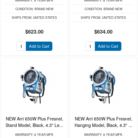
WARRANTY:
8 YEAR MFR.
WARRANTY:
8 YEAR MFR.
CONDITION:
BRAND NEW
CONDITION:
BRAND NEW
SHIPS FROM:
UNITED STATES
SHIPS FROM:
UNITED STATES
$623.00
$634.00
Add to Cart
Add to Cart
NEW Arri 650W Plus Fresnel,
NEW Arri 650W Plus Fresnel,
Stand Model, Black, 4.3" Le...
Hanging Model, Black, 4.3" ...
WARRANTY:
8 YEAR MFR.
WARRANTY:
8 YEAR MFR.