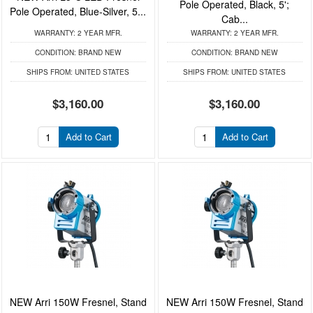
Pole Operated, Black, 5';
Pole Operated, Blue-Silver, 5...
Cab...
WARRANTY:
2 YEAR MFR.
WARRANTY:
2 YEAR MFR.
CONDITION:
BRAND NEW
CONDITION:
BRAND NEW
SHIPS FROM:
UNITED STATES
SHIPS FROM:
UNITED STATES
$3,160.00
$3,160.00
Add to Cart
Add to Cart
NEW Arri 150W Fresnel, Stand
NEW Arri 150W Fresnel, Stand