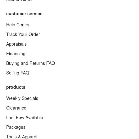
customer service
Help Center
Track Your Order
Appraisals
Financing
Buying and Returns FAQ
Selling FAQ
products
Weekly Specials
Clearance
Last Few Available
Packages
Tools & Apparel