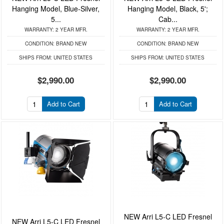
Hanging Model, Blue-Silver,
Hanging Model, Black, 5';
5...
Cab...
WARRANTY:
2 YEAR MFR.
WARRANTY:
2 YEAR MFR.
CONDITION:
BRAND NEW
CONDITION:
BRAND NEW
SHIPS FROM:
UNITED STATES
SHIPS FROM:
UNITED STATES
$2,990.00
$2,990.00
Add to Cart
Add to Cart
NEW Arri L5-C LED Fresnel
NEW Arri L5-C LED Fresnel