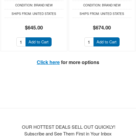
CONDITION:
BRAND NEW
CONDITION:
BRAND NEW
SHIPS FROM:
UNITED STATES
SHIPS FROM:
UNITED STATES
$645.00
$674.00
Add to Cart
Add to Cart
Click here
for more options
OUR HOTTEST DEALS SELL OUT QUICKLY!
Subscribe and See Them First in Your Inbox