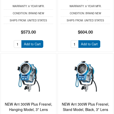
WARRANTY:
8 YEAR MFR.
WARRANTY:
8 YEAR MFR.
CONDITION:
BRAND NEW
CONDITION:
BRAND NEW
SHIPS FROM:
UNITED STATES
SHIPS FROM:
UNITED STATES
$573.00
$604.00
Add to Cart
Add to Cart
NEW Arri 300W Plus Fresnel,
NEW Arri 300W Plus Fresnel,
Hanging Model, 3" Lens
Stand Model, Black, 3" Lens