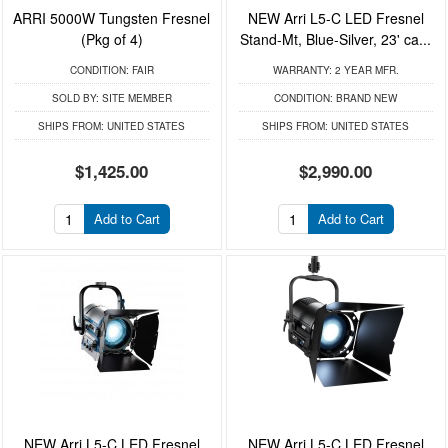
ARRI 5000W Tungsten Fresnel
NEW Arri L5-C LED Fresnel
(Pkg of 4)
Stand-Mt, Blue-Silver, 23' ca...
CONDITION:
FAIR
WARRANTY:
2 YEAR MFR.
SOLD BY:
SITE MEMBER
CONDITION:
BRAND NEW
SHIPS FROM:
UNITED STATES
SHIPS FROM:
UNITED STATES
$1,425.00
$2,990.00
Add to Cart
Add to Cart
NEW Arri L5-C LED Fresnel
NEW Arri L5-C LED Fresnel