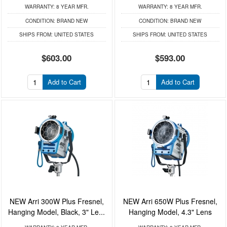
WARRANTY:
8 YEAR MFR.
WARRANTY:
8 YEAR MFR.
CONDITION:
BRAND NEW
CONDITION:
BRAND NEW
SHIPS FROM:
UNITED STATES
SHIPS FROM:
UNITED STATES
$603.00
$593.00
Add to Cart
Add to Cart
NEW Arri 300W Plus Fresnel,
NEW Arri 650W Plus Fresnel,
Hanging Model, Black, 3" Le...
Hanging Model, 4.3" Lens