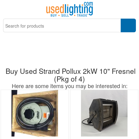
Buy Used Strand Pollux 2kW 10" Fresnel
(Pkg of 4)
Here are some items you may be interested in: