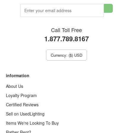
Call Toll Free
1.877.789.8167
Currency: ($) USD
information
About Us
Loyalty Program
Certified Reviews
Sell on UsedLighting
Items We're Looking To Buy
Rather Rent?