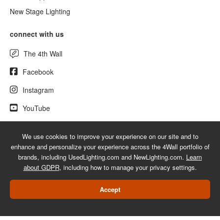
New Stage Lighting
connect with us
The 4th Wall
Facebook
Instagram
YouTube
We use cookies to improve your experience on our site and to
enhance and personalize your experience across the 4Wall portfolio of
© 2026 UsedLighting.com - A service mark of 4Wall Entertainment, Inc.
brands, including UsedLighting.com and NewLighting.com.
Learn
|
Terms
|
Privacy
|
GDPR
|
Do Not Sell My Information
about GDPR
, including how to manage your privacy settings.
Web Design Las Vegas
Accept