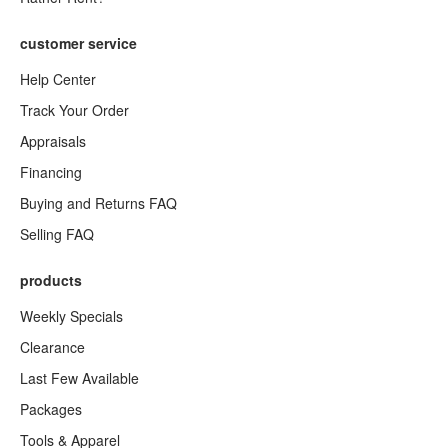
customer service
Help Center
Track Your Order
Appraisals
Financing
Buying and Returns FAQ
Selling FAQ
products
Weekly Specials
Clearance
Last Few Available
Packages
Tools & Apparel