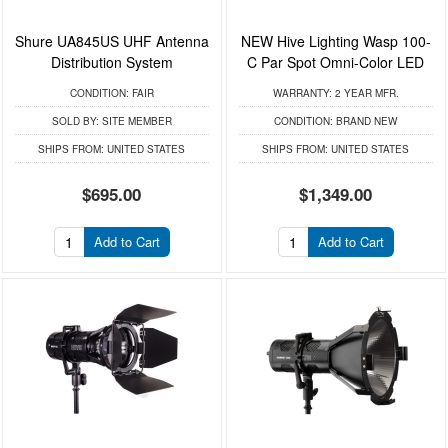
Shure UA845US UHF Antenna
NEW Hive Lighting Wasp 100-
Distribution System
C Par Spot Omni-Color LED
CONDITION:
FAIR
WARRANTY:
2 YEAR MFR.
SOLD BY:
SITE MEMBER
CONDITION:
BRAND NEW
SHIPS FROM:
UNITED STATES
SHIPS FROM:
UNITED STATES
$695.00
$1,349.00
Add to Cart
Add to Cart