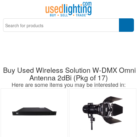
Buy Used Wireless Solution W-DMX Omni
Antenna 2dBi (Pkg of 17)
Here are some items you may be interested in: