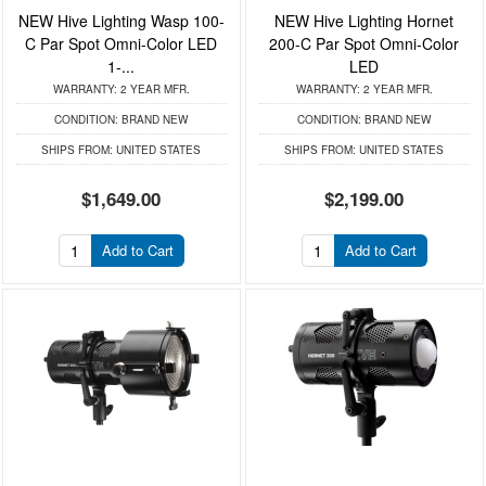
NEW Hive Lighting Wasp 100-
NEW Hive Lighting Hornet
C Par Spot Omni-Color LED
200-C Par Spot Omni-Color
1-...
LED
WARRANTY:
2 YEAR MFR.
WARRANTY:
2 YEAR MFR.
CONDITION:
BRAND NEW
CONDITION:
BRAND NEW
SHIPS FROM:
UNITED STATES
SHIPS FROM:
UNITED STATES
$1,649.00
$2,199.00
Add to Cart
Add to Cart