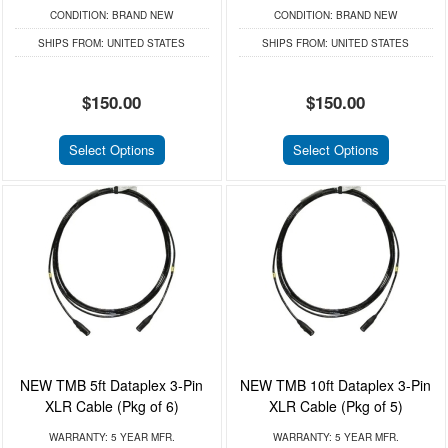
CONDITION:
BRAND NEW
CONDITION:
BRAND NEW
SHIPS FROM:
UNITED STATES
SHIPS FROM:
UNITED STATES
$150.00
$150.00
Select Options
Select Options
NEW TMB 5ft Dataplex 3-Pin
NEW TMB 10ft Dataplex 3-Pin
XLR Cable (Pkg of 6)
XLR Cable (Pkg of 5)
WARRANTY:
5 YEAR MFR.
WARRANTY:
5 YEAR MFR.