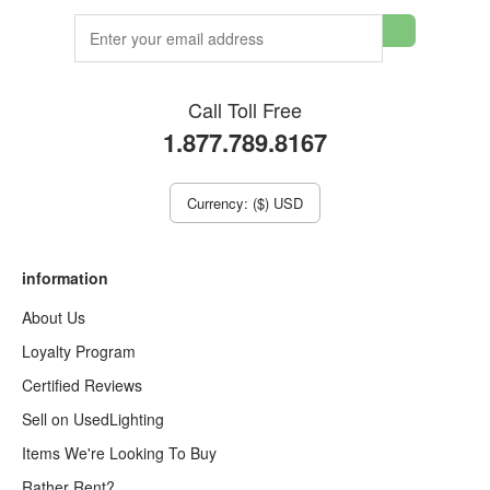
Call Toll Free
1.877.789.8167
Currency: ($) USD
information
About Us
Loyalty Program
Certified Reviews
Sell on UsedLighting
Items We're Looking To Buy
Rather Rent?