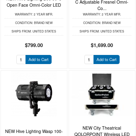
C Adjustable Fresnel Omni-
Open Face Omni-Color LED
Co...
WARRANTY:
2 YEAR MFR.
WARRANTY:
2 YEAR MFR.
CONDITION:
BRAND NEW
CONDITION:
BRAND NEW
SHIPS FROM:
UNITED STATES
SHIPS FROM:
UNITED STATES
$799.00
$1,699.00
Add to Cart
Add to Cart
NEW City Theatrical
NEW Hive Lighting Wasp 100-
QOLORPOINT Wireless LED