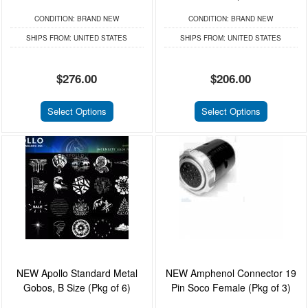
CONDITION:
BRAND NEW
CONDITION:
BRAND NEW
SHIPS FROM:
UNITED STATES
SHIPS FROM:
UNITED STATES
$276.00
$206.00
Select Options
Select Options
NEW Apollo Standard Metal
NEW Amphenol Connector 19
Gobos, B Size (Pkg of 6)
Pin Soco Female (Pkg of 3)