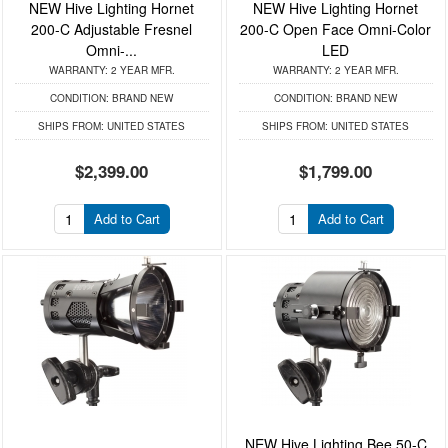
NEW Hive Lighting Hornet
NEW Hive Lighting Hornet
200-C Adjustable Fresnel
200-C Open Face Omni-Color
Omni-...
LED
WARRANTY:
2 YEAR MFR.
WARRANTY:
2 YEAR MFR.
CONDITION:
BRAND NEW
CONDITION:
BRAND NEW
SHIPS FROM:
UNITED STATES
SHIPS FROM:
UNITED STATES
$2,399.00
$1,799.00
Add to Cart
Add to Cart
NEW Hive Lighting Bee 50-C