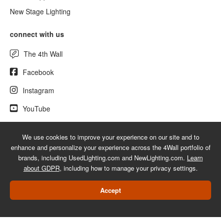
New Stage Lighting
connect with us
The 4th Wall
Facebook
Instagram
YouTube
We use cookies to improve your experience on our site and to
enhance and personalize your experience across the 4Wall portfolio of
© 2026 UsedLighting.com - A service mark of 4Wall Entertainment, Inc.
brands, including UsedLighting.com and NewLighting.com.
Learn
|
Terms
|
Privacy
|
GDPR
|
Do Not Sell My Information
about GDPR
, including how to manage your privacy settings.
Web Design Las Vegas
Accept