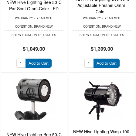
NEW Hive Lighting Bee 50-C
Adjustable Fresnel Omni-
Par Spot Omni-Color LED
Colo...
WARRANTY:
2 YEAR MFR.
WARRANTY:
2 YEAR MFR.
CONDITION:
BRAND NEW
CONDITION:
BRAND NEW
SHIPS FROM:
UNITED STATES
SHIPS FROM:
UNITED STATES
$1,049.00
$1,399.00
Add to Cart
Add to Cart
NEW Hive Lighting Wasp 100-
NEW Hive Lighting Bee 50-C