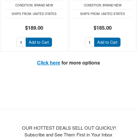
CONDITION:
BRAND NEW
CONDITION:
BRAND NEW
SHIPS FROM:
UNITED STATES
SHIPS FROM:
UNITED STATES
$189.00
$185.00
Add to Cart
Add to Cart
Click here
for more options
OUR HOTTEST DEALS SELL OUT QUICKLY!
Subscribe and See Them First in Your Inbox