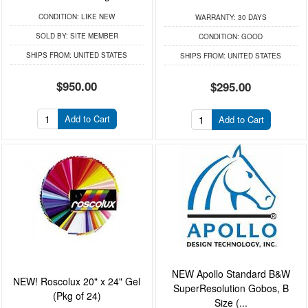
CONDITION:
LIKE NEW
WARRANTY:
30 DAYS
SOLD BY:
SITE MEMBER
CONDITION:
GOOD
SHIPS FROM:
UNITED STATES
SHIPS FROM:
UNITED STATES
$950.00
$295.00
Add to Cart
Add to Cart
NEW Apollo Standard B&W
NEW! Roscolux 20" x 24" Gel
SuperResolution Gobos, B
(Pkg of 24)
Size (...