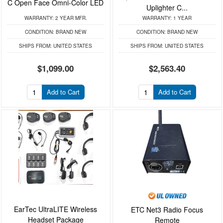
C Open Face Omni-Color LED
Uplighter C...
WARRANTY:
2 YEAR MFR.
WARRANTY:
1 YEAR
CONDITION:
BRAND NEW
CONDITION:
BRAND NEW
SHIPS FROM:
UNITED STATES
SHIPS FROM:
UNITED STATES
$1,099.00
$2,563.40
Add to Cart
Add to Cart
EarTec UltraLITE Wireless
ETC Net3 Radio Focus
Headset Package
Remote