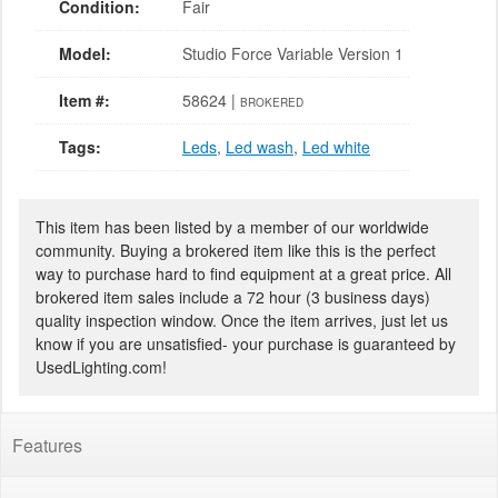
Condition:
Fair
Model:
Studio Force Variable Version 1
Item #:
58624 |
BROKERED
Tags:
Leds
,
Led wash
,
Led white
This item has been listed by a member of our worldwide
community. Buying a brokered item like this is the perfect
way to purchase hard to find equipment at a great price. All
brokered item sales include a 72 hour (3 business days)
quality inspection window. Once the item arrives, just let us
know if you are unsatisfied- your purchase is guaranteed by
UsedLighting.com!
Features