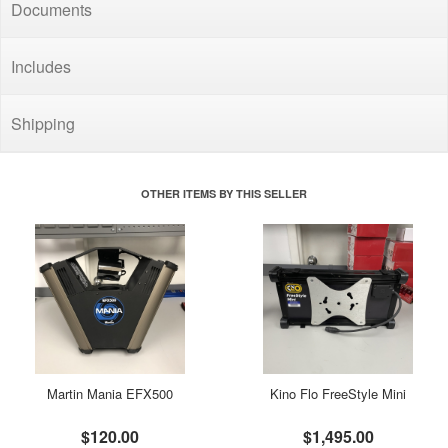
Documents
Includes
Shipping
OTHER ITEMS BY THIS SELLER
Martin Mania EFX500
Kino Flo FreeStyle Mini
$120.00
$1,495.00