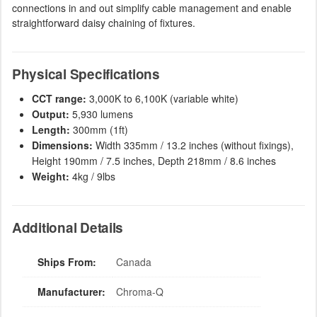
connections in and out simplify cable management and enable
straightforward daisy chaining of fixtures.
Physical Specifications
CCT range:
3,000K to 6,100K (variable white)
Output:
5,930 lumens
Length:
300mm (1ft)
Dimensions:
Width 335mm / 13.2 inches (without fixings),
Height 190mm / 7.5 inches, Depth 218mm / 8.6 inches
Weight:
4kg / 9lbs
Additional Details
Ships From:
Canada
Manufacturer:
Chroma-Q