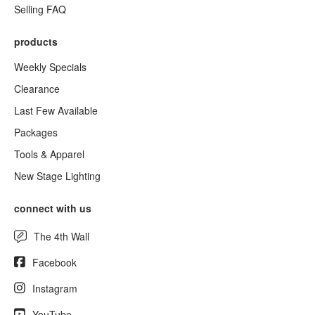
Selling FAQ
products
Weekly Specials
Clearance
Last Few Available
Packages
Tools & Apparel
New Stage Lighting
connect with us
The 4th Wall
Facebook
Instagram
YouTube