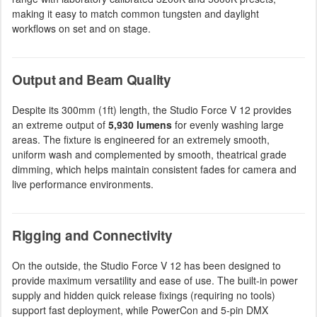
making it easy to match common tungsten and daylight
workflows on set and on stage.
Output and Beam Quality
Despite its 300mm (1ft) length, the Studio Force V 12 provides
an extreme output of
5,930 lumens
for evenly washing large
areas. The fixture is engineered for an extremely smooth,
uniform wash and complemented by smooth, theatrical grade
dimming, which helps maintain consistent fades for camera and
live performance environments.
Rigging and Connectivity
On the outside, the Studio Force V 12 has been designed to
provide maximum versatility and ease of use. The built-in power
supply and hidden quick release fixings (requiring no tools)
support fast deployment, while PowerCon and 5-pin DMX