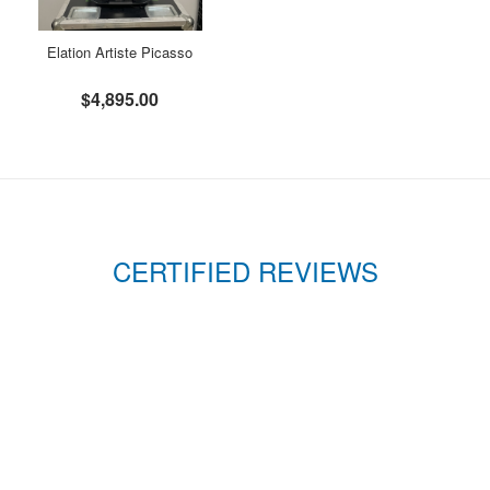
Elation Artiste Picasso
$4,895.00
CERTIFIED REVIEWS