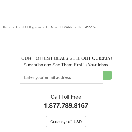
Home
»
UsedLighting.com
»
LEDs
»
LED White
»
Item #58624
OUR HOTTEST DEALS SELL OUT QUICKLY!
Subscribe and See Them First in Your Inbox
Call Toll Free
1.877.789.8167
Currency: ($) USD