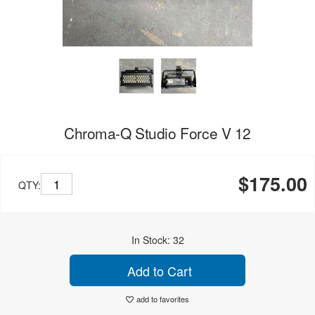
Chroma-Q Studio Force V 12
$175.00
QTY:
In Stock: 32
Add to Cart
add to favorites