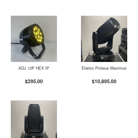
ADJ 12P HEX IP
Elation Proteus Maximus
$295.00
$10,895.00