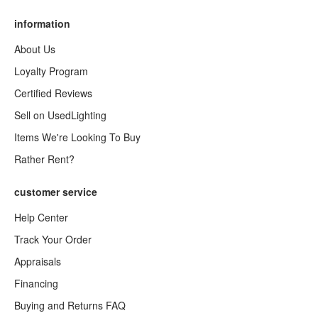
information
About Us
Loyalty Program
Certified Reviews
Sell on UsedLighting
Items We're Looking To Buy
Rather Rent?
customer service
Help Center
Track Your Order
Appraisals
Financing
Buying and Returns FAQ