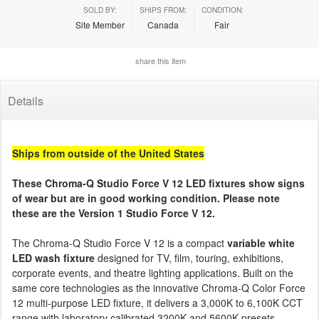
SOLD BY:
SHIPS FROM:
CONDITION:
Site Member
Canada
Fair
share this item
Details
Ships from outside of the United States
These Chroma-Q Studio Force V 12 LED fixtures show signs
of wear but are in good working condition. Please note
these are the Version 1 Studio Force V 12.
The Chroma-Q Studio Force V 12 is a compact
variable white
LED wash fixture
designed for TV, film, touring, exhibitions,
corporate events, and theatre lighting applications. Built on the
same core technologies as the innovative Chroma-Q Color Force
12 multi-purpose LED fixture, it delivers a 3,000K to 6,100K CCT
range with laboratory calibrated 3200K and 5600K presets,