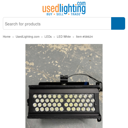
Home
»
UsedLighting.com
»
LEDs
»
LED White
»
Item #58624