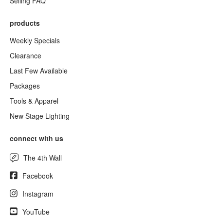
Selling FAQ
products
Weekly Specials
Clearance
Last Few Available
Packages
Tools & Apparel
New Stage Lighting
connect with us
The 4th Wall
Facebook
Instagram
YouTube