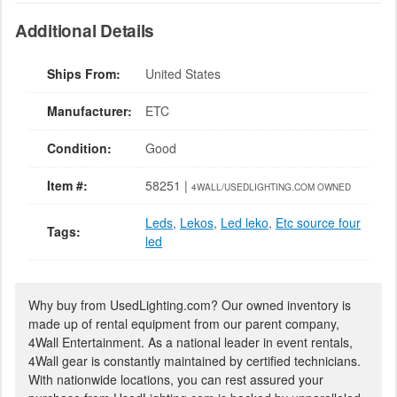
Additional Details
Ships From:
United States
Manufacturer:
ETC
Condition:
Good
Item #:
58251 |
4WALL/USEDLIGHTING.COM OWNED
Leds
,
Lekos
,
Led leko
,
Etc source four
Tags:
led
Why buy from UsedLighting.com? Our owned inventory is
made up of rental equipment from our parent company,
4Wall Entertainment. As a national leader in event rentals,
4Wall gear is constantly maintained by certified technicians.
With nationwide locations, you can rest assured your