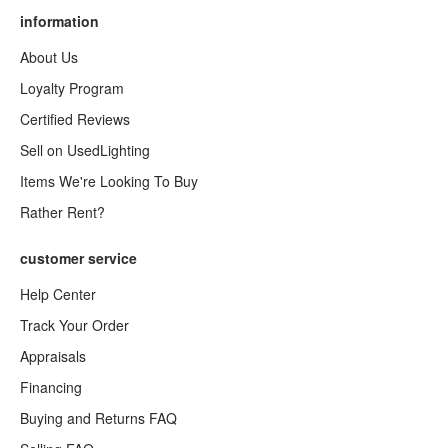
information
About Us
Loyalty Program
Certified Reviews
Sell on UsedLighting
Items We're Looking To Buy
Rather Rent?
customer service
Help Center
Track Your Order
Appraisals
Financing
Buying and Returns FAQ