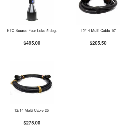
ETC Source Four Leko 5 deg.
12/14 Multi Cable 10'
$495.00
$205.50
12/14 Multi Cable 25'
$275.00