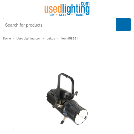
Home
»
UsedLighting.com
»
Lekos
»
Item #58251