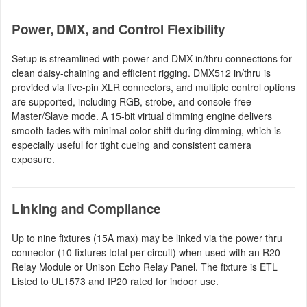
Power, DMX, and Control Flexibility
Setup is streamlined with power and DMX in/thru connections for
clean daisy-chaining and efficient rigging. DMX512 in/thru is
provided via five-pin XLR connectors, and multiple control options
are supported, including RGB, strobe, and console-free
Master/Slave mode. A 15-bit virtual dimming engine delivers
smooth fades with minimal color shift during dimming, which is
especially useful for tight cueing and consistent camera
exposure.
Linking and Compliance
Up to nine fixtures (15A max) may be linked via the power thru
connector (10 fixtures total per circuit) when used with an R20
Relay Module or Unison Echo Relay Panel. The fixture is ETL
Listed to UL1573 and IP20 rated for indoor use.