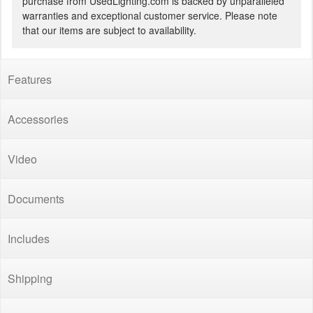
purchase from UsedLighting.com is backed by unparalleled
warranties and exceptional customer service. Please note
that our items are subject to availability.
Features
Accessories
Video
Documents
Includes
Shipping