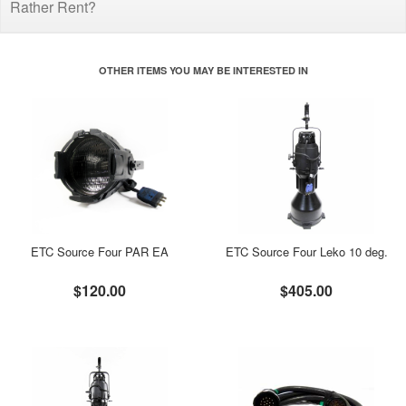
Rather Rent?
OTHER ITEMS YOU MAY BE INTERESTED IN
ETC Source Four PAR EA
ETC Source Four Leko 10 deg.
$120.00
$405.00