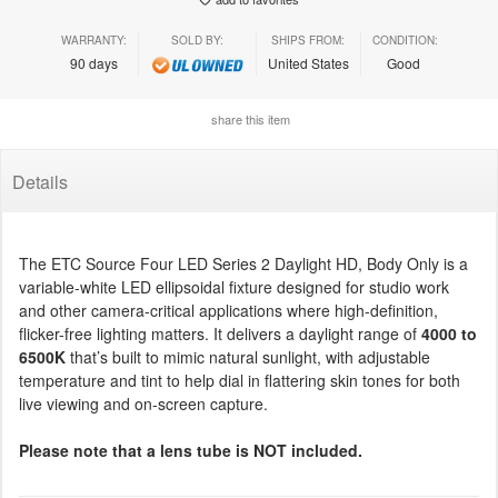
WARRANTY:
SOLD BY:
SHIPS FROM:
CONDITION:
90 days
United States
Good
share this item
Details
The ETC Source Four LED Series 2 Daylight HD, Body Only is a
variable-white LED ellipsoidal fixture designed for studio work
and other camera-critical applications where high-definition,
flicker-free lighting matters. It delivers a daylight range of
4000 to
6500K
that’s built to mimic natural sunlight, with adjustable
temperature and tint to help dial in flattering skin tones for both
live viewing and on-screen capture.
Please note that a lens tube is NOT included.