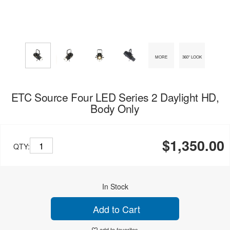
MORE
360° LOOK
ETC Source Four LED Series 2 Daylight HD,
Body Only
$1,350.00
QTY:
In Stock
Add to Cart
add to favorites