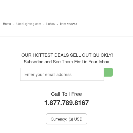
Home
»
UsedLighting.com
»
Lekos
»
Item #58251
OUR HOTTEST DEALS SELL OUT QUICKLY!
Subscribe and See Them First in Your Inbox
Call Toll Free
1.877.789.8167
Currency: ($) USD