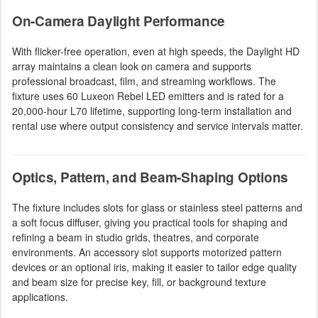
On-Camera Daylight Performance
With flicker-free operation, even at high speeds, the Daylight HD
array maintains a clean look on camera and supports
professional broadcast, film, and streaming workflows. The
fixture uses 60 Luxeon Rebel LED emitters and is rated for a
20,000-hour L70 lifetime, supporting long-term installation and
rental use where output consistency and service intervals matter.
Optics, Pattern, and Beam-Shaping Options
The fixture includes slots for glass or stainless steel patterns and
a soft focus diffuser, giving you practical tools for shaping and
refining a beam in studio grids, theatres, and corporate
environments. An accessory slot supports motorized pattern
devices or an optional iris, making it easier to tailor edge quality
and beam size for precise key, fill, or background texture
applications.