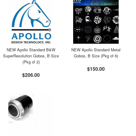
NEW Apollo Standard B&W
NEW Apollo Standard Metal
SuperResolution Gobos, B Size
Gobos, B Size (Pkg of 6)
(Pkg of 2)
$150.00
$206.00