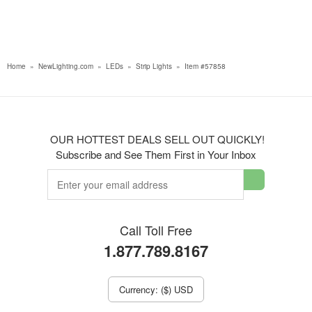
Home
»
NewLighting.com
»
LEDs
»
Strip Lights
»
Item #57858
OUR HOTTEST DEALS SELL OUT QUICKLY!
Subscribe and See Them First in Your Inbox
Call Toll Free
1.877.789.8167
Currency: ($) USD