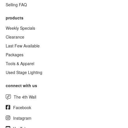
Selling FAQ
products
Weekly Specials
Clearance
Last Few Available
Packages
Tools & Apparel
Used Stage Lighting
connect with us
The 4th Wall
Facebook
Instagram