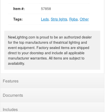
Item #:
57858
Tags:
Leds
,
Strip lights
,
Rgba
,
Other
NewLighting.com is proud to be an authorized dealer
for the top manufacturers of theatrical lighting and
event equipment. Factory sealed items are shipped
direct to your doorstep and include all applicable
manufacturer warranties. All items are subject to
availability.
Features
Documents
Includes