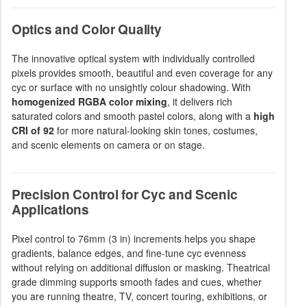
Optics and Color Quality
The innovative optical system with individually controlled
pixels provides smooth, beautiful and even coverage for any
cyc or surface with no unsightly colour shadowing. With
homogenized RGBA color mixing
, it delivers rich
saturated colors and smooth pastel colors, along with a
high
CRI of 92
for more natural-looking skin tones, costumes,
and scenic elements on camera or on stage.
Precision Control for Cyc and Scenic
Applications
Pixel control to 76mm (3 in) increments helps you shape
gradients, balance edges, and fine-tune cyc evenness
without relying on additional diffusion or masking. Theatrical
grade dimming supports smooth fades and cues, whether
you are running theatre, TV, concert touring, exhibitions, or