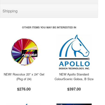
Shipping
OTHER ITEMS YOU MAY BE INTERESTED IN
NEW! Roscolux 20" x 24" Gel
NEW Apollo Standard
(Pkg of 24)
ColourScenic Gobos, B Size
$276.00
$397.00