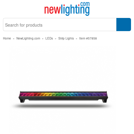
Home
»
NewLighting.com
»
LEDs
»
Strip Lights
»
Item #57858