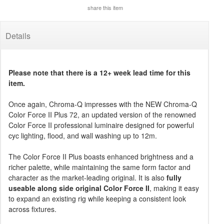
share this item
Details
Please note that there is a 12+ week lead time for this
item.
Once again, Chroma-Q impresses with the NEW Chroma-Q
Color Force II Plus 72, an updated version of the renowned
Color Force II professional luminaire designed for powerful
cyc lighting, flood, and wall washing up to 12m.
The Color Force II Plus boasts enhanced brightness and a
richer palette, while maintaining the same form factor and
character as the market-leading original. It is also
fully
useable along side original Color Force II
, making it easy
to expand an existing rig while keeping a consistent look
across fixtures.