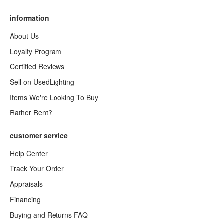
information
About Us
Loyalty Program
Certified Reviews
Sell on UsedLighting
Items We're Looking To Buy
Rather Rent?
customer service
Help Center
Track Your Order
Appraisals
Financing
Buying and Returns FAQ