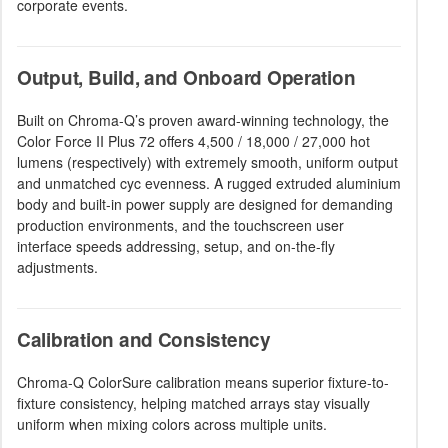
corporate events.
Output, Build, and Onboard Operation
Built on Chroma-Q’s proven award-winning technology, the
Color Force II Plus 72 offers 4,500 / 18,000 / 27,000 hot
lumens (respectively) with extremely smooth, uniform output
and unmatched cyc evenness. A rugged extruded aluminium
body and built-in power supply are designed for demanding
production environments, and the touchscreen user
interface speeds addressing, setup, and on-the-fly
adjustments.
Calibration and Consistency
Chroma-Q ColorSure calibration means superior fixture-to-
fixture consistency, helping matched arrays stay visually
uniform when mixing colors across multiple units.