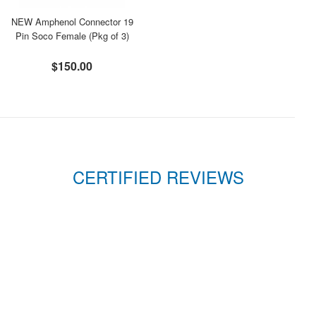
NEW Amphenol Connector 19
Pin Soco Female (Pkg of 3)
$150.00
CERTIFIED REVIEWS