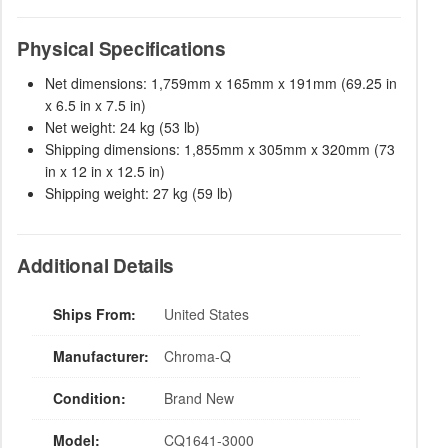
Physical Specifications
Net dimensions: 1,759mm x 165mm x 191mm (69.25 in
x 6.5 in x 7.5 in)
Net weight: 24 kg (53 lb)
Shipping dimensions: 1,855mm x 305mm x 320mm (73
in x 12 in x 12.5 in)
Shipping weight: 27 kg (59 lb)
Additional Details
Ships From:
United States
Manufacturer:
Chroma-Q
Condition:
Brand New
Model:
CQ1641-3000