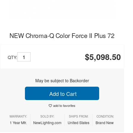
NEW Chroma-Q Color Force II Plus 72
$5,098.50
QTY:
May be subject to Backorder
Add to Cart
add to favorites
WARRANTY:
SOLD BY:
SHIPS FROM:
CONDITION:
1 Year Mfr.
NewLighting.com
United States
Brand New