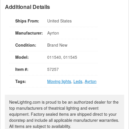
Additional Details
Ships From:
United States
Manufacturer:
Ayrton
Condition:
Brand New
Model:
011540, 011545
Item #:
57257
Tags:
Moving lights
,
Leds
,
Ayrton
NewLighting.com is proud to be an authorized dealer for the
top manufacturers of theatrical lighting and event
equipment. Factory sealed items are shipped direct to your
doorstep and include all applicable manufacturer warranties.
All items are subject to availability.