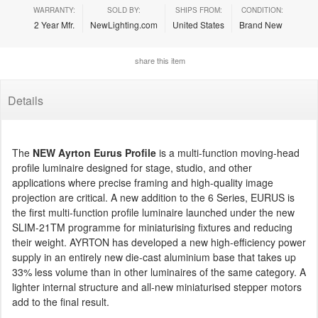
WARRANTY:
SOLD BY:
SHIPS FROM:
CONDITION:
2 Year Mfr.
NewLighting.com
United States
Brand New
share this item
Details
The
NEW Ayrton Eurus Profile
is a multi-function moving-head
profile luminaire designed for stage, studio, and other
applications where precise framing and high-quality image
projection are critical. A new addition to the 6 Series, EURUS is
the first multi-function profile luminaire launched under the new
SLIM-21TM programme for miniaturising fixtures and reducing
their weight. AYRTON has developed a new high-efficiency power
supply in an entirely new die-cast aluminium base that takes up
33% less volume than in other luminaires of the same category. A
lighter internal structure and all-new miniaturised stepper motors
add to the final result.