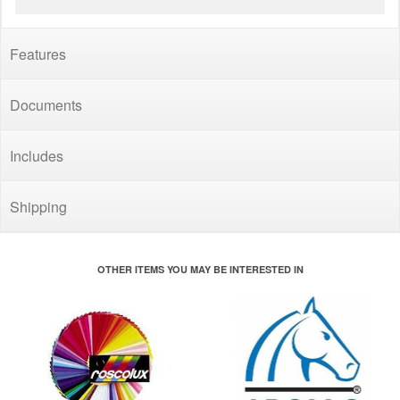
Features
Documents
Includes
Shipping
OTHER ITEMS YOU MAY BE INTERESTED IN