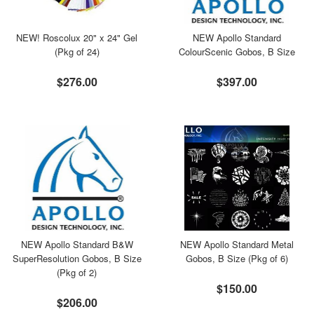
NEW! Roscolux 20" x 24" Gel
NEW Apollo Standard
(Pkg of 24)
ColourScenic Gobos, B Size
$276.00
$397.00
NEW Apollo Standard B&W
NEW Apollo Standard Metal
SuperResolution Gobos, B Size
Gobos, B Size (Pkg of 6)
(Pkg of 2)
$150.00
$206.00