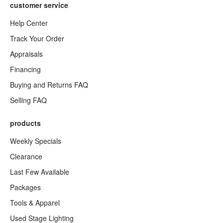
customer service
Help Center
Track Your Order
Appraisals
Financing
Buying and Returns FAQ
Selling FAQ
products
Weekly Specials
Clearance
Last Few Available
Packages
Tools & Apparel
Used Stage Lighting