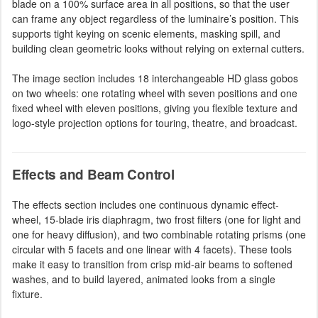
blade on a 100% surface area in all positions, so that the user
can frame any object regardless of the luminaire’s position. This
supports tight keying on scenic elements, masking spill, and
building clean geometric looks without relying on external cutters.
The image section includes 18 interchangeable HD glass gobos
on two wheels: one rotating wheel with seven positions and one
fixed wheel with eleven positions, giving you flexible texture and
logo-style projection options for touring, theatre, and broadcast.
Effects and Beam Control
The effects section includes one continuous dynamic effect-
wheel, 15-blade iris diaphragm, two frost filters (one for light and
one for heavy diffusion), and two combinable rotating prisms (one
circular with 5 facets and one linear with 4 facets). These tools
make it easy to transition from crisp mid-air beams to softened
washes, and to build layered, animated looks from a single
fixture.