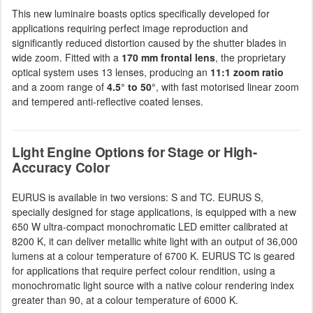
This new luminaire boasts optics specifically developed for
applications requiring perfect image reproduction and
significantly reduced distortion caused by the shutter blades in
wide zoom. Fitted with a
170 mm frontal lens
, the proprietary
optical system uses 13 lenses, producing an
11:1 zoom ratio
and a zoom range of
4.5° to 50°
, with fast motorised linear zoom
and tempered anti-reflective coated lenses.
Light Engine Options for Stage or High-
Accuracy Color
EURUS is available in two versions: S and TC. EURUS S,
specially designed for stage applications, is equipped with a new
650 W ultra-compact monochromatic LED emitter calibrated at
8200 K, it can deliver metallic white light with an output of 36,000
lumens at a colour temperature of 6700 K. EURUS TC is geared
for applications that require perfect colour rendition, using a
monochromatic light source with a native colour rendering index
greater than 90, at a colour temperature of 6000 K.