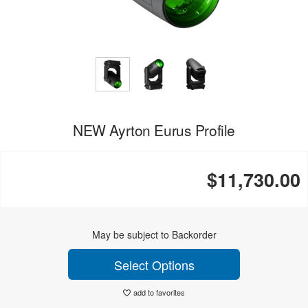
NEW Ayrton Eurus Profile
$11,730.00
May be subject to Backorder
Select Options
add to favorites