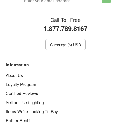
Call Toll Free
1.877.789.8167
Currency: ($) USD
information
About Us
Loyalty Program
Certified Reviews
Sell on UsedLighting
Items We're Looking To Buy
Rather Rent?