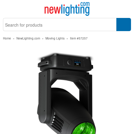
Home
»
NewLighting.com
»
Moving Lights
»
Item #57257