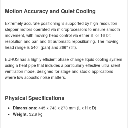
Motion Accuracy and Quiet Cooling
Extremely accurate positioning is supported by high-resolution
stepper motors operated via microprocessors to ensure smooth
movement, with moving-head control via either 8- or 16-bit
resolution and pan and tilt automatic repositioning. The moving
head range is 540° (pan) and 266° (tilt).
EURUS has a highly efficient phase-change liquid cooling system
using a heat pipe that includes a particularly effective ultra-silent
ventilation mode, designed for stage and studio applications
where low acoustic noise matters.
Physical Specifications
Dimensions:
445 x 743 x 273 mm (L x H x D)
Weight:
32.9 kg