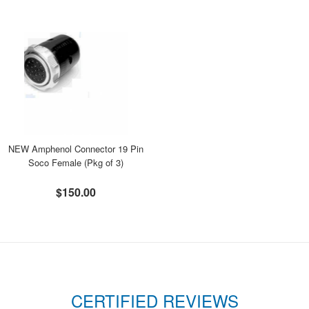
NEW Amphenol Connector 19 Pin
Soco Female (Pkg of 3)
$150.00
CERTIFIED REVIEWS