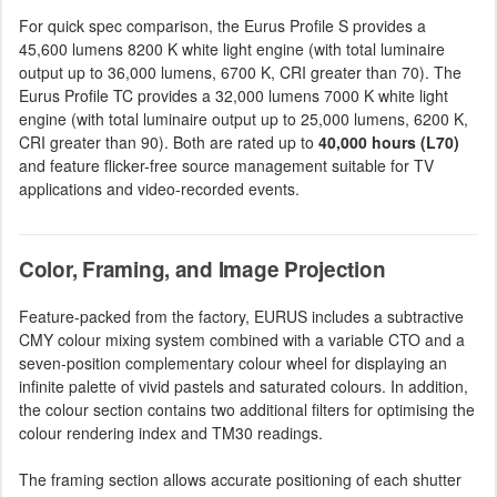
For quick spec comparison, the Eurus Profile S provides a
45,600 lumens 8200 K white light engine (with total luminaire
output up to 36,000 lumens, 6700 K, CRI greater than 70). The
Eurus Profile TC provides a 32,000 lumens 7000 K white light
engine (with total luminaire output up to 25,000 lumens, 6200 K,
CRI greater than 90). Both are rated up to
40,000 hours (L70)
and feature flicker-free source management suitable for TV
applications and video-recorded events.
Color, Framing, and Image Projection
Feature-packed from the factory, EURUS includes a subtractive
CMY colour mixing system combined with a variable CTO and a
seven-position complementary colour wheel for displaying an
infinite palette of vivid pastels and saturated colours. In addition,
the colour section contains two additional filters for optimising the
colour rendering index and TM30 readings.
The framing section allows accurate positioning of each shutter