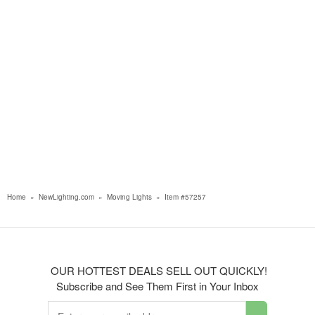
Home
»
NewLighting.com
»
Moving Lights
»
Item #57257
OUR HOTTEST DEALS SELL OUT QUICKLY!
Subscribe and See Them First in Your Inbox