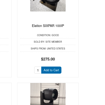
Elation SIXPAR 100IP
CONDITION:
GOOD
SOLD BY:
SITE MEMBER
SHIPS FROM:
UNITED STATES
$275.00
Add to Cart