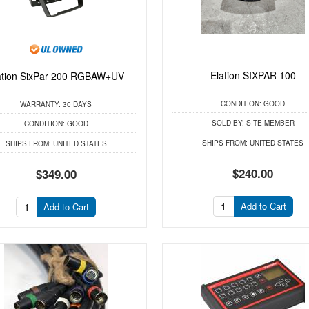
Elation SIXPAR 100
ation SixPar 200 RGBAW+UV
CONDITION:
GOOD
WARRANTY:
30 DAYS
SOLD BY:
SITE MEMBER
CONDITION:
GOOD
SHIPS FROM:
UNITED STATES
SHIPS FROM:
UNITED STATES
$240.00
$349.00
Add to Cart
Add to Cart