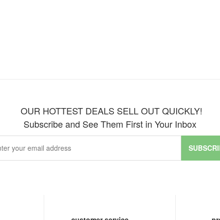
OUR HOTTEST DEALS SELL OUT QUICKLY!
Subscribe and See Them First in Your Inbox
SUBSCRI
customer service
pr