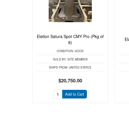
Elation Satura Spot CMY Pro (Pkg of
El
8)
CONDITION:
GOOD
SOLD BY:
SITE MEMBER
SHIPS FROM:
UNITED STATES
$20,750.00
Add to Cart