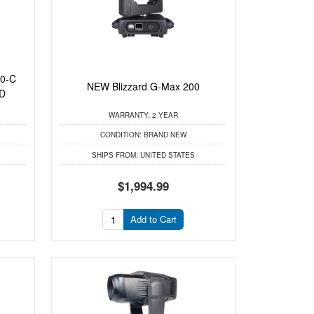
00-C
NEW Blizzard G-Max 200
ED
WARRANTY:
2 YEAR
CONDITION:
BRAND NEW
SHIPS FROM:
UNITED STATES
$1,994.99
Add to Cart