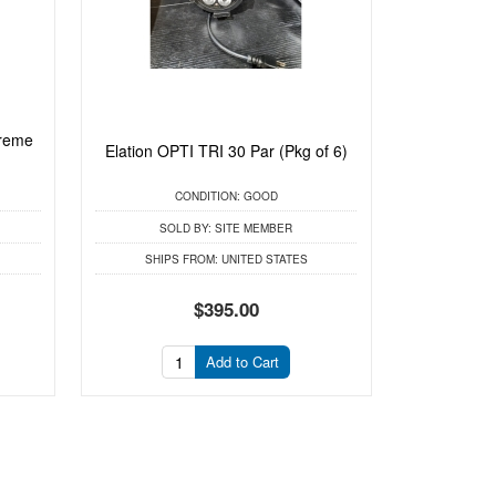
treme
Elation OPTI TRI 30 Par (Pkg of 6)
CONDITION:
GOOD
SOLD BY:
SITE MEMBER
SHIPS FROM:
UNITED STATES
$395.00
Add to Cart