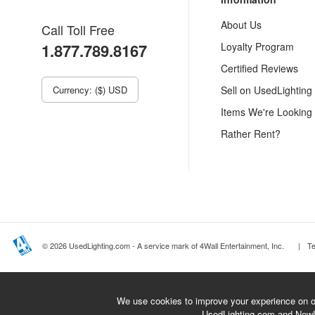
About Us
Call Toll Free
1.877.789.8167
Loyalty Program
Certified Reviews
Currency: ($) USD
Sell on UsedLighting
Items We're Looking
Rather Rent?
© 2026 UsedLighting.com - A service mark of 4Wall Entertainment, Inc.
|
T
We use cookies to improve your experience on ou
UsedLighting.com and New