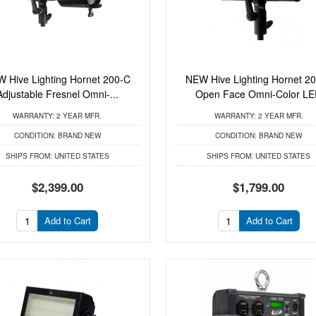
 Hive Lighting Hornet 200-C
NEW Hive Lighting Hornet 2
Adjustable Fresnel Omni-...
Open Face Omni-Color L
WARRANTY:
2 YEAR MFR.
WARRANTY:
2 YEAR MFR.
CONDITION:
BRAND NEW
CONDITION:
BRAND NEW
SHIPS FROM:
UNITED STATES
SHIPS FROM:
UNITED STATES
$2,399.00
$1,799.00
Add to Cart
Add to Cart