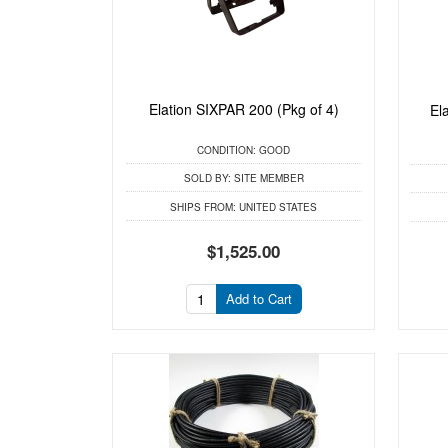
Elation SIXPAR 200 (Pkg of 4)
El
CONDITION:
GOOD
SOLD BY:
SITE MEMBER
SHIPS FROM:
UNITED STATES
$1,525.00
Add to Cart