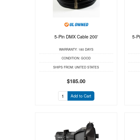
5-Pin DMX Cable 200'
5-P
WARRANTY:
180 DAYS
CONDITION:
GOOD
SHIPS FROM:
UNITED STATES
$185.00
Add to Cart