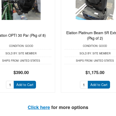
Elation Platinum Beam 5R Ex
ation OPTI 30 Par (Pkg of 8)
(Pkg of 2)
CONDITION:
GOOD
CONDITION:
GOOD
SOLD BY:
SITE MEMBER
SOLD BY:
SITE MEMBER
SHIPS FROM:
UNITED STATES
SHIPS FROM:
UNITED STATES
$390.00
$1,175.00
Add to Cart
Add to Cart
Click here
for more options