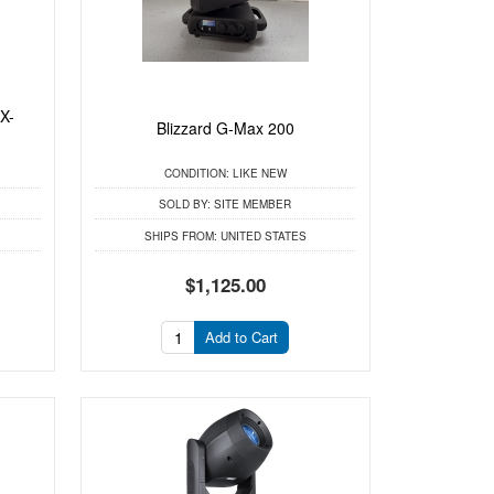
X-
Blizzard G-Max 200
CONDITION:
LIKE NEW
SOLD BY:
SITE MEMBER
SHIPS FROM:
UNITED STATES
$1,125.00
Add to Cart