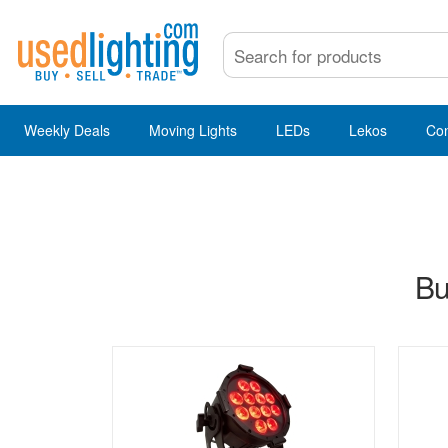
Weekly Deals
Moving Lights
LEDs
Lekos
Co
Bu