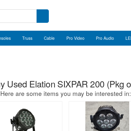
nsoles
Truss
Cable
Pro Video
Pro Audio
LE
y Used Elation SIXPAR 200 (Pkg of
Here are some items you may be interested in: