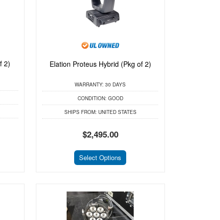
f 2)
Elation Proteus Hybrid (Pkg of 2)
WARRANTY:
30 DAYS
CONDITION:
GOOD
SHIPS FROM:
UNITED STATES
$2,495.00
Select Options