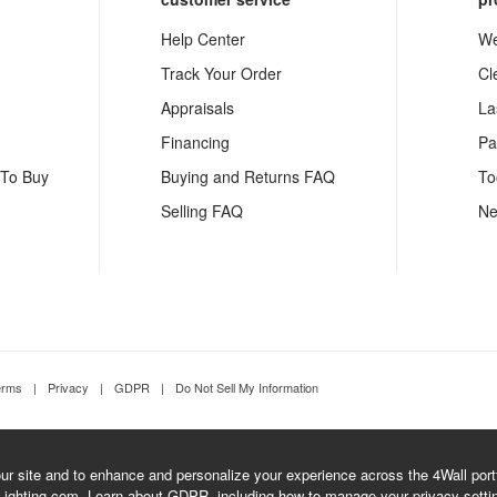
Help Center
We
Track Your Order
Cl
Appraisals
La
Financing
Pa
 To Buy
Buying and Returns FAQ
To
Selling FAQ
Ne
erms
|
Privacy
|
GDPR
|
Do Not Sell My Information
r site and to enhance and personalize your experience across the 4Wall portfo
Lighting.com.
Learn about GDPR
, including how to manage your privacy setti