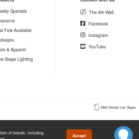
ekly Specials
The 4th Wall
earance
Facebook
st Few Available
Instagram
ckages
YouTube
ols & Apparel
w Stage Lighting
Web Design Las Vegas
lio of brands, including
Accept
ngs.