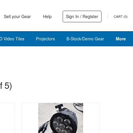
Sell your Gear
Help
Sign In / Register
CART (
0
)
D Video Tiles
Projectors
B-Stock/Demo Gear
More
 5)