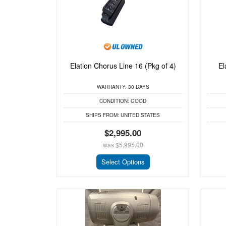
Elation Chorus Line 16 (Pkg of 4)
El
WARRANTY:
30 DAYS
CONDITION:
GOOD
SHIPS FROM:
UNITED STATES
$2,995.00
was
$5,995.00
Select Options