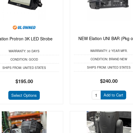
NEW Elation UNI BAR (Pkg o
ation Protron 3K LED Strobe
WARRANTY:
2 YEAR MFR.
WARRANTY:
30 DAYS
CONDITION:
BRAND NEW
CONDITION:
GOOD
SHIPS FROM:
UNITED STATES
SHIPS FROM:
UNITED STATES
$240.00
$195.00
Add to Cart
Select Options