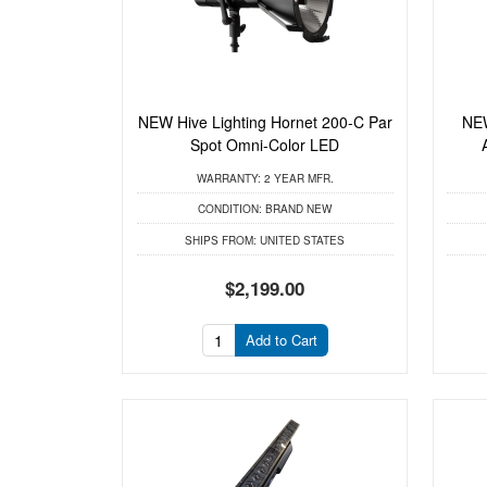
NEW Hive Lighting Hornet 200-C Par
NEW
Spot Omni-Color LED
WARRANTY:
2 YEAR MFR.
CONDITION:
BRAND NEW
SHIPS FROM:
UNITED STATES
$2,199.00
Add to Cart