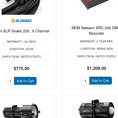
NEW Swisson XRC-200 DM
in XLR Snake 200', 9 Channel
Recorder
WARRANTY:
2 YEAR MFR.
WARRANTY:
180 DAYS
CONDITION:
BRAND NEW
CONDITION:
GOOD
SHIPS FROM:
UNITED STATES
SHIPS FROM:
UNITED STATES
$1,209.00
$775.00
Add to Cart
Add to Cart