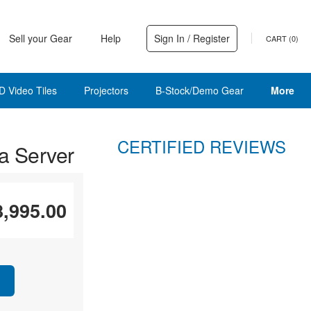
Sell your Gear
Help
Sign In / Register
CART (
0
)
D Video Tiles
Projectors
B-Stock/Demo Gear
More
CERTIFIED REVIEWS
a Server
8,995.00