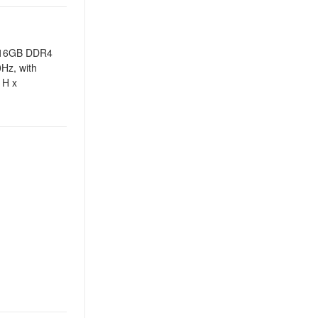
th 16GB DDR4
Hz, with
 H x