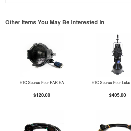
Other Items You May Be Interested In
ETC Source Four PAR EA
ETC Source Four Leko 
$120.00
$405.00