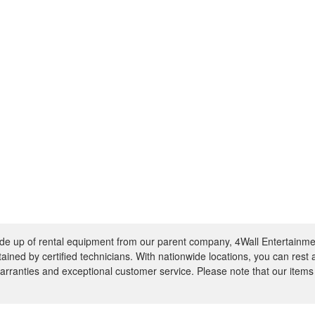
e up of rental equipment from our parent company, 4Wall Entertainme
ntained by certified technicians. With nationwide locations, you can rest
rranties and exceptional customer service. Please note that our items