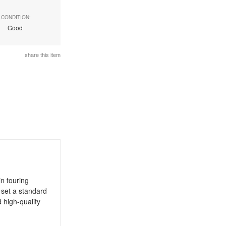
CONDITION:
Good
share this item
n touring
 set a standard
 high-quality