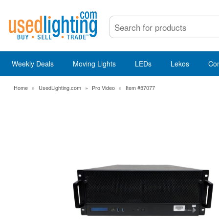
Weekly Deals
Moving Lights
LEDs
Lekos
Co
Home
»
UsedLighting.com
»
Pro Video
»
Item #57077