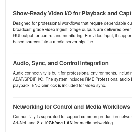
Show-Ready Video I/O for Playback and Capt
Designed for professional workflows that require dependable out
broadcast-grade video ingest. Stage outputs are delivered over 
GUI output for control and monitoring. For video input, it suppo
based sources into a media server pipeline.
Audio, Sync, and Control Integration
Audio connectivity is built for professional environments, inclu
ADAT/SPDIF I/O. The system includes RME Professional audio har
playback, BNC Genlock is included for video sync.
Networking for Control and Media Workflows
Connectivity is separated to support common production network
Art-Net, and
2 x 10Gb/sec LAN
for media networking.