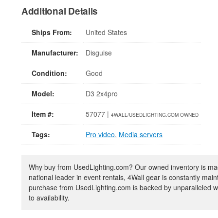
Additional Details
Ships From:
United States
Manufacturer:
Disguise
Condition:
Good
Model:
D3 2x4pro
Item #:
57077 |
4WALL/USEDLIGHTING.COM OWNED
Tags:
Pro video
,
Media servers
Why buy from UsedLighting.com? Our owned inventory is mad
national leader in event rentals, 4Wall gear is constantly mai
purchase from UsedLighting.com is backed by unparalleled wa
to availability.