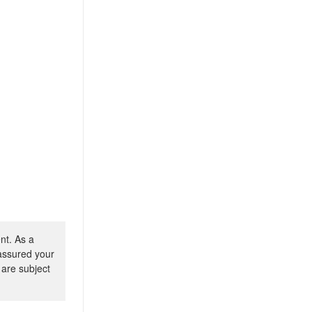
nt. As a
 assured your
 are subject