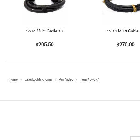
12/14 Multi Cable 10'
12/14 Multi Cable 
$205.50
$275.00
Home
»
UsedLighting.com
»
Pro Video
»
Item #57077