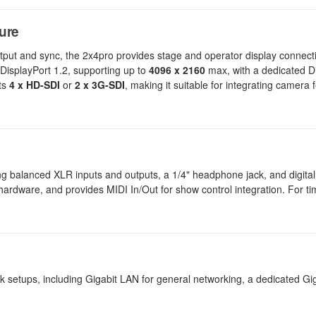
ure
put and sync, the 2x4pro provides stage and operator display connecti
DisplayPort 1.2, supporting up to
4096 x 2160
max, with a dedicated Di
rts
4 x HD-SDI
or
2 x 3G-SDI
, making it suitable for integrating camera 
ding balanced XLR inputs and outputs, a 1/4" headphone jack, and digital
dware, and provides MIDI In/Out for show control integration. For timi
 setups, including Gigabit LAN for general networking, a dedicated Gi