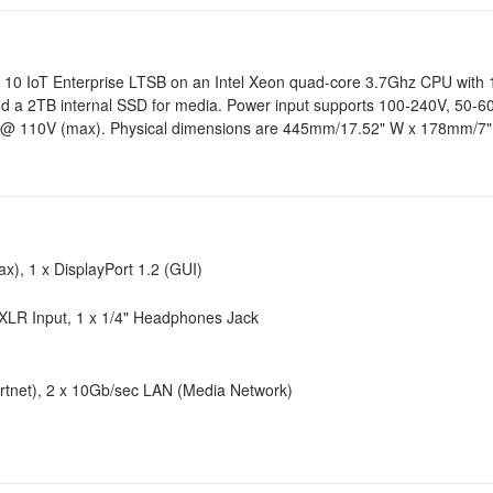
ows 10 IoT Enterprise LTSB on an Intel Xeon quad-core 3.7Ghz CPU wi
d a 2TB internal SSD for media. Power input supports 100-240V, 50-60
@ 110V (max). Physical dimensions are 445mm/17.52" W x 178mm/7"
x), 1 x DisplayPort 1.2 (GUI)
XLR Input, 1 x 1/4" Headphones Jack
Artnet), 2 x 10Gb/sec LAN (Media Network)