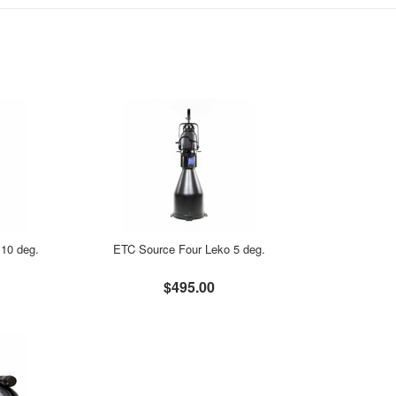
10 deg.
ETC Source Four Leko 5 deg.
$495.00