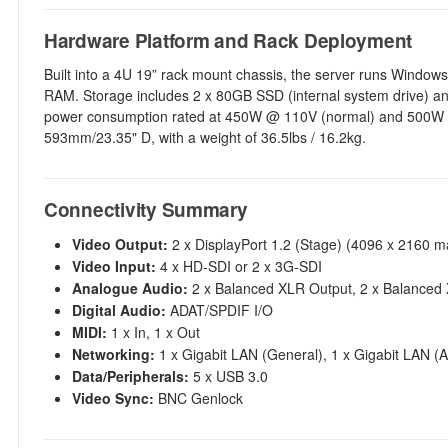
Hardware Platform and Rack Deployment
Built into a 4U 19” rack mount chassis, the server runs Wind
RAM. Storage includes 2 x 80GB SSD (internal system drive) an
power consumption rated at 450W @ 110V (normal) and 500W 
593mm/23.35" D, with a weight of 36.5lbs / 16.2kg.
Connectivity Summary
Video Output:
2 x DisplayPort 1.2 (Stage) (4096 x 2160 ma
Video Input:
4 x HD-SDI or 2 x 3G-SDI
Analogue Audio:
2 x Balanced XLR Output, 2 x Balanced 
Digital Audio:
ADAT/SPDIF I/O
MIDI:
1 x In, 1 x Out
Networking:
1 x Gigabit LAN (General), 1 x Gigabit LAN (
Data/Peripherals:
5 x USB 3.0
Video Sync:
BNC Genlock