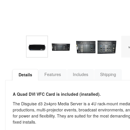
Features
Includes
Shipping
Details
A Quad DVI VFC Card is included (installed).
The Disguise d3 2x4pro Media Server is a 4U rack-mount media s
productions, multi-projector events, broadcast environments, an
for power and flexibility. They are suited for the most demandin
fixed installs.