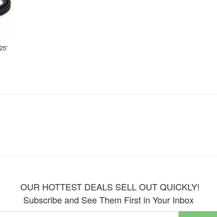
25'
OUR HOTTEST DEALS SELL OUT QUICKLY!
Subscribe and See Them First in Your Inbox