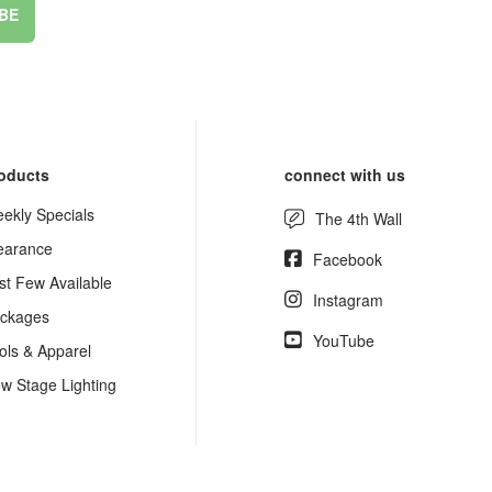
BE
oducts
connect with us
ekly Specials
The 4th Wall
earance
Facebook
st Few Available
Instagram
ckages
YouTube
ols & Apparel
w Stage Lighting