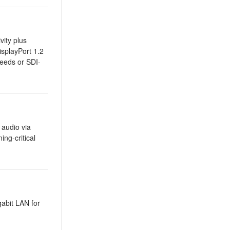
vity plus
splayPort 1.2
feeds or SDI-
 audio via
ng-critical
gabit LAN for