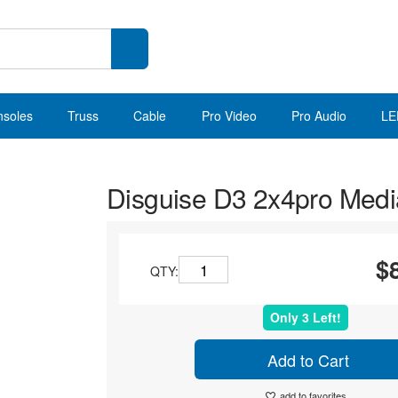
nsoles
Truss
Cable
Pro Video
Pro Audio
LE
Disguise D3 2x4pro Medi
$
QTY:
Only 3 Left!
Add to Cart
add to favorites