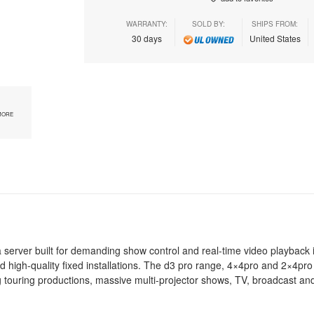
WARRANTY:
SOLD BY:
SHIPS FROM:
30 days
United States
MORE
erver built for demanding show control and real-time video playback i
d high-quality fixed installations. The d3 pro range, 4×4pro and 2×4pro
g touring productions, massive multi-projector shows, TV, broadcast and