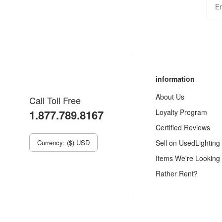
information
About Us
Call Toll Free
1.877.789.8167
Loyalty Program
Certified Reviews
Currency: ($) USD
Sell on UsedLighting
Items We're Looking
Rather Rent?