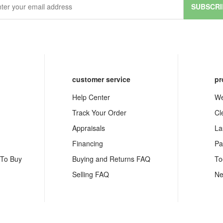
SUBSCRI
customer service
pr
Help Center
We
Track Your Order
Cl
Appraisals
La
Financing
Pa
 To Buy
Buying and Returns FAQ
To
Selling FAQ
Ne