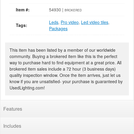
Item #:
54930 |
BROKERED
Leds
,
Pro video
,
Led video tiles
,
Tags:
Packages
This item has been listed by a member of our worldwide
community. Buying a brokered item like this is the perfect
way to purchase hard to find equipment at a great price. All
brokered item sales include a 72 hour (3 business days)
quality inspection window. Once the item arrives, just let us
know if you are unsatisfied- your purchase is guaranteed by
UsedLighting.com!
Features
Includes