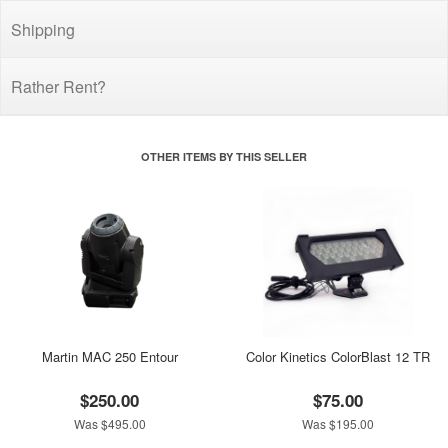
Shipping
Rather Rent?
OTHER ITEMS BY THIS SELLER
Martin MAC 250 Entour
Color Kinetics ColorBlast 12 TR
$250.00
$75.00
Was $495.00
Was $195.00