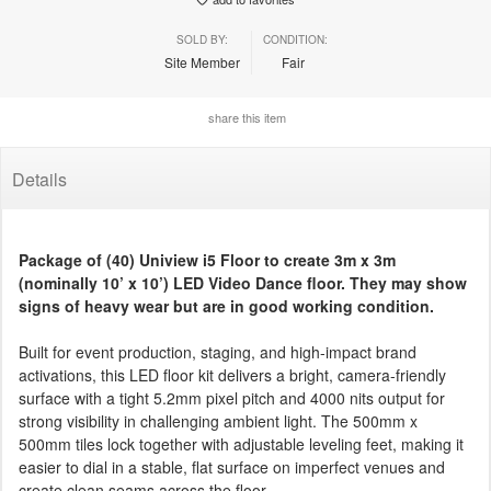
SOLD BY:
CONDITION:
Site Member
Fair
share this item
Details
Package of (40) Uniview i5 Floor to create 3m x 3m
(nominally 10’ x 10’) LED Video Dance floor. They may show
signs of heavy wear but are in good working condition.
Built for event production, staging, and high-impact brand
activations, this LED floor kit delivers a bright, camera-friendly
surface with a tight 5.2mm pixel pitch and 4000 nits output for
strong visibility in challenging ambient light. The 500mm x
500mm tiles lock together with adjustable leveling feet, making it
easier to dial in a stable, flat surface on imperfect venues and
create clean seams across the floor.