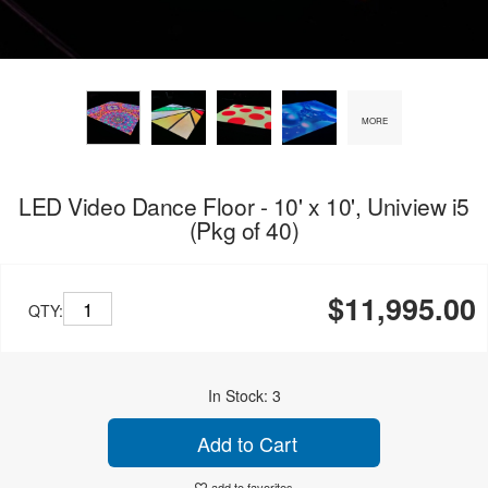
MORE
LED Video Dance Floor - 10' x 10', Uniview i5
(Pkg of 40)
$11,995.00
QTY:
In Stock: 3
Add to Cart
add to favorites