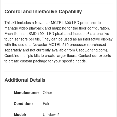
Control and Interactive Capability
This kit includes a Novastar MCTRL 600 LED processor to
manage video playback and mapping for the floor configuration.
Each tile uses SMD 1921 LED pixels and includes 64 capacitive
touch sensors per tile. They can be used as an interactive display
with the use of a Novastar MCTRL 510 processor (purchased
separately and not currently available from UsedLighting.com).
Combine multiple kits to create larger floors. Contact our experts
to create custom package for your specific needs.
Additional Details
Manufacturer:
Other
Condition:
Fair
Model:
Uniview i5