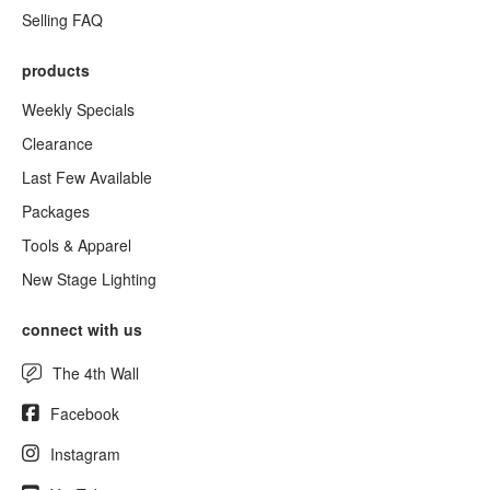
Selling FAQ
products
Weekly Specials
Clearance
Last Few Available
Packages
Tools & Apparel
New Stage Lighting
connect with us
The 4th Wall
Facebook
Instagram