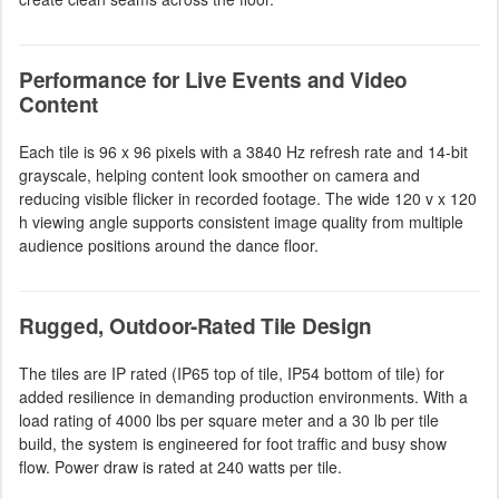
Performance for Live Events and Video
Content
Each tile is 96 x 96 pixels with a 3840 Hz refresh rate and 14-bit
grayscale, helping content look smoother on camera and
reducing visible flicker in recorded footage. The wide 120 v x 120
h viewing angle supports consistent image quality from multiple
audience positions around the dance floor.
Rugged, Outdoor-Rated Tile Design
The tiles are IP rated (IP65 top of tile, IP54 bottom of tile) for
added resilience in demanding production environments. With a
load rating of 4000 lbs per square meter and a 30 lb per tile
build, the system is engineered for foot traffic and busy show
flow. Power draw is rated at 240 watts per tile.