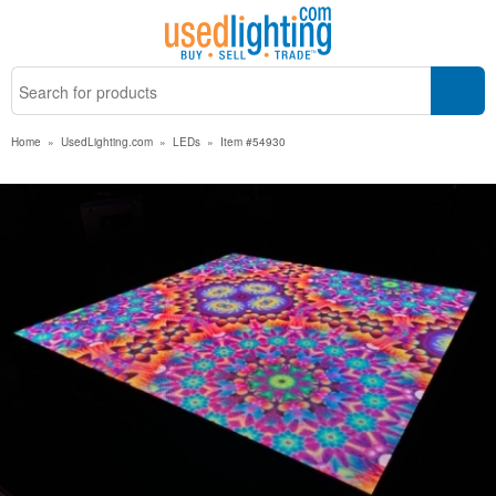
Home
»
UsedLighting.com
»
LEDs
»
Item #54930