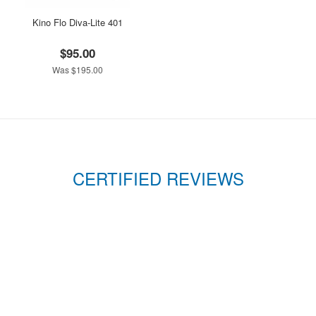
Kino Flo Diva-Lite 401
$95.00
Was $195.00
CERTIFIED REVIEWS