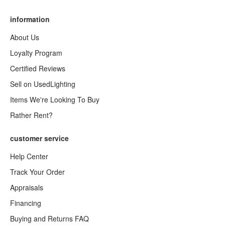
information
About Us
Loyalty Program
Certified Reviews
Sell on UsedLighting
Items We're Looking To Buy
Rather Rent?
customer service
Help Center
Track Your Order
Appraisals
Financing
Buying and Returns FAQ