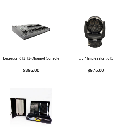
Leprecon 612 12-Channel Console
GLP Impression X4S
$395.00
$975.00