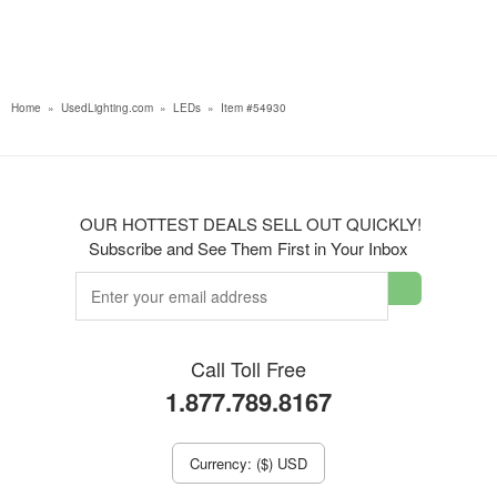
Home
»
UsedLighting.com
»
LEDs
»
Item #54930
OUR HOTTEST DEALS SELL OUT QUICKLY!
Subscribe and See Them First in Your Inbox
Call Toll Free
1.877.789.8167
Currency: ($) USD