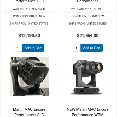
Performance CLD
Performance
WARRANTY:
2 YEAR MFR.
WARRANTY:
2 YEAR MFR.
CONDITION:
BRAND NEW
CONDITION:
BRAND NEW
SHIPS FROM:
UNITED STATES
SHIPS FROM:
UNITED STATES
$12,199.50
$21,654.00
Add to Cart
Add to Cart
Martin MAC Encore
NEW Martin MAC Encore
Performance CLD
Performance WRM