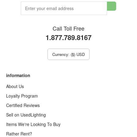
Call Toll Free
1.877.789.8167
Currency: ($) USD
information
About Us
Loyalty Program
Certified Reviews
Sell on UsedLighting
Items We're Looking To Buy
Rather Rent?