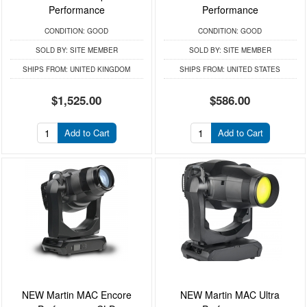
Performance
Performance
CONDITION:
GOOD
CONDITION:
GOOD
SOLD BY:
SITE MEMBER
SOLD BY:
SITE MEMBER
SHIPS FROM:
UNITED KINGDOM
SHIPS FROM:
UNITED STATES
$1,525.00
$586.00
Add to Cart
Add to Cart
NEW Martin MAC Encore
NEW Martin MAC Ultra