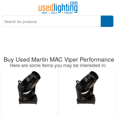
Buy Used Martin MAC Viper Performance
Here are some items you may be interested in: