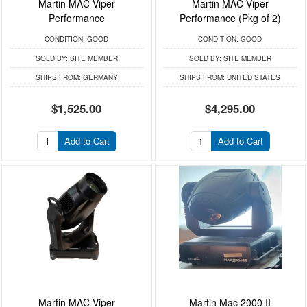
Martin MAC Viper
Martin MAC Viper
Performance
Performance (Pkg of 2)
CONDITION:
GOOD
CONDITION:
GOOD
SOLD BY:
SITE MEMBER
SOLD BY:
SITE MEMBER
SHIPS FROM:
GERMANY
SHIPS FROM:
UNITED STATES
$1,525.00
$4,295.00
Add to Cart
Add to Cart
Martin MAC Viper
Martin Mac 2000 II