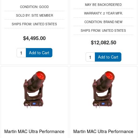
MAY BE BACKORDERED
CONDITION:
GOOD
WARRANTY:
2 YEAR MFR.
SOLD BY:
SITE MEMBER
CONDITION:
BRAND NEW
SHIPS FROM:
UNITED STATES
SHIPS FROM:
UNITED STATES
$4,495.00
$12,082.50
Add to Cart
Add to Cart
Martin MAC Ultra Performance
Martin MAC Ultra Performance