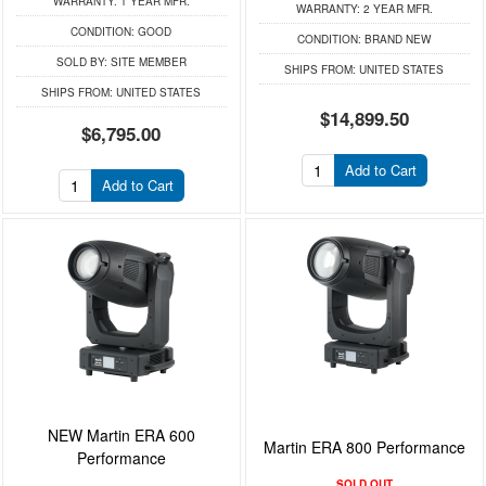
WARRANTY:
1 YEAR MFR.
WARRANTY:
2 YEAR MFR.
CONDITION:
GOOD
CONDITION:
BRAND NEW
SOLD BY:
SITE MEMBER
SHIPS FROM:
UNITED STATES
SHIPS FROM:
UNITED STATES
$14,899.50
$6,795.00
Add to Cart
Add to Cart
NEW Martin ERA 600
Martin ERA 800 Performance
Performance
SOLD OUT