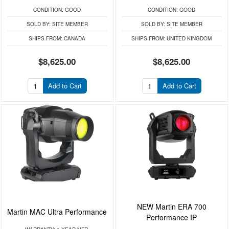
CONDITION:
GOOD
CONDITION:
GOOD
SOLD BY:
SITE MEMBER
SOLD BY:
SITE MEMBER
SHIPS FROM:
CANADA
SHIPS FROM:
UNITED KINGDOM
$8,625.00
$8,625.00
Add to Cart
Add to Cart
NEW Martin ERA 700
Martin MAC Ultra Performance
Performance IP