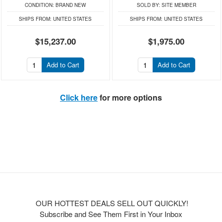
CONDITION:
BRAND NEW
SOLD BY:
SITE MEMBER
SHIPS FROM:
UNITED STATES
SHIPS FROM:
UNITED STATES
$15,237.00
$1,975.00
Add to Cart
Add to Cart
Click here
for more options
OUR HOTTEST DEALS SELL OUT QUICKLY!
Subscribe and See Them First in Your Inbox