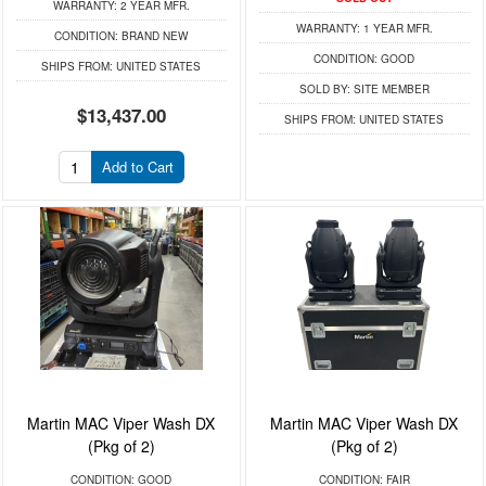
WARRANTY:
2 YEAR MFR.
WARRANTY:
1 YEAR MFR.
CONDITION:
BRAND NEW
CONDITION:
GOOD
SHIPS FROM:
UNITED STATES
SOLD BY:
SITE MEMBER
$13,437.00
SHIPS FROM:
UNITED STATES
Add to Cart
Martin MAC Viper Wash DX
Martin MAC Viper Wash DX
(Pkg of 2)
(Pkg of 2)
CONDITION:
GOOD
CONDITION:
FAIR