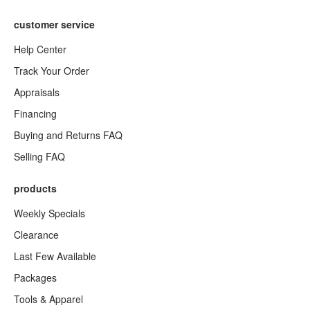
customer service
Help Center
Track Your Order
Appraisals
Financing
Buying and Returns FAQ
Selling FAQ
products
Weekly Specials
Clearance
Last Few Available
Packages
Tools & Apparel