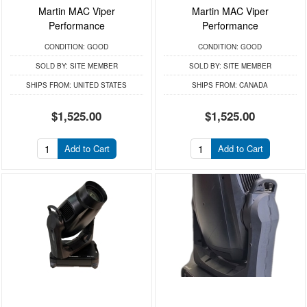
Martin MAC Viper
Martin MAC Viper
Performance
Performance
CONDITION:
GOOD
CONDITION:
GOOD
SOLD BY:
SITE MEMBER
SOLD BY:
SITE MEMBER
SHIPS FROM:
UNITED STATES
SHIPS FROM:
CANADA
$1,525.00
$1,525.00
Add to Cart
Add to Cart