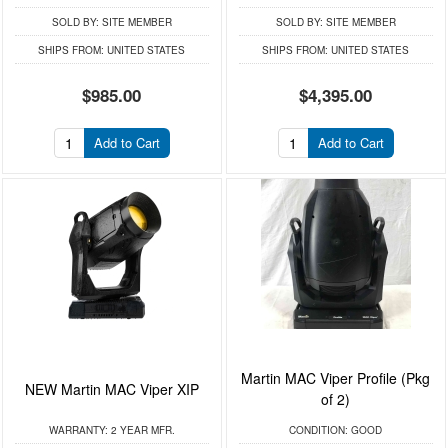
SOLD BY:
SITE MEMBER
SOLD BY:
SITE MEMBER
SHIPS FROM:
UNITED STATES
SHIPS FROM:
UNITED STATES
$985.00
$4,395.00
Add to Cart
Add to Cart
Martin MAC Viper Profile (Pkg
NEW Martin MAC Viper XIP
of 2)
WARRANTY:
2 YEAR MFR.
CONDITION:
GOOD