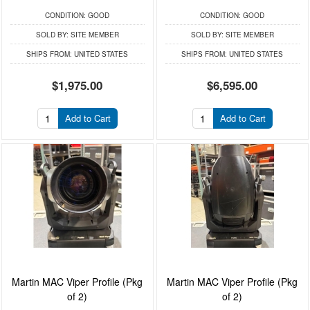
CONDITION:
GOOD
CONDITION:
GOOD
SOLD BY:
SITE MEMBER
SOLD BY:
SITE MEMBER
SHIPS FROM:
UNITED STATES
SHIPS FROM:
UNITED STATES
$1,975.00
$6,595.00
Add to Cart
Add to Cart
Martin MAC Viper Profile (Pkg
Martin MAC Viper Profile (Pkg
of 2)
of 2)