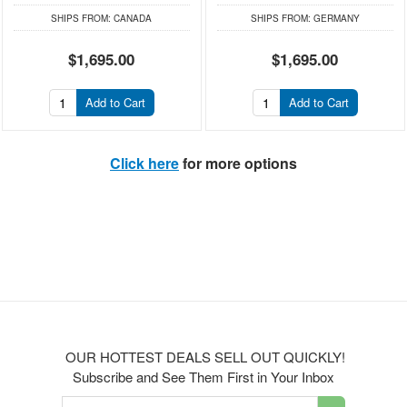
SHIPS FROM:
CANADA
SHIPS FROM:
GERMANY
$1,695.00
$1,695.00
Add to Cart
Add to Cart
Click here
for more options
OUR HOTTEST DEALS SELL OUT QUICKLY!
Subscribe and See Them First in Your Inbox