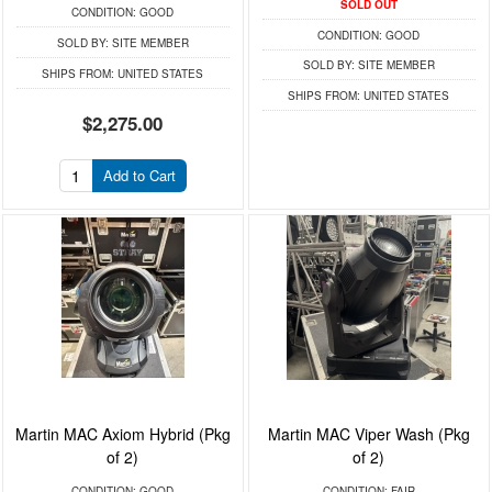
SOLD OUT
CONDITION:
GOOD
CONDITION:
GOOD
SOLD BY:
SITE MEMBER
SOLD BY:
SITE MEMBER
SHIPS FROM:
UNITED STATES
SHIPS FROM:
UNITED STATES
$2,275.00
Add to Cart
Martin MAC Axiom Hybrid (Pkg
Martin MAC Viper Wash (Pkg
of 2)
of 2)
CONDITION:
GOOD
CONDITION:
FAIR