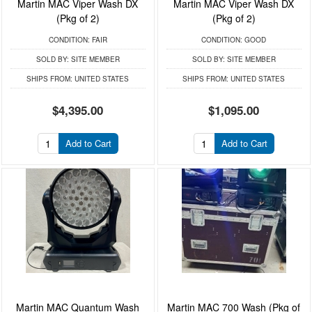
Martin MAC Viper Wash DX
Martin MAC Viper Wash DX
(Pkg of 2)
(Pkg of 2)
CONDITION:
FAIR
CONDITION:
GOOD
SOLD BY:
SITE MEMBER
SOLD BY:
SITE MEMBER
SHIPS FROM:
UNITED STATES
SHIPS FROM:
UNITED STATES
$4,395.00
$1,095.00
Add to Cart
Add to Cart
Martin MAC Quantum Wash
Martin MAC 700 Wash (Pkg of