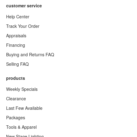
customer service
Help Center
Track Your Order
Appraisals
Financing
Buying and Returns FAQ
Selling FAQ
products
Weekly Specials
Clearance
Last Few Available
Packages
Tools & Apparel
New Stage Lighting