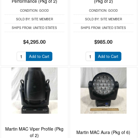
Performance (Pkg of 2)
(Pkg of 2)
CONDITION:
GOOD
CONDITION:
GOOD
SOLD BY:
SITE MEMBER
SOLD BY:
SITE MEMBER
SHIPS FROM:
UNITED STATES
SHIPS FROM:
UNITED STATES
$4,295.00
$985.00
Add to Cart
Add to Cart
Martin MAC Viper Profile (Pkg
Martin MAC Aura (Pkg of 6)
of 2)