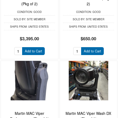
(Pkg of 2)
2)
CONDITION:
GOOD
CONDITION:
GOOD
SOLD BY:
SITE MEMBER
SOLD BY:
SITE MEMBER
SHIPS FROM:
UNITED STATES
SHIPS FROM:
UNITED STATES
$3,395.00
$650.00
Add to Cart
Add to Cart
Martin MAC Viper
Martin MAC Viper Wash DX