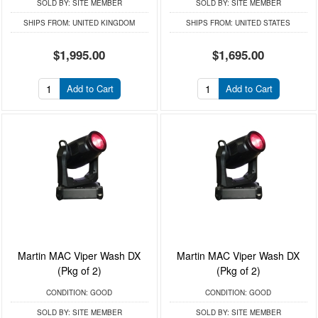
SOLD BY:
SITE MEMBER
SOLD BY:
SITE MEMBER
SHIPS FROM:
UNITED KINGDOM
SHIPS FROM:
UNITED STATES
$1,995.00
$1,695.00
Add to Cart
Add to Cart
Martin MAC Viper Wash DX
Martin MAC Viper Wash DX
(Pkg of 2)
(Pkg of 2)
CONDITION:
GOOD
CONDITION:
GOOD
SOLD BY:
SITE MEMBER
SOLD BY:
SITE MEMBER