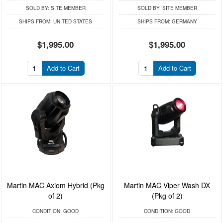
SOLD BY:
SITE MEMBER
SOLD BY:
SITE MEMBER
SHIPS FROM:
UNITED STATES
SHIPS FROM:
GERMANY
$1,995.00
$1,995.00
Add to Cart
Add to Cart
Martin MAC Axiom Hybrid (Pkg
Martin MAC Viper Wash DX
of 2)
(Pkg of 2)
CONDITION:
GOOD
CONDITION:
GOOD