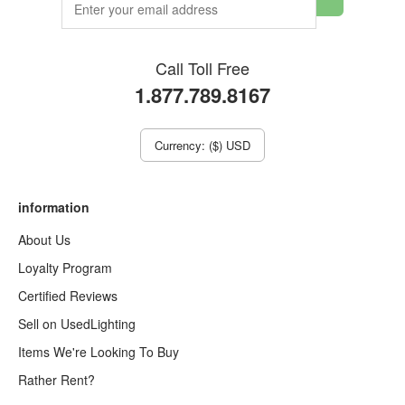
Call Toll Free
1.877.789.8167
Currency: ($) USD
information
About Us
Loyalty Program
Certified Reviews
Sell on UsedLighting
Items We're Looking To Buy
Rather Rent?