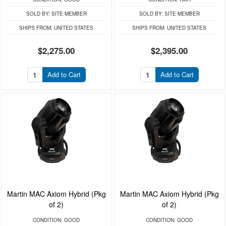
SOLD BY:
SITE MEMBER
SOLD BY:
SITE MEMBER
SHIPS FROM:
UNITED STATES
SHIPS FROM:
UNITED STATES
$2,275.00
$2,395.00
Add to Cart
Add to Cart
Martin MAC Axiom Hybrid (Pkg
Martin MAC Axiom Hybrid (Pkg
of 2)
of 2)
CONDITION:
GOOD
CONDITION:
GOOD