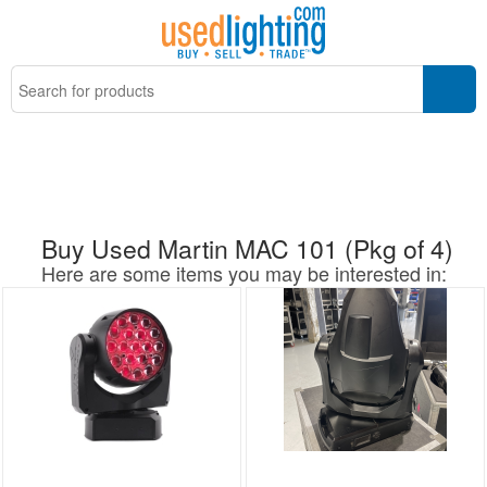
Buy Used Martin MAC 101 (Pkg of 4)
Here are some items you may be interested in: