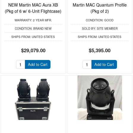
NEW Martin MAC Aura XB
Martin MAC Quantum Profile
(Pkg of 6 w/ 6-Unit Flightcase)
(Pkg of 2)
WARRANTY:
2 YEAR MFR.
CONDITION:
GOOD
CONDITION:
BRAND NEW
SOLD BY:
SITE MEMBER
SHIPS FROM:
UNITED STATES
SHIPS FROM:
UNITED STATES
$29,079.00
$5,395.00
Add to Cart
Add to Cart