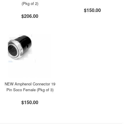
(Pkg of 2)
$150.00
$206.00
NEW Amphenol Connector 19
Pin Soco Female (Pkg of 3)
$150.00