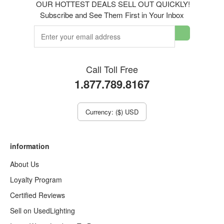
OUR HOTTEST DEALS SELL OUT QUICKLY!
Subscribe and See Them First in Your Inbox
Call Toll Free
1.877.789.8167
Currency: ($) USD
information
About Us
Loyalty Program
Certified Reviews
Sell on UsedLighting