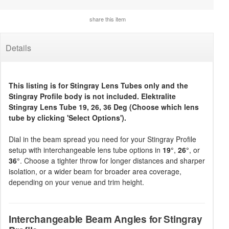
share this item
Details
This listing is for Stingray Lens Tubes only and the
Stingray Profile body is not included. Elektralite
Stingray Lens Tube 19, 26, 36 Deg (Choose which lens
tube by clicking 'Select Options').
Dial in the beam spread you need for your Stingray Profile
setup with interchangeable lens tube options in
19°
,
26°
, or
36°
. Choose a tighter throw for longer distances and sharper
isolation, or a wider beam for broader area coverage,
depending on your venue and trim height.
Interchangeable Beam Angles for Stingray