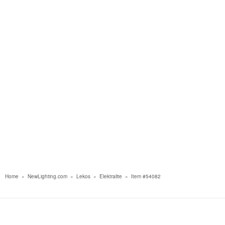
Home
»
NewLighting.com
»
Lekos
»
Elektralite
»
Item #54082