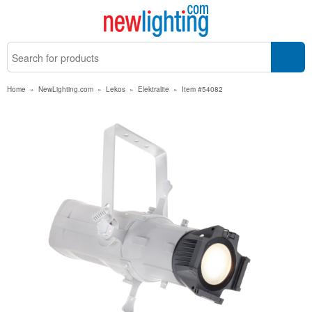
Home
»
NewLighting.com
»
Lekos
»
Elektralite
»
Item #54082