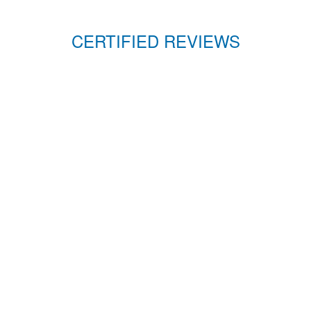
CERTIFIED REVIEWS