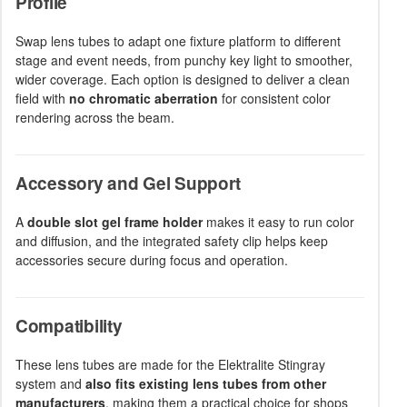
Profile
Swap lens tubes to adapt one fixture platform to different
stage and event needs, from punchy key light to smoother,
wider coverage. Each option is designed to deliver a clean
field with
no chromatic aberration
for consistent color
rendering across the beam.
Accessory and Gel Support
A
double slot gel frame holder
makes it easy to run color
and diffusion, and the integrated safety clip helps keep
accessories secure during focus and operation.
Compatibility
These lens tubes are made for the Elektralite Stingray
system and
also fits existing lens tubes from other
manufacturers
, making them a practical choice for shops