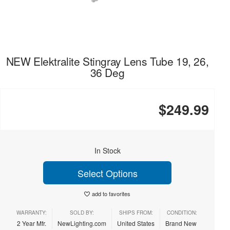
NEW Elektralite Stingray Lens Tube 19, 26,
36 Deg
$249.99
In Stock
Select Options
add to favorites
WARRANTY:
SOLD BY:
SHIPS FROM:
CONDITION:
2 Year Mfr.
NewLighting.com
United States
Brand New