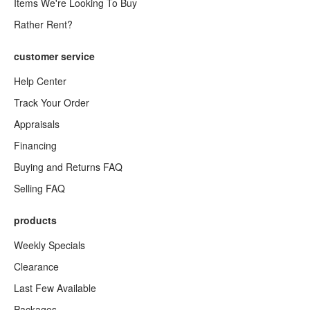
Items We're Looking To Buy
Rather Rent?
customer service
Help Center
Track Your Order
Appraisals
Financing
Buying and Returns FAQ
Selling FAQ
products
Weekly Specials
Clearance
Last Few Available
Packages