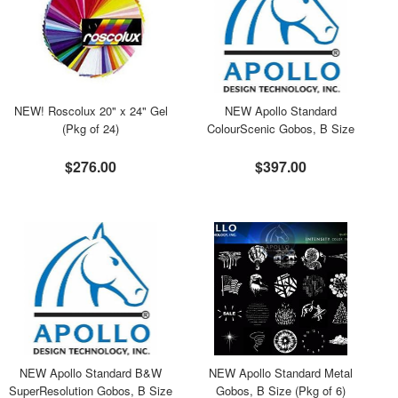
NEW! Roscolux 20" x 24" Gel
NEW Apollo Standard
(Pkg of 24)
ColourScenic Gobos, B Size
$276.00
$397.00
NEW Apollo Standard B&W
NEW Apollo Standard Metal
SuperResolution Gobos, B Size
Gobos, B Size (Pkg of 6)