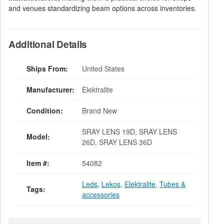
and venues standardizing beam options across inventories.
Additional Details
Ships From:
United States
Manufacturer:
Elektralite
Condition:
Brand New
SRAY LENS 19D, SRAY LENS
Model:
26D, SRAY LENS 36D
Item #:
54082
Leds
,
Lekos
,
Elektralite
,
Tubes &
Tags:
accessories