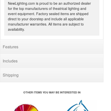
NewLighting.com is proud to be an authorized dealer
for the top manufacturers of theatrical lighting and
event equipment. Factory sealed items are shipped
direct to your doorstep and include all applicable
manufacturer warranties. All items are subject to
availability.
Features
Includes
Shipping
OTHER ITEMS YOU MAY BE INTERESTED IN