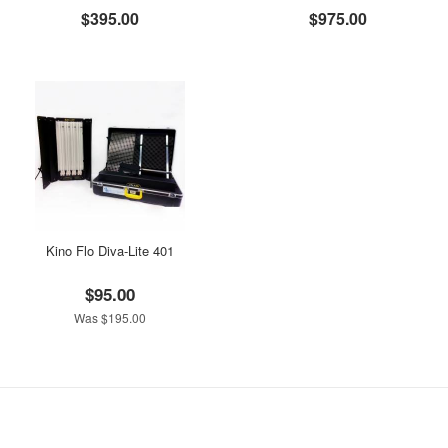
$395.00
$975.00
Kino Flo Diva-Lite 401
$95.00
Was $195.00