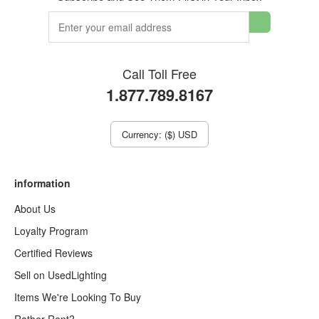
Call Toll Free
1.877.789.8167
Currency: ($) USD
information
About Us
Loyalty Program
Certified Reviews
Sell on UsedLighting
Items We're Looking To Buy