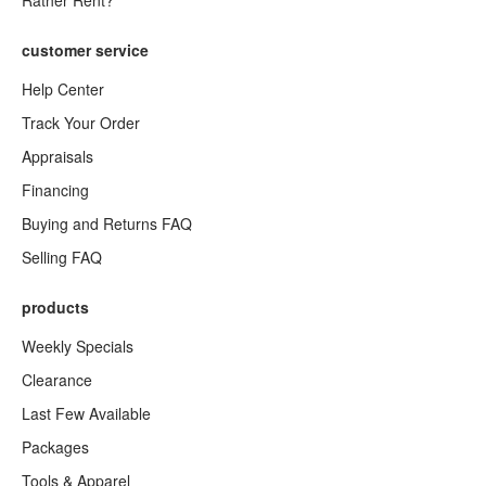
Rather Rent?
customer service
Help Center
Track Your Order
Appraisals
Financing
Buying and Returns FAQ
Selling FAQ
products
Weekly Specials
Clearance
Last Few Available
Packages
Tools & Apparel