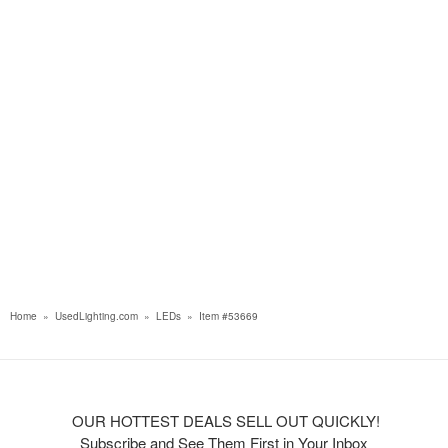
Home
»
UsedLighting.com
»
LEDs
»
Item #53669
OUR HOTTEST DEALS SELL OUT QUICKLY!
Subscribe and See Them First in Your Inbox