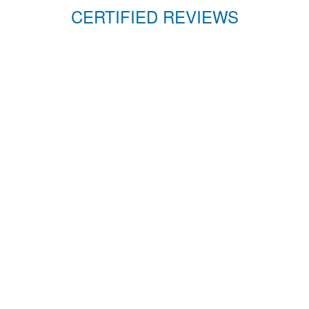
CERTIFIED REVIEWS