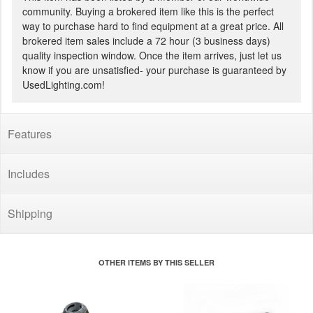
community. Buying a brokered item like this is the perfect
way to purchase hard to find equipment at a great price. All
brokered item sales include a 72 hour (3 business days)
quality inspection window. Once the item arrives, just let us
know if you are unsatisfied- your purchase is guaranteed by
UsedLighting.com!
Features
Includes
Shipping
OTHER ITEMS BY THIS SELLER