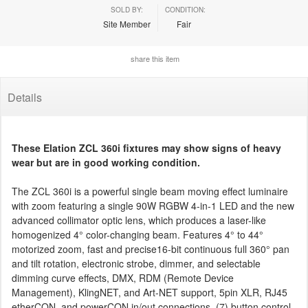
SOLD BY:
CONDITION:
Site Member
Fair
share this item
Details
These Elation ZCL 360i fixtures may show signs of heavy
wear but are in good working condition.
The ZCL 360i is a powerful single beam moving effect luminaire
with zoom featuring a single 90W RGBW 4-in-1 LED and the new
advanced collimator optic lens, which produces a laser-like
homogenized 4° color-changing beam. Features 4° to 44°
motorized zoom, fast and precise16-bit continuous full 360° pan
and tilt rotation, electronic strobe, dimmer, and selectable
dimming curve effects, DMX, RDM (Remote Device
Management), KlingNET, and Art-NET support, 5pin XLR, RJ45
etherCON, and powerCON in/out connections, (7) button control