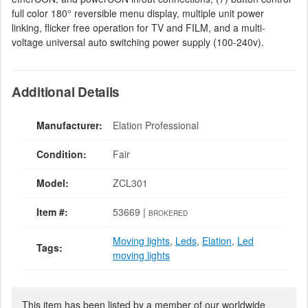
full color 180° reversible menu display, multiple unit power
linking, flicker free operation for TV and FILM, and a multi-
voltage universal auto switching power supply (100-240v).
Additional Details
Manufacturer:
Elation Professional
Condition:
Fair
Model:
ZCL301
Item #:
53669 |
BROKERED
Moving lights
,
Leds
,
Elation
,
Led
Tags:
moving lights
This item has been listed by a member of our worldwide