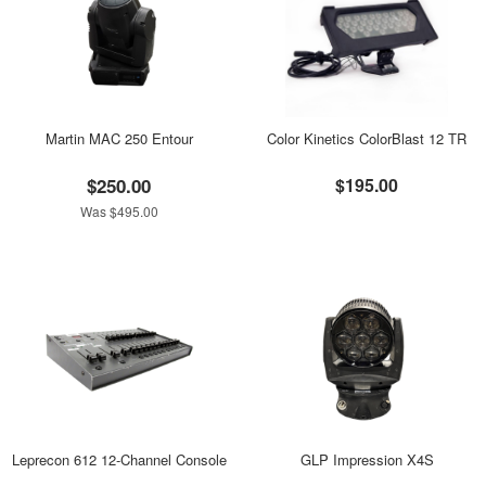
Martin MAC 250 Entour
Color Kinetics ColorBlast 12 TR
$250.00
$195.00
Was $495.00
Leprecon 612 12-Channel Console
GLP Impression X4S