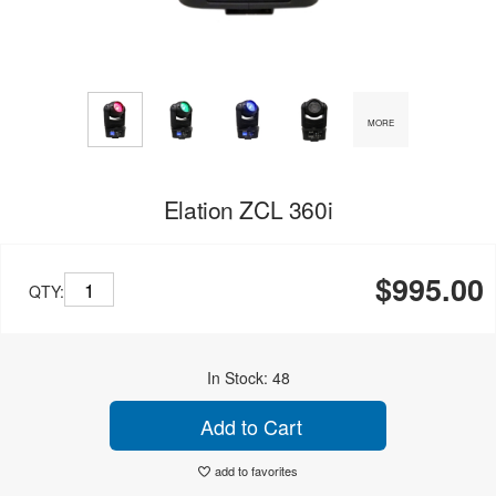
MORE
Elation ZCL 360i
$995.00
QTY:
In Stock: 48
Add to Cart
add to favorites