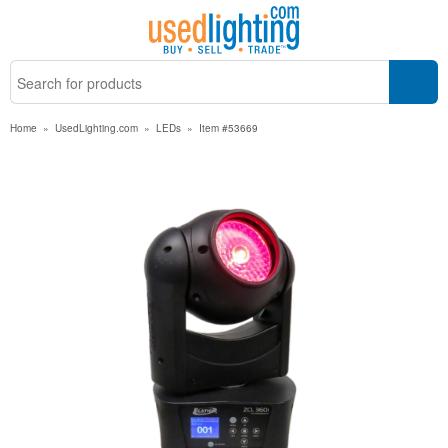
Home
»
UsedLighting.com
»
LEDs
»
Item #53669