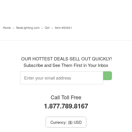
Home
»
NewLighting.com
»
Gel
»
Item #50931
OUR HOTTEST DEALS SELL OUT QUICKLY!
Subscribe and See Them First in Your Inbox
Call Toll Free
1.877.789.8167
Currency: ($) USD