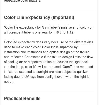
repeatable color matters.
Color Life Expectancy (Important)
*Color life expectancy for GamTube (single layer of color) on
a fluorescent tube is one year for T-8 thru T-12.
Color life expectancy does vary because of the different dies
used to make each color. Color life is impacted by
installation circumstances and optical design of the fixture
and reflector. For example if the fixture design limits the flow
of cooling air or a spectral reflector focuses the light back
into the lamp, color life will be reduced. GamTubes mounted
in fixtures exposed to sunlight are also subject to quicker
fading due to UV rays from sunlight even when the light is
not on.
Practical Benefits