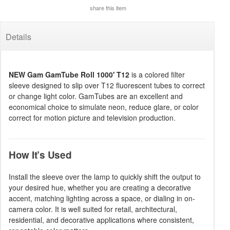
share this item
Details
NEW Gam GamTube Roll 1000' T12
is a colored filter
sleeve designed to slip over T12 fluorescent tubes to correct
or change light color. GamTubes are an excellent and
economical choice to simulate neon, reduce glare, or color
correct for motion picture and television production.
How It’s Used
Install the sleeve over the lamp to quickly shift the output to
your desired hue, whether you are creating a decorative
accent, matching lighting across a space, or dialing in on-
camera color. It is well suited for retail, architectural,
residential, and decorative applications where consistent,