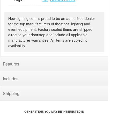
NewLighting.com is proud to be an authorized dealer
for the top manufacturers of theatrical lighting and
event equipment. Factory sealed items are shipped
direct to your doorstep and include all applicable
manufacturer warranties. All items are subject to
availability.
Features
Includes
Shipping
OTHER ITEMS YOU MAY BE INTERESTED IN