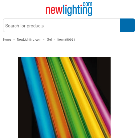
Home
»
NewLighting.com
»
Gel
»
Item #50931