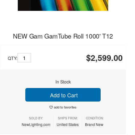
NEW Gam GamTube Roll 1000' T12
$2,599.00
QTY:
In Stock
Add to Cart
add to favorites
SOLD BY:
SHIPS FROM:
CONDITION:
NewLighting.com
United States
Brand New