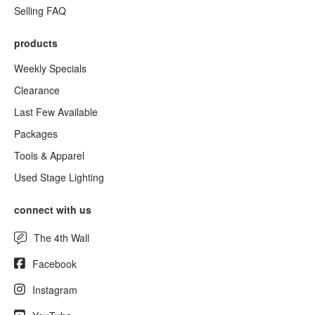
Selling FAQ
products
Weekly Specials
Clearance
Last Few Available
Packages
Tools & Apparel
Used Stage Lighting
connect with us
The 4th Wall
Facebook
Instagram