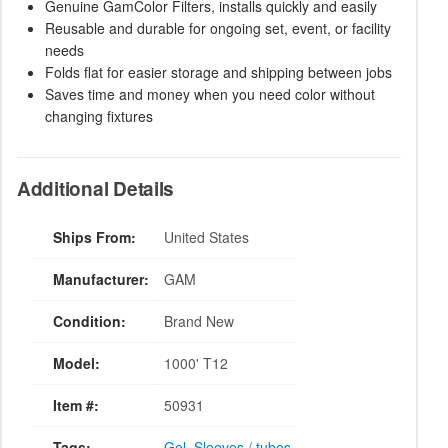
Genuine GamColor Filters, installs quickly and easily
Reusable and durable for ongoing set, event, or facility
needs
Folds flat for easier storage and shipping between jobs
Saves time and money when you need color without
changing fixtures
Additional Details
Ships From:
United States
Manufacturer:
GAM
Condition:
Brand New
Model:
1000' T12
Item #:
50931
Tags:
Gel
,
Sleeves / tubes