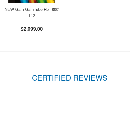
NEW Gam GamTube Roll 800'
T12
$2,099.00
CERTIFIED REVIEWS