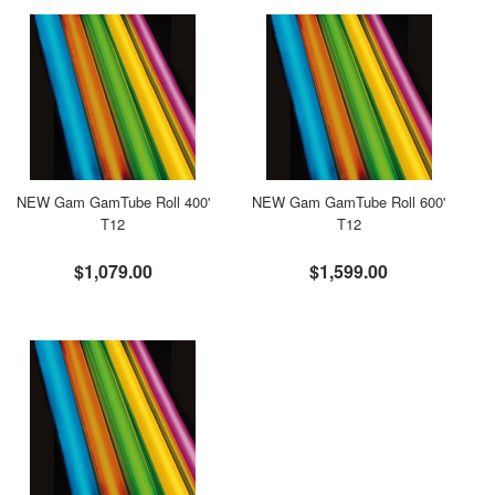
NEW Gam GamTube Roll 400'
NEW Gam GamTube Roll 600'
T12
T12
$1,079.00
$1,599.00