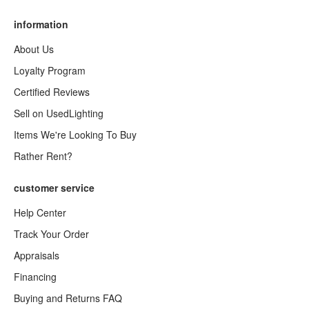
information
About Us
Loyalty Program
Certified Reviews
Sell on UsedLighting
Items We're Looking To Buy
Rather Rent?
customer service
Help Center
Track Your Order
Appraisals
Financing
Buying and Returns FAQ