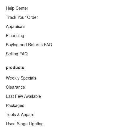
Help Center
Track Your Order
Appraisals
Financing
Buying and Returns FAQ
Selling FAQ
products
Weekly Specials
Clearance
Last Few Available
Packages
Tools & Apparel
Used Stage Lighting