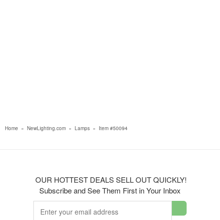
Home
»
NewLighting.com
»
Lamps
»
Item #50094
OUR HOTTEST DEALS SELL OUT QUICKLY!
Subscribe and See Them First in Your Inbox