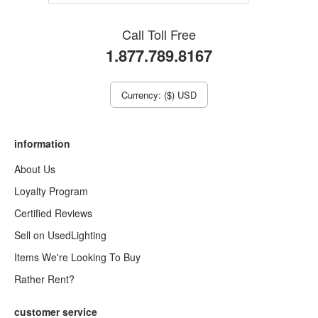
Call Toll Free
1.877.789.8167
Currency: ($) USD
information
About Us
Loyalty Program
Certified Reviews
Sell on UsedLighting
Items We're Looking To Buy
Rather Rent?
customer service