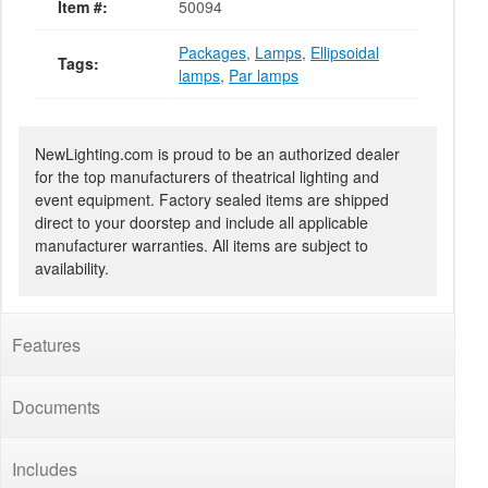
Item #:
50094
Packages
,
Lamps
,
Ellipsoidal
Tags:
lamps
,
Par lamps
NewLighting.com is proud to be an authorized dealer
for the top manufacturers of theatrical lighting and
event equipment. Factory sealed items are shipped
direct to your doorstep and include all applicable
manufacturer warranties. All items are subject to
availability.
Features
Documents
Includes