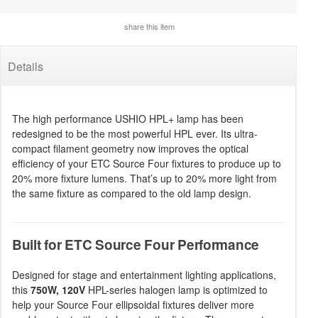
share this item
Details
The high performance USHIO HPL+ lamp has been
redesigned to be the most powerful HPL ever. Its ultra-
compact filament geometry now improves the optical
efficiency of your ETC Source Four fixtures to produce up to
20% more fixture lumens. That’s up to 20% more light from
the same fixture as compared to the old lamp design.
Built for ETC Source Four Performance
Designed for stage and entertainment lighting applications,
this
750W, 120V
HPL-series halogen lamp is optimized to
help your Source Four ellipsoidal fixtures deliver more