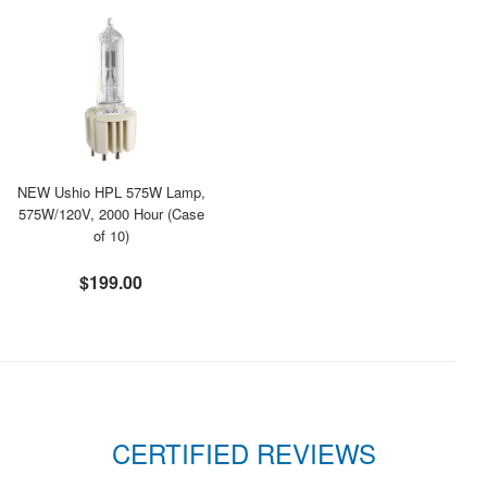
NEW Ushio HPL 575W Lamp,
575W/120V, 2000 Hour (Case
of 10)
$199.00
CERTIFIED REVIEWS