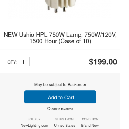
NEW Ushio HPL 750W Lamp, 750W/120V,
1500 Hour (Case of 10)
$199.00
QTY:
May be subject to Backorder
Add to Cart
add to favorites
SOLD BY:
SHIPS FROM:
CONDITION:
NewLighting.com
United States
Brand New