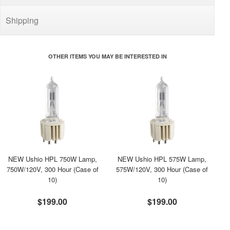
Shipping
OTHER ITEMS YOU MAY BE INTERESTED IN
NEW Ushio HPL 750W Lamp,
NEW Ushio HPL 575W Lamp,
750W/120V, 300 Hour (Case of
575W/120V, 300 Hour (Case of
10)
10)
$199.00
$199.00