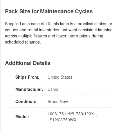
Pack Size for Maintenance Cycles
Supplied as a case of 10, this lamp is a practical choice for
venues and rental inventories that want consistent lamping
across multiple fixtures and fewer interruptions during
scheduled relamps.
Additional Details
Ships From:
United States
Manufacturer:
Ushio
Condition:
Brand New
1003178 / HPL-750/120X+,
Model:
JS120V-750WX