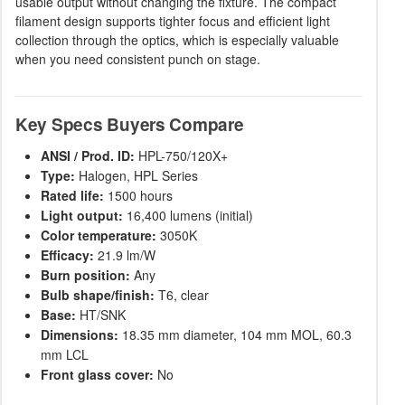
usable output without changing the fixture. The compact
filament design supports tighter focus and efficient light
collection through the optics, which is especially valuable
when you need consistent punch on stage.
Key Specs Buyers Compare
ANSI / Prod. ID:
HPL-750/120X+
Type:
Halogen, HPL Series
Rated life:
1500 hours
Light output:
16,400 lumens (initial)
Color temperature:
3050K
Efficacy:
21.9 lm/W
Burn position:
Any
Bulb shape/finish:
T6, clear
Base:
HT/SNK
Dimensions:
18.35 mm diameter, 104 mm MOL, 60.3
mm LCL
Front glass cover:
No