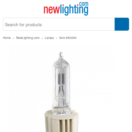
Home
»
NewLighting.com
»
Lamps
»
Item #50094