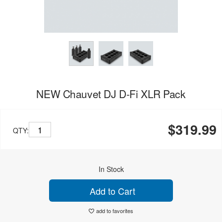
NEW Chauvet DJ D-Fi XLR Pack
$319.99
QTY:
In Stock
Add to Cart
add to favorites