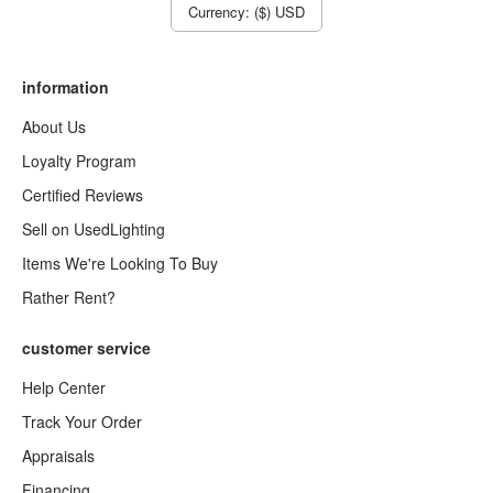
Currency: ($) USD
information
About Us
Loyalty Program
Certified Reviews
Sell on UsedLighting
Items We're Looking To Buy
Rather Rent?
customer service
Help Center
Track Your Order
Appraisals
Financing