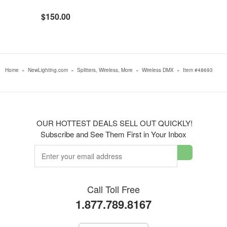
$150.00
Home
»
NewLighting.com
»
Splitters, Wireless, More
»
Wireless DMX
»
Item #48693
OUR HOTTEST DEALS SELL OUT QUICKLY!
Subscribe and See Them First in Your Inbox
Call Toll Free
1.877.789.8167