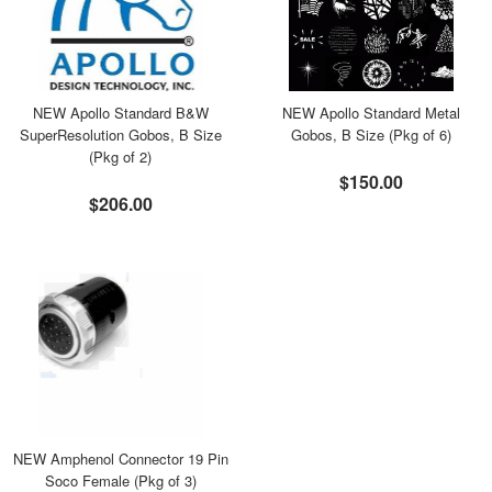
NEW Apollo Standard B&W
NEW Apollo Standard Metal
SuperResolution Gobos, B Size
Gobos, B Size (Pkg of 6)
(Pkg of 2)
$150.00
$206.00
NEW Amphenol Connector 19 Pin
Soco Female (Pkg of 3)