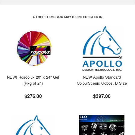
OTHER ITEMS YOU MAY BE INTERESTED IN
NEW! Roscolux 20" x 24" Gel
NEW Apollo Standard
(Pkg of 24)
ColourScenic Gobos, B Size
$276.00
$397.00