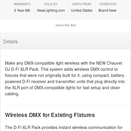
WARRANTY:
SOLD BY:
SHIPS FROM:
CONDITION:
2 Year Mfr.
NewLighting.com
United States
Brand New
share this item
Details
Make any DMX-compatible light wireless with the NEW Chauvet
DJ D-Fi XLR Pack. This system adds wireless DMX control to
fixtures that were not originally built for it, using compact, battery-
powered D-Fi receiver and transmitter units that plug directly into
the XLR port of DMX-compatible lights for fast setup and clean
cabling.
Wireless DMX for Existing Fixtures
The D-Fi XLR Pack provides instant wireless communication for