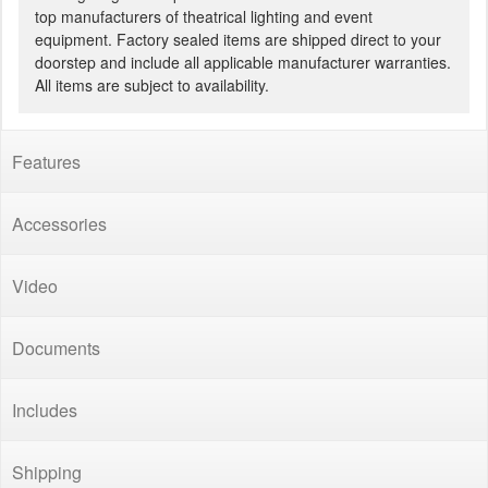
top manufacturers of theatrical lighting and event
equipment. Factory sealed items are shipped direct to your
doorstep and include all applicable manufacturer warranties.
All items are subject to availability.
Features
Accessories
Video
Documents
Includes
Shipping