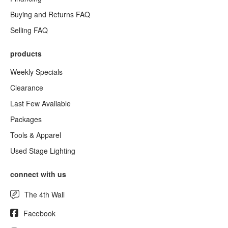
Buying and Returns FAQ
Selling FAQ
products
Weekly Specials
Clearance
Last Few Available
Packages
Tools & Apparel
Used Stage Lighting
connect with us
The 4th Wall
Facebook