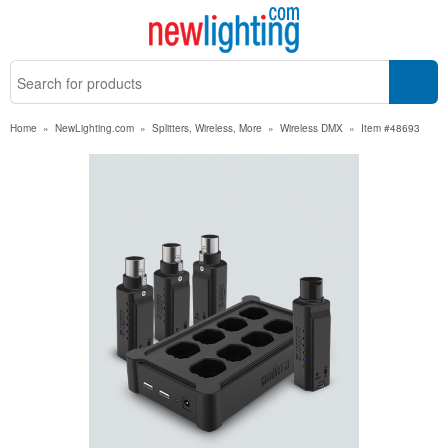
Home
»
NewLighting.com
»
Splitters, Wireless, More
»
Wireless DMX
»
Item #48693