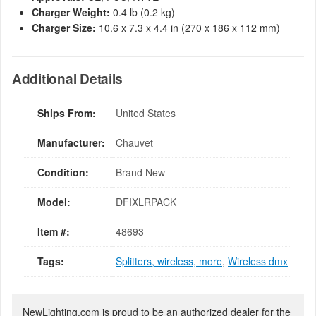
Charger Weight:
0.4 lb (0.2 kg)
Charger Size:
10.6 x 7.3 x 4.4 in (270 x 186 x 112 mm)
Additional Details
Ships From:
United States
Manufacturer:
Chauvet
Condition:
Brand New
Model:
DFIXLRPACK
Item #:
48693
Tags:
Splitters, wireless, more
,
Wireless dmx
NewLighting.com is proud to be an authorized dealer for the