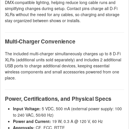
DMX-compatible lighting, helping reduce long cable runs and
simplifying changes during setup. Contact pins charge all D-Fi
XLRs without the need for any cables, so charging and storage
stay organized between shows or installs.
Multi-Charger Convenience
The included multi-charger simultaneously charges up to 8 D-Fi
XLRs (additional units sold separately) and includes 2 additional
USB ports to charge additional devices, keeping essential
wireless components and small accessories powered from one
place.
Power, Certifications, and Physical Specs
Input Voltage:
5 VDC, 500 mA (external power supply: 100
to 240 VAC, 50/60 Hz)
Power and Current:
19 W, 0.3 A @ 120 V, 60 Hz
Approvals:
CE, FCC, RTTE