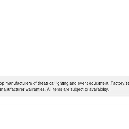
op manufacturers of theatrical lighting and event equipment. Factory s
manufacturer warranties. All items are subject to availability.