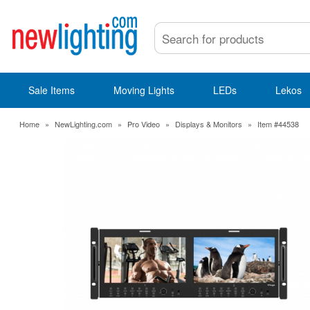
Sale Items
Moving Lights
LEDs
Lekos
Home
»
NewLighting.com
»
Pro Video
»
Displays & Monitors
»
Item #44538