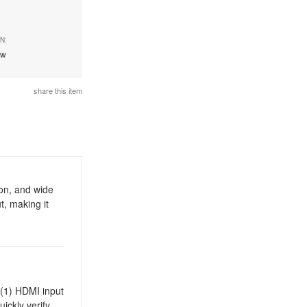
N:
ew
share this item
on, and wide
t, making it
s (1) HDMI input
ickly verify