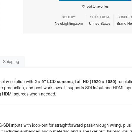
add to favorites
SOLD BY:
SHIPS FROM:
CONDITIO
NewLighting.com
United States
Brand N
Shipping
play solution with
2 × 9" LCD screens
,
full HD (1920 × 1080)
resoluti
ive production, and post workflows. It supports SDI in/out and HDMI inpu
ing HDMI sources when needed.
 3G-SDI inputs with loop-out for straightforward pass-through wiring, plu
g, it includes embedded audio metering and a speaker out, helping you qu