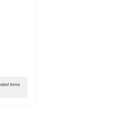
ealed items