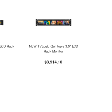
 LCD Rack
NEW TVLogic Quintuple 3.5" LCD
Rack Monitor
$3,914.10