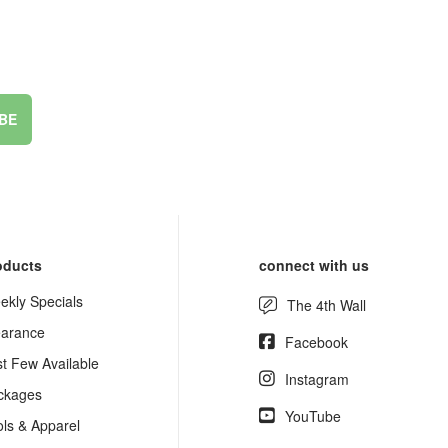
BE
oducts
connect with us
ekly Specials
The 4th Wall
earance
Facebook
st Few Available
Instagram
ckages
YouTube
ols & Apparel