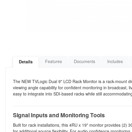
Features
Documents
Includes
Details
The NEW TVLogic Dual 9" LCD Rack Monitor is a rack-mount dis
viewing angle capability for confident monitoring in broadcast, l
easy to integrate into SDI-based racks while still accommodat
Signal Inputs and Monitoring Tools
Built for rack installations, this 4RU x 19" monitor provides (2)
for additional source flexibility. For audio confidence monitorin