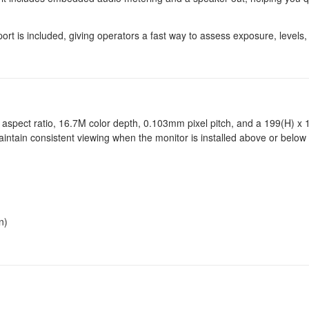
rt is included, giving operators a fast way to assess exposure, levels,
9 aspect ratio, 16.7M color depth, 0.103mm pixel pitch, and a 199(H) 
intain consistent viewing when the monitor is installed above or below 
n)