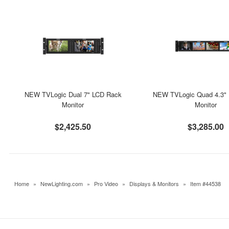
NEW TVLogic Dual 7" LCD Rack
NEW TVLogic Quad 4.3"
Monitor
Monitor
$2,425.50
$3,285.00
Home
»
NewLighting.com
»
Pro Video
»
Displays & Monitors
»
Item #44538