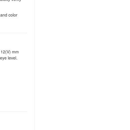
 and color
x 112(V) mm
eye level.