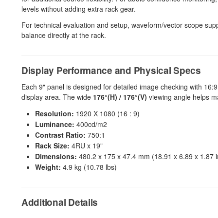
levels without adding extra rack gear.
For technical evaluation and setup, waveform/vector scope suppo
balance directly at the rack.
Display Performance and Physical Specs
Each 9" panel is designed for detailed image checking with 16:
display area. The wide
176°(H) / 176°(V)
viewing angle helps ma
Resolution:
1920 X 1080 (16 : 9)
Luminance:
400cd/m2
Contrast Ratio:
750:1
Rack Size:
4RU x 19"
Dimensions:
480.2 x 175 x 47.4 mm (18.91 x 6.89 x 1.87 i
Weight:
4.9 kg (10.78 lbs)
Additional Details