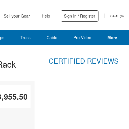
Sell your Gear
Help
Sign In / Register
CART (
0
)
ps
Truss
Cable
Pro Video
More
CERTIFIED REVIEWS
Rack
3,955.50