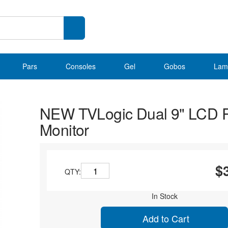
Pars
Consoles
Gel
Gobos
Lam
NEW TVLogic Dual 9" LCD 
Monitor
$
QTY:
In Stock
Add to Cart