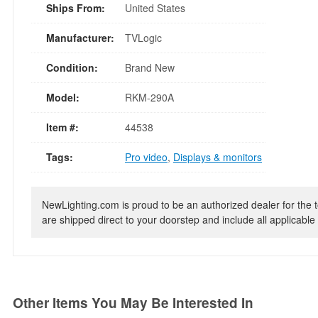
Ships From:
United States
Manufacturer:
TVLogic
Condition:
Brand New
Model:
RKM-290A
Item #:
44538
Tags:
Pro video
,
Displays & monitors
NewLighting.com is proud to be an authorized dealer for the t
are shipped direct to your doorstep and include all applicable 
Other Items You May Be Interested In