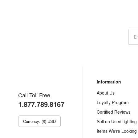
information
About Us
Call Toll Free
1.877.789.8167
Loyalty Program
Certified Reviews
Currency: ($) USD
Sell on UsedLighting
Items We're Looking