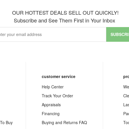
OUR HOTTEST DEALS SELL OUT QUICKLY!
Subscribe and See Them First in Your Inbox
SUBSCRI
customer service
pr
Help Center
We
Track Your Order
Cl
Appraisals
La
Financing
Pa
 To Buy
Buying and Returns FAQ
To