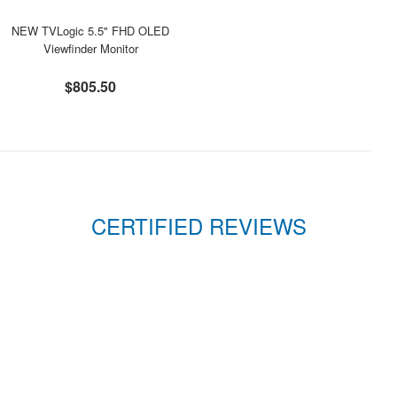
NEW TVLogic 5.5" FHD OLED
Viewfinder Monitor
$805.50
CERTIFIED REVIEWS