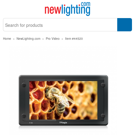
Home
»
NewLighting.com
»
Pro Video
»
Item #44520