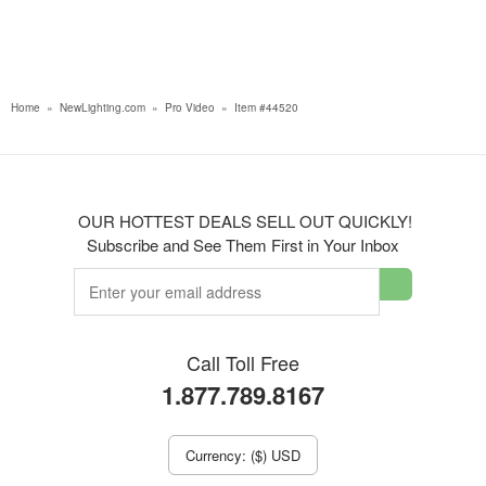
Home
»
NewLighting.com
»
Pro Video
»
Item #44520
OUR HOTTEST DEALS SELL OUT QUICKLY!
Subscribe and See Them First in Your Inbox
Call Toll Free
1.877.789.8167
Currency: ($) USD