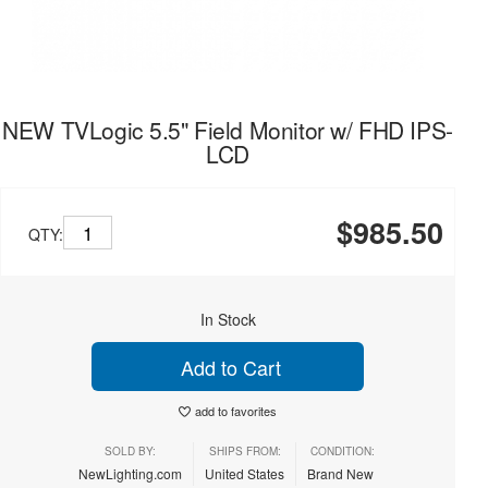
NEW TVLogic 5.5" Field Monitor w/ FHD IPS-
LCD
$985.50
QTY:
In Stock
Add to Cart
add to favorites
SOLD BY:
SHIPS FROM:
CONDITION:
NewLighting.com
United States
Brand New