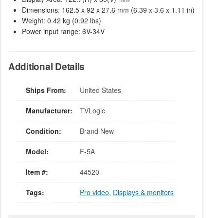
Dimensions: 162.5 x 92 x 27.6 mm (6.39 x 3.6 x 1.11 in)
Weight: 0.42 kg (0.92 lbs)
Power input range: 6V-34V
Additional Details
Ships From:
United States
Manufacturer:
TVLogic
Condition:
Brand New
Model:
F-5A
Item #:
44520
Tags:
Pro video
,
Displays & monitors