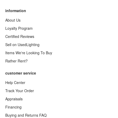
information
About Us
Loyalty Program
Certified Reviews
Sell on UsedLighting
Items We're Looking To Buy
Rather Rent?
customer service
Help Center
Track Your Order
Appraisals
Financing
Buying and Returns FAQ