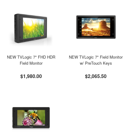
NEW TVLogic 7" FHD HDR
NEW TVLogic 7" Field Monitor
Field Monitor
w/ PreTouch Keys
$1,980.00
$2,065.50