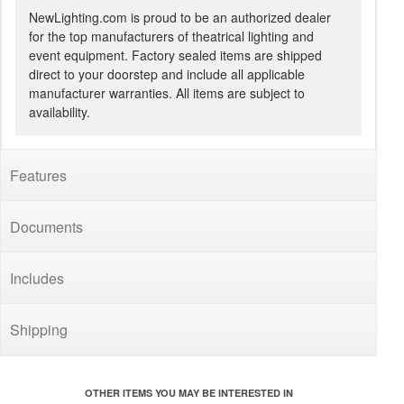
NewLighting.com is proud to be an authorized dealer
for the top manufacturers of theatrical lighting and
event equipment. Factory sealed items are shipped
direct to your doorstep and include all applicable
manufacturer warranties. All items are subject to
availability.
Features
Documents
Includes
Shipping
OTHER ITEMS YOU MAY BE INTERESTED IN