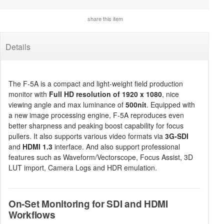
share this item
Details
The F-5A is a compact and light-weight field production
monitor with
Full HD resolution of 1920 x 1080
, nice
viewing angle and max luminance of
500nit
. Equipped with
a new image processing engine, F-5A reproduces even
better sharpness and peaking boost capability for focus
pullers. It also supports various video formats via
3G-SDI
and
HDMI 1.3
interface. And also support professional
features such as Waveform/Vectorscope, Focus Assist, 3D
LUT import, Camera Logs and HDR emulation.
On-Set Monitoring for SDI and HDMI
Workflows