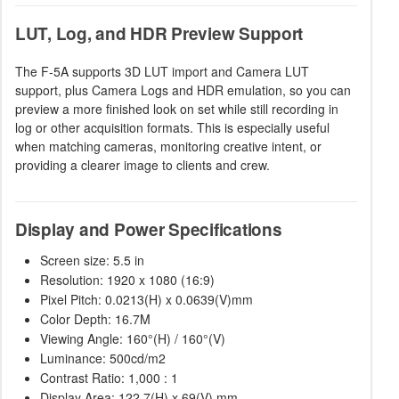
LUT, Log, and HDR Preview Support
The F-5A supports 3D LUT import and Camera LUT
support, plus Camera Logs and HDR emulation, so you can
preview a more finished look on set while still recording in
log or other acquisition formats. This is especially useful
when matching cameras, monitoring creative intent, or
providing a clearer image to clients and crew.
Display and Power Specifications
Screen size: 5.5 in
Resolution: 1920 x 1080 (16:9)
Pixel Pitch: 0.0213(H) x 0.0639(V)mm
Color Depth: 16.7M
Viewing Angle: 160°(H) / 160°(V)
Luminance: 500cd/m2
Contrast Ratio: 1,000 : 1
Display Area: 122.7(H) x 69(V) mm