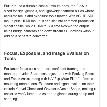
Built around a durable cast-aluminum body, the F-5A is
sized for rigs, gimbals, and lightweight camera builds where
accurate focus and exposure tools matter. With 3G HD-SDI
In/Out plus HDMI In/Out, it can slot into common production
signal chains, while HDMI to SDI cross-converted output
helps bridge cameras and downstream SDI devices without
adding a separate converter.
Focus, Exposure, and Image Evaluation
Tools
For faster focus pulls and more confident framing, the
monitor provides Sharpness adjustment with Peaking Boost
and Focus Assist, along with H/V Flip (Auto Flip) for flexible
mounting orientations. Exposure and signal evaluation tools
include Y-level Check and Waveform/Vector Scope, making it
easier to verify luma and color at a glance during setup and
shooting.