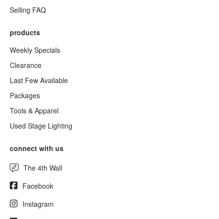
Selling FAQ
products
Weekly Specials
Clearance
Last Few Available
Packages
Tools & Apparel
Used Stage Lighting
connect with us
The 4th Wall
Facebook
Instagram