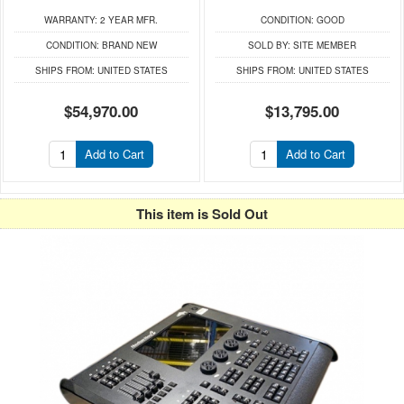
WARRANTY:
2 YEAR MFR.
CONDITION:
GOOD
CONDITION:
BRAND NEW
SOLD BY:
SITE MEMBER
SHIPS FROM:
UNITED STATES
SHIPS FROM:
UNITED STATES
$54,970.00
$13,795.00
Add to Cart
Add to Cart
This item is Sold Out