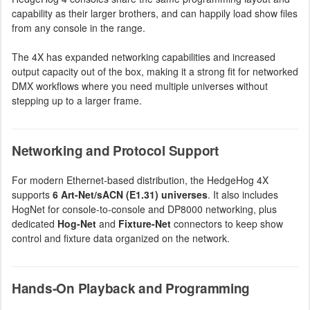
capability as their larger brothers, and can happily load show files
from any console in the range.
The 4X has expanded networking capabilities and increased
output capacity out of the box, making it a strong fit for networked
DMX workflows where you need multiple universes without
stepping up to a larger frame.
Networking and Protocol Support
For modern Ethernet-based distribution, the HedgeHog 4X
supports
6 Art-Net/sACN (E1.31) universes
. It also includes
HogNet for console-to-console and DP8000 networking, plus
dedicated
Hog-Net
and
Fixture-Net
connectors to keep show
control and fixture data organized on the network.
Hands-On Playback and Programming