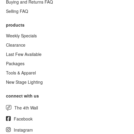
Buying and Returns FAQ
Selling FAQ
products
Weekly Specials
Clearance
Last Few Available
Packages
Tools & Apparel
New Stage Lighting
connect with us
The 4th Wall
Facebook
Instagram