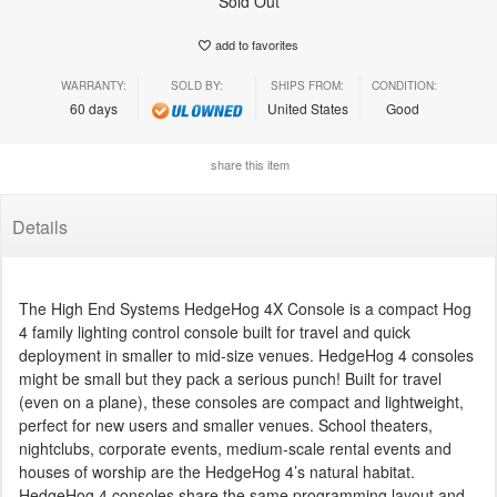
Sold Out
add to favorites
WARRANTY:
SOLD BY:
SHIPS FROM:
CONDITION:
60 days
United States
Good
share this item
Details
The High End Systems HedgeHog 4X Console is a compact Hog
4 family lighting control console built for travel and quick
deployment in smaller to mid-size venues. HedgeHog 4 consoles
might be small but they pack a serious punch! Built for travel
(even on a plane), these consoles are compact and lightweight,
perfect for new users and smaller venues. School theaters,
nightclubs, corporate events, medium-scale rental events and
houses of worship are the HedgeHog 4’s natural habitat.
HedgeHog 4 consoles share the same programming layout and