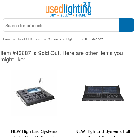
Home
»
UsedLighting.com
»
Consoles
»
High End
»
Item #43687
Item #43687 is Sold Out. Here are other items you
might like:
NEW High End Systems
NEW High End Systems Full