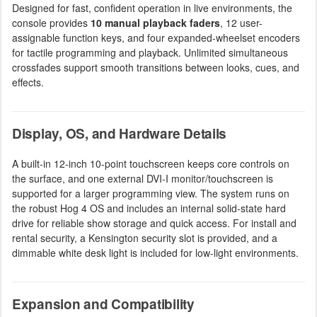
Designed for fast, confident operation in live environments, the
console provides
10 manual playback faders
, 12 user-
assignable function keys, and four expanded-wheelset encoders
for tactile programming and playback. Unlimited simultaneous
crossfades support smooth transitions between looks, cues, and
effects.
Display, OS, and Hardware Details
A built-in 12-inch 10-point touchscreen keeps core controls on
the surface, and one external DVI-I monitor/touchscreen is
supported for a larger programming view. The system runs on
the robust Hog 4 OS and includes an internal solid-state hard
drive for reliable show storage and quick access. For install and
rental security, a Kensington security slot is provided, and a
dimmable white desk light is included for low-light environments.
Expansion and Compatibility