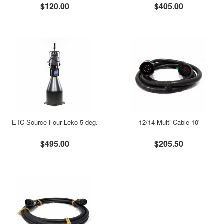
$120.00
$405.00
ETC Source Four Leko 5 deg.
12/14 Multi Cable 10'
$495.00
$205.50