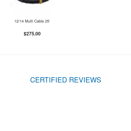
12/14 Multi Cable 25'
$275.00
CERTIFIED REVIEWS