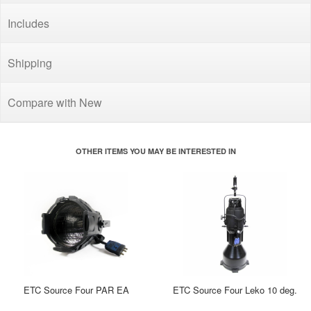
Includes
Shipping
Compare with New
OTHER ITEMS YOU MAY BE INTERESTED IN
ETC Source Four PAR EA
ETC Source Four Leko 10 deg.