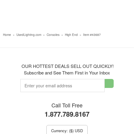
Home
»
UsedLighting.com
»
Consoles
»
High End
»
Item #43687
OUR HOTTEST DEALS SELL OUT QUICKLY!
Subscribe and See Them First in Your Inbox
Call Toll Free
1.877.789.8167
Currency: ($) USD