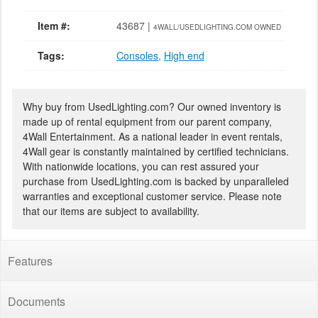
Item #:
43687 |
4WALL/USEDLIGHTING.COM OWNED
Tags:
Consoles
,
High end
Why buy from UsedLighting.com? Our owned inventory is
made up of rental equipment from our parent company,
4Wall Entertainment. As a national leader in event rentals,
4Wall gear is constantly maintained by certified technicians.
With nationwide locations, you can rest assured your
purchase from UsedLighting.com is backed by unparalleled
warranties and exceptional customer service. Please note
that our items are subject to availability.
Features
Documents