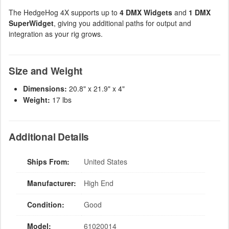
The HedgeHog 4X supports up to
4 DMX Widgets
and
1 DMX
SuperWidget
, giving you additional paths for output and
integration as your rig grows.
Size and Weight
Dimensions:
20.8" x 21.9" x 4"
Weight:
17 lbs
Additional Details
Ships From:
United States
Manufacturer:
High End
Condition:
Good
Model:
61020014