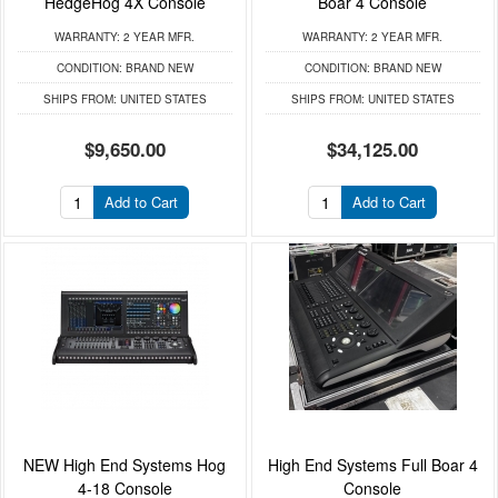
HedgeHog 4X Console
Boar 4 Console
WARRANTY:
2 YEAR MFR.
WARRANTY:
2 YEAR MFR.
CONDITION:
BRAND NEW
CONDITION:
BRAND NEW
SHIPS FROM:
UNITED STATES
SHIPS FROM:
UNITED STATES
$9,650.00
$34,125.00
Add to Cart
Add to Cart
NEW High End Systems Hog
High End Systems Full Boar 4
4-18 Console
Console