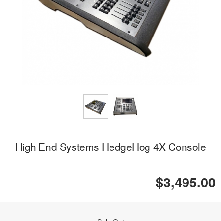
High End Systems HedgeHog 4X Console
$3,495.00