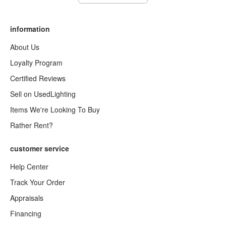
information
About Us
Loyalty Program
Certified Reviews
Sell on UsedLighting
Items We're Looking To Buy
Rather Rent?
customer service
Help Center
Track Your Order
Appraisals
Financing