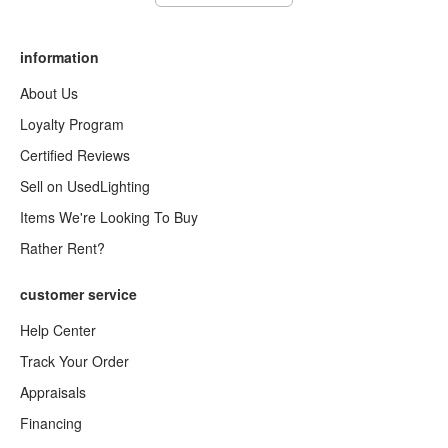
information
About Us
Loyalty Program
Certified Reviews
Sell on UsedLighting
Items We're Looking To Buy
Rather Rent?
customer service
Help Center
Track Your Order
Appraisals
Financing