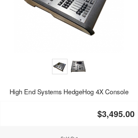
High End Systems HedgeHog 4X Console
$3,495.00