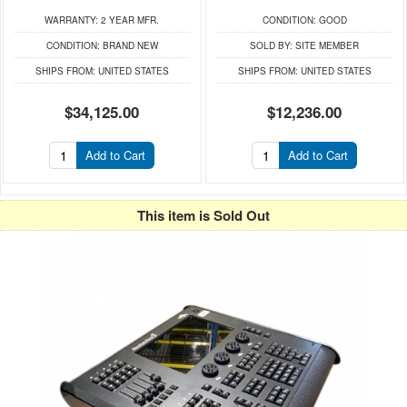
WARRANTY:
2 YEAR MFR.
CONDITION:
GOOD
CONDITION:
BRAND NEW
SOLD BY:
SITE MEMBER
SHIPS FROM:
UNITED STATES
SHIPS FROM:
UNITED STATES
$34,125.00
$12,236.00
Add to Cart
Add to Cart
This item is Sold Out