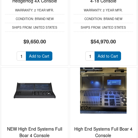
HedgeHog 4X Console
4-18 Console
WARRANTY:
2 YEAR MFR.
WARRANTY:
2 YEAR MFR.
CONDITION:
BRAND NEW
CONDITION:
BRAND NEW
SHIPS FROM:
UNITED STATES
SHIPS FROM:
UNITED STATES
$9,650.00
$54,970.00
Add to Cart
Add to Cart
NEW High End Systems Full
High End Systems Full Boar 4
Boar 4 Console
Console