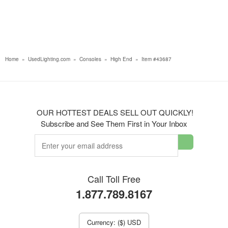
Home
»
UsedLighting.com
»
Consoles
»
High End
»
Item #43687
OUR HOTTEST DEALS SELL OUT QUICKLY!
Subscribe and See Them First in Your Inbox
Call Toll Free
1.877.789.8167
Currency: ($) USD