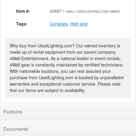
Item #:
43687 |
4WALL/USEDLIGHTING.COM OWNED
Tags:
Consoles
,
High end
Why buy from UsedLighting.com? Our owned inventory is
made up of rental equipment from our parent company,
4Wall Entertainment. As a national leader in event rentals,
4Wall gear is constantly maintained by certified technicians.
With nationwide locations, you can rest assured your
purchase from UsedLighting.com is backed by unparalleled
warranties and exceptional customer service. Please note
that our items are subject to availability.
Features
Documents