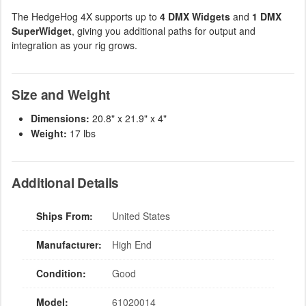
The HedgeHog 4X supports up to
4 DMX Widgets
and
1 DMX
SuperWidget
, giving you additional paths for output and
integration as your rig grows.
Size and Weight
Dimensions:
20.8" x 21.9" x 4"
Weight:
17 lbs
Additional Details
Ships From:
United States
Manufacturer:
High End
Condition:
Good
Model:
61020014