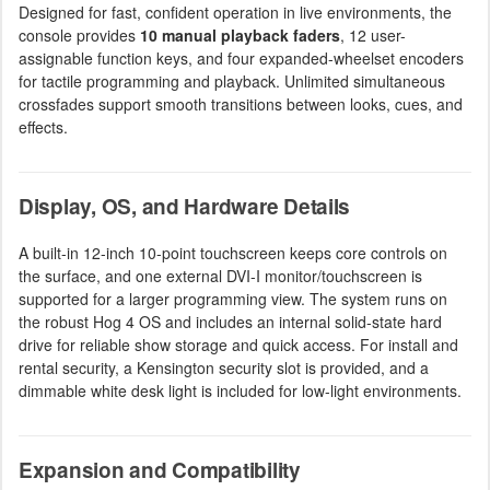
Designed for fast, confident operation in live environments, the
console provides
10 manual playback faders
, 12 user-
assignable function keys, and four expanded-wheelset encoders
for tactile programming and playback. Unlimited simultaneous
crossfades support smooth transitions between looks, cues, and
effects.
Display, OS, and Hardware Details
A built-in 12-inch 10-point touchscreen keeps core controls on
the surface, and one external DVI-I monitor/touchscreen is
supported for a larger programming view. The system runs on
the robust Hog 4 OS and includes an internal solid-state hard
drive for reliable show storage and quick access. For install and
rental security, a Kensington security slot is provided, and a
dimmable white desk light is included for low-light environments.
Expansion and Compatibility