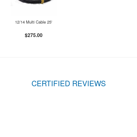
12/14 Multi Cable 25'
$275.00
CERTIFIED REVIEWS