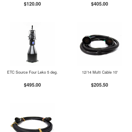
$120.00
$405.00
ETC Source Four Leko 5 deg.
12/14 Multi Cable 10'
$495.00
$205.50