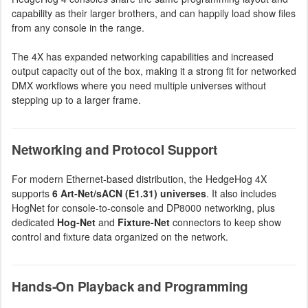
capability as their larger brothers, and can happily load show files
from any console in the range.
The 4X has expanded networking capabilities and increased
output capacity out of the box, making it a strong fit for networked
DMX workflows where you need multiple universes without
stepping up to a larger frame.
Networking and Protocol Support
For modern Ethernet-based distribution, the HedgeHog 4X
supports
6 Art-Net/sACN (E1.31) universes
. It also includes
HogNet for console-to-console and DP8000 networking, plus
dedicated
Hog-Net
and
Fixture-Net
connectors to keep show
control and fixture data organized on the network.
Hands-On Playback and Programming