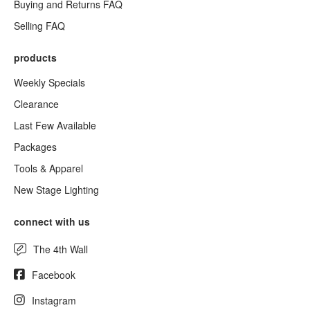
Buying and Returns FAQ
Selling FAQ
products
Weekly Specials
Clearance
Last Few Available
Packages
Tools & Apparel
New Stage Lighting
connect with us
The 4th Wall
Facebook
Instagram