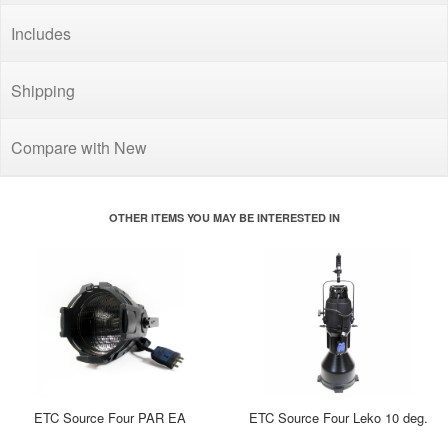
Includes
Shipping
Compare with New
OTHER ITEMS YOU MAY BE INTERESTED IN
ETC Source Four PAR EA
ETC Source Four Leko 10 deg.