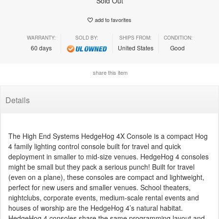
Sold Out
add to favorites
WARRANTY:
SOLD BY:
SHIPS FROM:
CONDITION:
60 days
United States
Good
share this item
Details
The High End Systems HedgeHog 4X Console is a compact Hog
4 family lighting control console built for travel and quick
deployment in smaller to mid-size venues. HedgeHog 4 consoles
might be small but they pack a serious punch! Built for travel
(even on a plane), these consoles are compact and lightweight,
perfect for new users and smaller venues. School theaters,
nightclubs, corporate events, medium-scale rental events and
houses of worship are the HedgeHog 4’s natural habitat.
HedgeHog 4 consoles share the same programming layout and