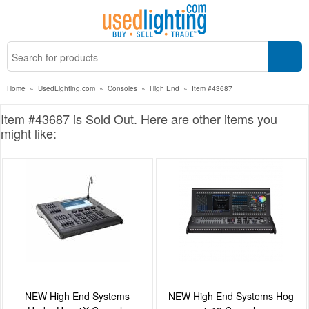
Home
»
UsedLighting.com
»
Consoles
»
High End
»
Item #43687
Item #43687 is Sold Out. Here are other items you
might like:
NEW High End Systems
NEW High End Systems Hog