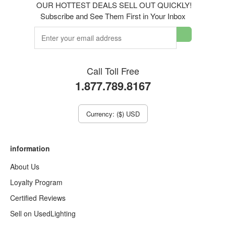
OUR HOTTEST DEALS SELL OUT QUICKLY!
Subscribe and See Them First in Your Inbox
Call Toll Free
1.877.789.8167
Currency: ($) USD
information
About Us
Loyalty Program
Certified Reviews
Sell on UsedLighting