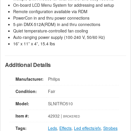
On-board LCD Menu System for addressing and setup
Remote configuration available via RDM
PowerCon in and thru power connections
5-pin DMX-512A(RDM) in and thru connections
Quiet temperature-controlled fan cooling
Auto-ranging power supply (100-240 V, 50/60 Hz)
16” x 11” x 4”, 15.4 lbs
Additional Details
Manufacturer:
Philips
Condition:
Fair
Model:
SLNITRO510
Item #:
42932 |
BROKERED
Tags:
Leds
,
Effects
,
Led effects/efx
,
Strobes