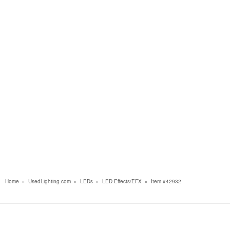
Home
»
UsedLighting.com
»
LEDs
»
LED Effects/EFX
»
Item #42932