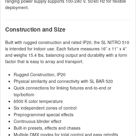
ranging power supply supports 100-240 V, 50/60 Hz for flexible
deployment.
Construction and Size
Built with rugged construction and rated IP20, the SL NITRO 510
is intended for indoor use. Each fixture measures 16” x 11” x 4”
and weighs 15.4 lbs, balancing output and durability with a form
factor that is easy to array and transport.
Rugged Construction, IP20
Physical similarity and connectivity with SL BAR 520
Quick connections for linking fixtures end-to-end or
top/bottom
6500 K color temperature
Six independent zones of control
Preprogrammed special effects
Continuous blinder effect
Built-in presets, effects and chases
Multiple DMX modes for total control and easy retrofits