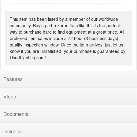
This item has been listed by a member of our worldwide
community. Buying a brokered item like this is the perfect
way to purchase hard to find equipment at a great price. All
brokered item sales include a 72 hour (3 business days)
quality inspection window. Once the item arrives, just let us
know if you are unsatisfied- your purchase is guaranteed by
UsedLighting.com!
Features
Video
Documents
Includes