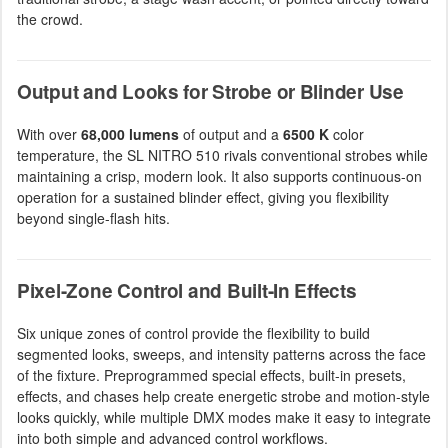
the crowd.
Output and Looks for Strobe or Blinder Use
With over
68,000 lumens
of output and a
6500 K
color
temperature, the SL NITRO 510 rivals conventional strobes while
maintaining a crisp, modern look. It also supports continuous-on
operation for a sustained blinder effect, giving you flexibility
beyond single-flash hits.
Pixel-Zone Control and Built-In Effects
Six unique zones of control provide the flexibility to build
segmented looks, sweeps, and intensity patterns across the face
of the fixture. Preprogrammed special effects, built-in presets,
effects, and chases help create energetic strobe and motion-style
looks quickly, while multiple DMX modes make it easy to integrate
into both simple and advanced control workflows.