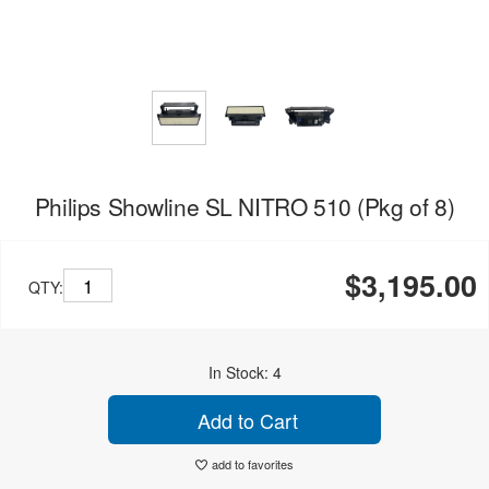
Philips Showline SL NITRO 510 (Pkg of 8)
$3,195.00
QTY:
In Stock: 4
Add to Cart
add to favorites