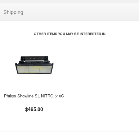
Shipping
OTHER ITEMS YOU MAY BE INTERESTED IN
Philips Showline SL NITRO 510C
$495.00