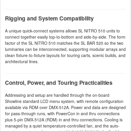
Rigging and System Compatibility
A unique quick-connect systems allows SL NITRO 510 units to
connect together easily top-to-bottom and side-by-side. The form
factor of the SL NITRO 510 matches the SL BAR 520 so the two
luminaries can be interconnected, supporting modular arrays and
clean fixture-to-fixture layouts for touring carts, scenic builds, and
architectural lines.
Control, Power, and Touring Practicalities
Addressing and setup are handled through the on-board
Showline standard LCD menu system, with remote configuration
available via RDM over DMX-512A. Power and data are designed
for pass-through runs, with PowerCon in and thru connections
plus 5-pin DMX-512A (RDM) in and thru connections. Cooling is
managed by a quiet temperature-controlled fan, and the auto-