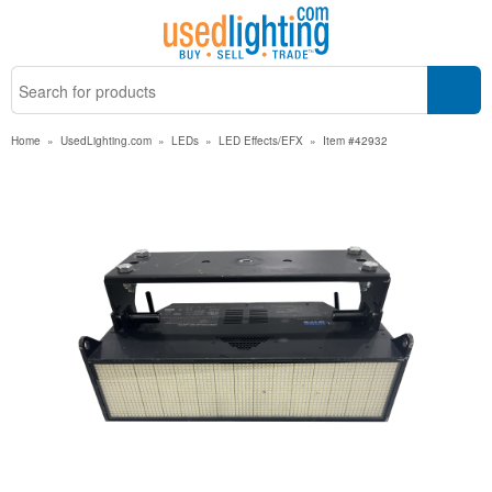
Home
»
UsedLighting.com
»
LEDs
»
LED Effects/EFX
»
Item #42932