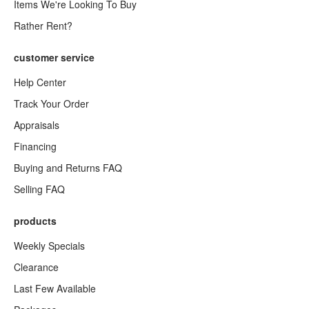
Items We're Looking To Buy
Rather Rent?
customer service
Help Center
Track Your Order
Appraisals
Financing
Buying and Returns FAQ
Selling FAQ
products
Weekly Specials
Clearance
Last Few Available