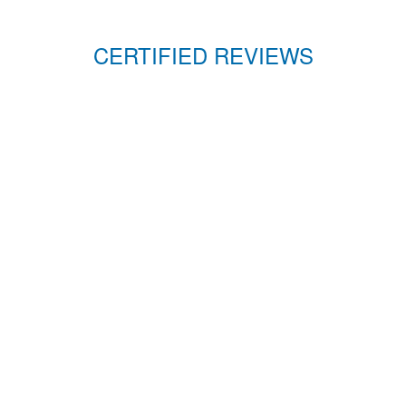
CERTIFIED REVIEWS