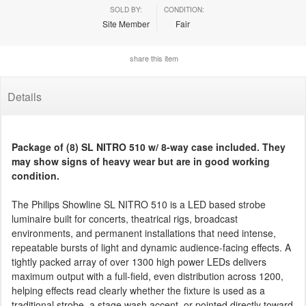
SOLD BY:
CONDITION:
Site Member
Fair
share this item
Details
Package of (8) SL NITRO 510 w/ 8-way case included. They
may show signs of heavy wear but are in good working
condition.
The Philips Showline SL NITRO 510 is a LED based strobe
luminaire built for concerts, theatrical rigs, broadcast
environments, and permanent installations that need intense,
repeatable bursts of light and dynamic audience-facing effects. A
tightly packed array of over 1300 high power LEDs delivers
maximum output with a full-field, even distribution across 1200,
helping effects read clearly whether the fixture is used as a
traditional strobe, a stage wash accent, or pointed directly toward