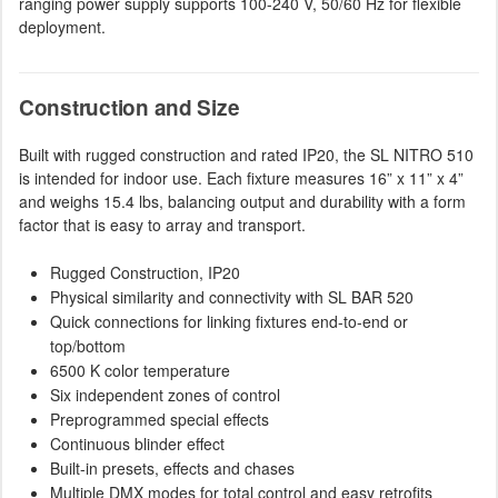
ranging power supply supports 100-240 V, 50/60 Hz for flexible
deployment.
Construction and Size
Built with rugged construction and rated IP20, the SL NITRO 510
is intended for indoor use. Each fixture measures 16” x 11” x 4”
and weighs 15.4 lbs, balancing output and durability with a form
factor that is easy to array and transport.
Rugged Construction, IP20
Physical similarity and connectivity with SL BAR 520
Quick connections for linking fixtures end-to-end or
top/bottom
6500 K color temperature
Six independent zones of control
Preprogrammed special effects
Continuous blinder effect
Built-in presets, effects and chases
Multiple DMX modes for total control and easy retrofits