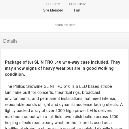
SOLD BY:
CONDITION:
Site Member
Fair
share this item
Details
Package of (8) SL NITRO 510 w/ 8-way case included. They
may show signs of heavy wear but are in good working
condition.
The Philips Showline SL NITRO 510 is a LED based strobe
luminaire built for concerts, theatrical rigs, broadcast
environments, and permanent installations that need intense,
repeatable bursts of light and dynamic audience-facing effects. A
tightly packed array of over 1300 high power LEDs delivers
maximum output with a full-field, even distribution across 1200,
helping effects read clearly whether the fixture is used as a
traditional strobe, a stage wash accent, or pointed directly toward