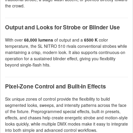
the crowd.
Output and Looks for Strobe or Blinder Use
With over
68,000 lumens
of output and a
6500 K
color
temperature, the SL NITRO 510 rivals conventional strobes while
maintaining a crisp, modern look. It also supports continuous-on
operation for a sustained blinder effect, giving you flexibility
beyond single-flash hits.
Pixel-Zone Control and Built-In Effects
Six unique zones of control provide the flexibility to build
segmented looks, sweeps, and intensity patterns across the face
of the fixture. Preprogrammed special effects, built-in presets,
effects, and chases help create energetic strobe and motion-style
looks quickly, while multiple DMX modes make it easy to integrate
into both simple and advanced control workflows.