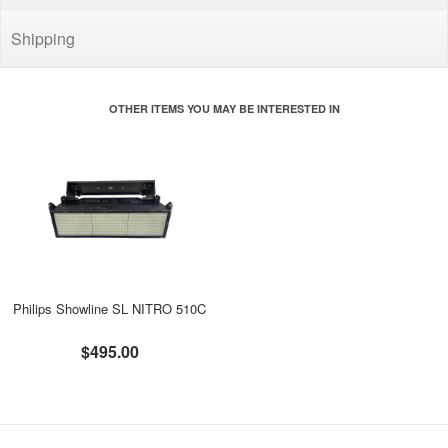
Shipping
OTHER ITEMS YOU MAY BE INTERESTED IN
Philips Showline SL NITRO 510C
$495.00