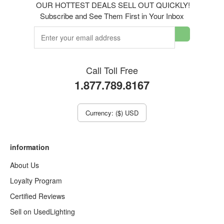
OUR HOTTEST DEALS SELL OUT QUICKLY!
Subscribe and See Them First in Your Inbox
Call Toll Free
1.877.789.8167
Currency: ($) USD
information
About Us
Loyalty Program
Certified Reviews
Sell on UsedLighting