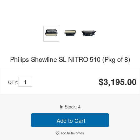
Philips Showline SL NITRO 510 (Pkg of 8)
$3,195.00
QTY:
In Stock: 4
Add to Cart
add to favorites