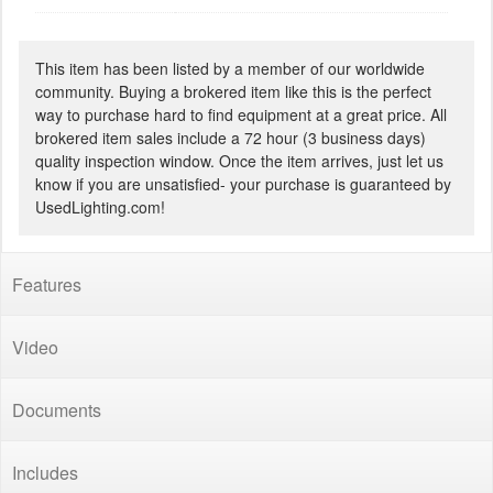
This item has been listed by a member of our worldwide
community. Buying a brokered item like this is the perfect
way to purchase hard to find equipment at a great price. All
brokered item sales include a 72 hour (3 business days)
quality inspection window. Once the item arrives, just let us
know if you are unsatisfied- your purchase is guaranteed by
UsedLighting.com!
Features
Video
Documents
Includes