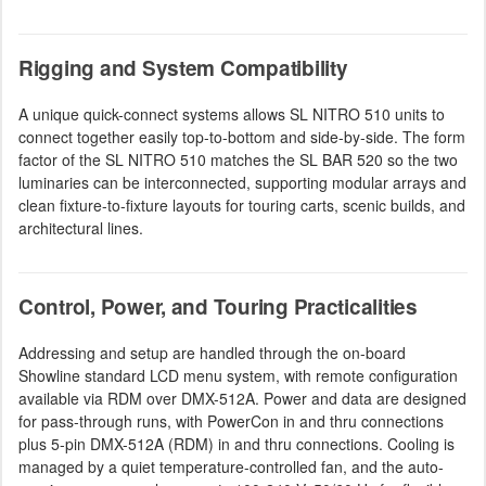
Rigging and System Compatibility
A unique quick-connect systems allows SL NITRO 510 units to
connect together easily top-to-bottom and side-by-side. The form
factor of the SL NITRO 510 matches the SL BAR 520 so the two
luminaries can be interconnected, supporting modular arrays and
clean fixture-to-fixture layouts for touring carts, scenic builds, and
architectural lines.
Control, Power, and Touring Practicalities
Addressing and setup are handled through the on-board
Showline standard LCD menu system, with remote configuration
available via RDM over DMX-512A. Power and data are designed
for pass-through runs, with PowerCon in and thru connections
plus 5-pin DMX-512A (RDM) in and thru connections. Cooling is
managed by a quiet temperature-controlled fan, and the auto-