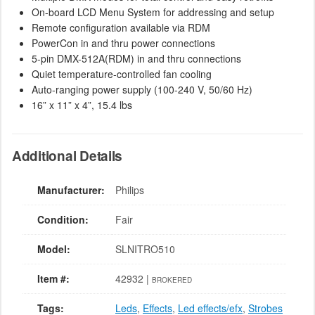
On-board LCD Menu System for addressing and setup
Remote configuration available via RDM
PowerCon in and thru power connections
5-pin DMX-512A(RDM) in and thru connections
Quiet temperature-controlled fan cooling
Auto-ranging power supply (100-240 V, 50/60 Hz)
16” x 11” x 4”, 15.4 lbs
Additional Details
Manufacturer:
Philips
Condition:
Fair
Model:
SLNITRO510
Item #:
42932 |
BROKERED
Tags:
Leds
,
Effects
,
Led effects/efx
,
Strobes