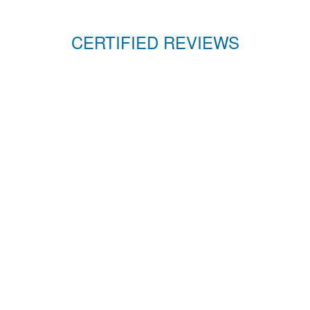
CERTIFIED REVIEWS