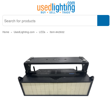
Home
»
UsedLighting.com
»
LEDs
»
Item #42932