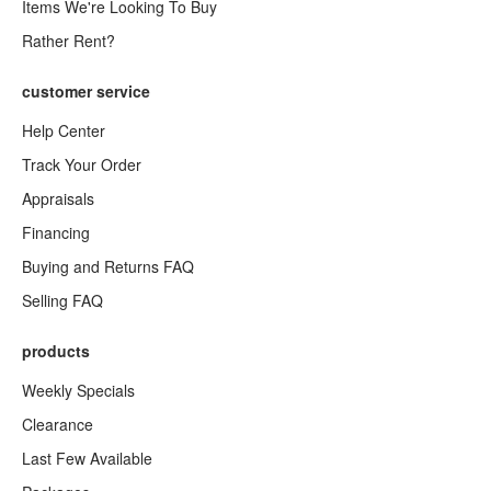
Items We're Looking To Buy
Rather Rent?
customer service
Help Center
Track Your Order
Appraisals
Financing
Buying and Returns FAQ
Selling FAQ
products
Weekly Specials
Clearance
Last Few Available