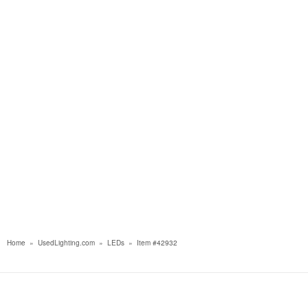
Home
»
UsedLighting.com
»
LEDs
»
Item #42932