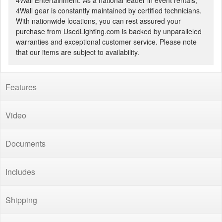
4Wall Entertainment. As a national leader in event rentals,
4Wall gear is constantly maintained by certified technicians.
With nationwide locations, you can rest assured your
purchase from UsedLighting.com is backed by unparalleled
warranties and exceptional customer service. Please note
that our items are subject to availability.
Features
Video
Documents
Includes
Shipping