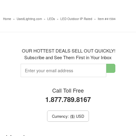
Home
»
UsedLighting.com
»
LEDs
»
LED Outdoor IP Rated
»
Item #41594
OUR HOTTEST DEALS SELL OUT QUICKLY!
Subscribe and See Them First in Your Inbox
Call Toll Free
1.877.789.8167
Currency: ($) USD