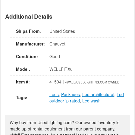
Additional Details
Ships From:
United States
Manufacturer:
Chauvet
Condition:
Good
Model:
WELLFITX6
Item #:
41594 |
4WALL/USEDLIGHTING.COM OWNED
Leds
,
Packages
,
Led architectural
,
Led
Tags:
outdoor ip rated
,
Led wash
Why buy from UsedLighting.com? Our owned inventory is
made up of rental equipment from our parent company,