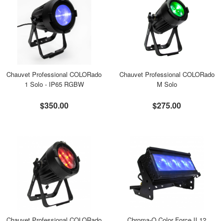
Chauvet Professional COLORado
Chauvet Professional COLORado
1 Solo - IP65 RGBW
M Solo
$350.00
$275.00
Chauvet Professional COLORado
Chroma-Q Color Force II 12