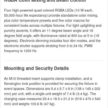
Four high powered quad colored RGBA LEDs (10 W each,
50,000-hour life expectancy) provide standalone color mixing,
plus color temperature presets and five color macros for
consistent looks across multiple fixtures. For tight uplighting and
punchy accents, it offers an 11 degree beam angle and 18
degree field angle, with illuminance rated at 800 lux at 5 m (18
degrees). Electronic dimming includes four dim modes, and the
electronic shutter supports strobing from 0 to 24 Hz. PWM
frequency is 1200 Hz.
Mounting and Security Details
An M12 threaded insert supports clamp installation, and a
Kensington lock position is provided for securing the fixture in
event spaces. Dimensions are 5.4 x 5.7 x 8 in (138 x 145 x 202
mm) per unit, with a single-unit weight of 7.4 lb (3.4 kg). The
charging case measures 20.4 x 18.5 x 21.2 in (519 x 470 x 540
mm) and weighs 103.6 lb (47 kg).