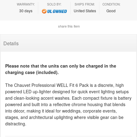
WARRANTY:
SOLD BY:
SHIPS FROM:
CONDITION:
30 days
United States
Good
share this item
Details
Please note that the units can only be charged in the
charging case (included).
The Chauvet Professional WELL Fit 6 Pack is a discrete, high
powered LED up-lighter designed for quick event lighting setups
and clean-looking accent washes. Each compact fixture is battery
powered and built into a reflective chrome housing that blends
into décor, making it ideal for weddings, corporate events,
stages, and architectural uplighting where visible gear can be
distracting.