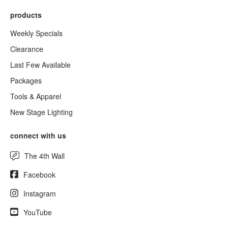
products
Weekly Specials
Clearance
Last Few Available
Packages
Tools & Apparel
New Stage Lighting
connect with us
The 4th Wall
Facebook
Instagram
YouTube