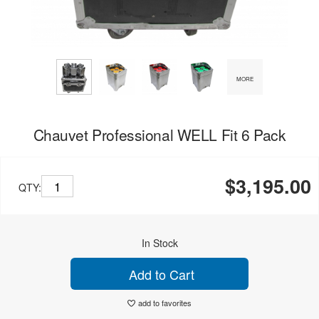
MORE
Chauvet Professional WELL Fit 6 Pack
$3,195.00
QTY:
In Stock
Add to Cart
add to favorites