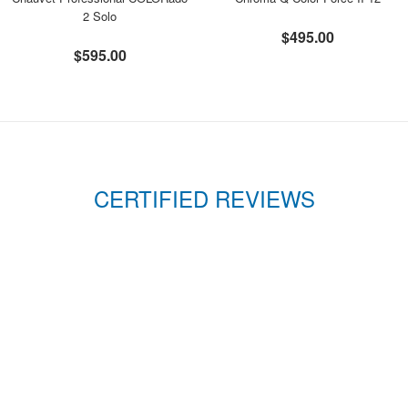
2 Solo
$495.00
$595.00
CERTIFIED REVIEWS