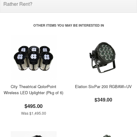
Rather Rent?
OTHER ITEMS YOU MAY BE INTERESTED IN
City Theatrical QolorPoint
Elation SixPar 200 RGBAW+UV
Wireless LED Uplighter (Pkg of 6)
$349.00
$495.00
Was $1,495.00