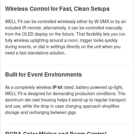
Wireless Control for Fast, Clean Setups
WELL Fit can be controlled wirelessly either by W-DMX or by an
included IR remote; alternatively, it can be controlled manually
from the OLED display on the fixture. That flexibility lets you run
fully wireless uplighting around a room, trigger looks quickly
during events, or dial in settings directly on the unit when you
need a fast standalone solution.
Built for Event Environments
As a completely wireless
IP 65
rated, battery powered up-light,
WELL Fit is designed for demanding production conditions. The
aluminum die-cast housing helps it stand up to regular transport
and use, while the drop in case charging approach simplifies
storage and recharging between gigs.
RGBA Color Mixing and Beam Control