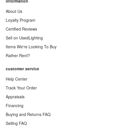
information
About Us
Loyalty Program
Certified Reviews
Sell on UsedLighting
Items We're Looking To Buy
Rather Rent?
customer service
Help Center
Track Your Order
Appraisals
Financing
Buying and Returns FAQ
Selling FAQ