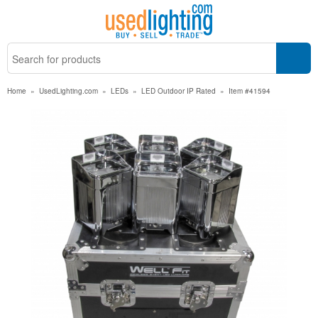
Home
»
UsedLighting.com
»
LEDs
»
LED Outdoor IP Rated
»
Item #41594