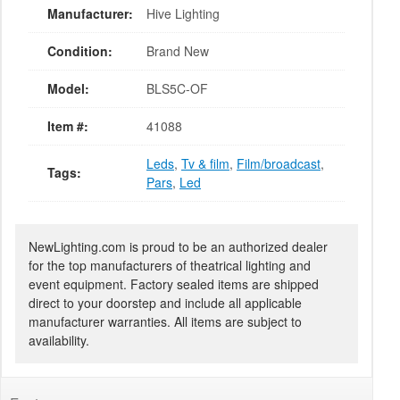
Manufacturer:
Hive Lighting
Condition:
Brand New
Model:
BLS5C-OF
Item #:
41088
Leds
,
Tv & film
,
Film/broadcast
,
Tags:
Pars
,
Led
NewLighting.com is proud to be an authorized dealer
for the top manufacturers of theatrical lighting and
event equipment. Factory sealed items are shipped
direct to your doorstep and include all applicable
manufacturer warranties. All items are subject to
availability.