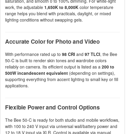
saturation, and smooth 0 to 100% dimming. For white-light
work, the adjustable
1,650K to 8,000K
color temperature
range helps you blend with practicals, daylight, or mixed
lighting conditions without swapping gels.
Accurate Color for Photo and Video
With performance rated up to
98 CRI
and
97 TLCI
, the Bee
50-C is built to render skin tones and wardrobe colors
reliably on camera. Its efficient output is listed as a
200 to
500W incandescent equivalent
(depending on settings),
supporting everything from accent lighting to small key or fill
applications.
Flexible Power and Control Options
The Bee 50-C is ready for both studio and mobile workflows,
with 100 to 240 V input via universal wall/battery power and
12 to 18 V input via XLR. Control is available via manual