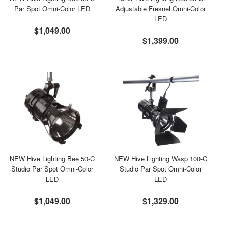
Par Spot Omni-Color LED
Adjustable Fresnel Omni-Color
LED
$1,049.00
$1,399.00
NEW Hive Lighting Bee 50-C
NEW Hive Lighting Wasp 100-C
Studio Par Spot Omni-Color
Studio Par Spot Omni-Color
LED
LED
$1,049.00
$1,329.00