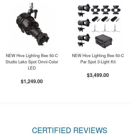
NEW Hive Lighting Bee 50-C
NEW Hive Lighting Bee 50-C
Studio Leko Spot Omni-Color
Par Spot 3-Light Kit
LED
$3,499.00
$1,249.00
CERTIFIED REVIEWS