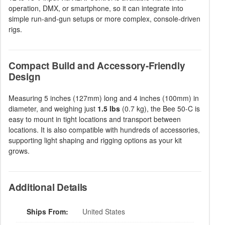
operation, DMX, or smartphone, so it can integrate into
simple run-and-gun setups or more complex, console-driven
rigs.
Compact Build and Accessory-Friendly
Design
Measuring 5 inches (127mm) long and 4 inches (100mm) in
diameter, and weighing just
1.5 lbs
(0.7 kg), the Bee 50-C is
easy to mount in tight locations and transport between
locations. It is also compatible with hundreds of accessories,
supporting light shaping and rigging options as your kit
grows.
Additional Details
Ships From:
United States