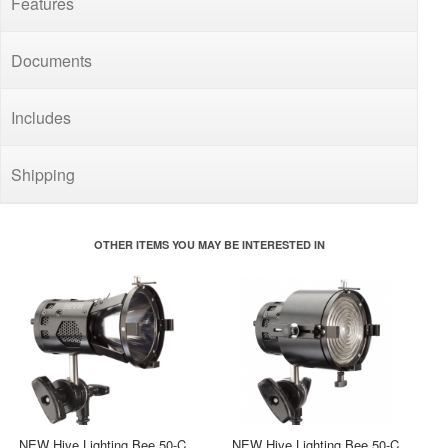
Features
Documents
Includes
Shipping
OTHER ITEMS YOU MAY BE INTERESTED IN
NEW Hive Lighting Bee 50-C
NEW Hive Lighting Bee 50-C