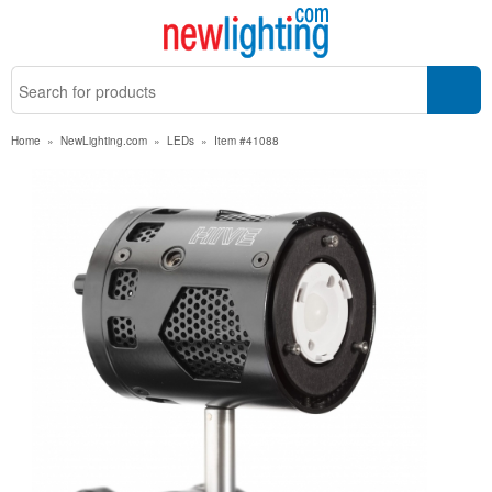
Home
»
NewLighting.com
»
LEDs
»
Item #41088