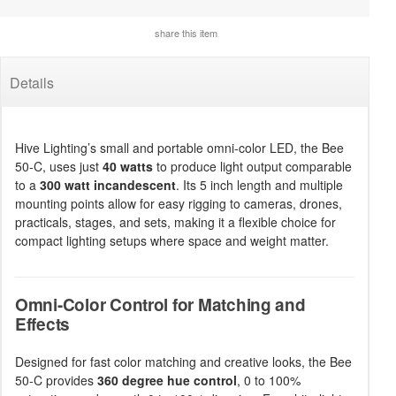
share this item
Details
Hive Lighting’s small and portable omni-color LED, the Bee
50-C, uses just
40 watts
to produce light output comparable
to a
300 watt incandescent
. Its 5 inch length and multiple
mounting points allow for easy rigging to cameras, drones,
practicals, stages, and sets, making it a flexible choice for
compact lighting setups where space and weight matter.
Omni-Color Control for Matching and
Effects
Designed for fast color matching and creative looks, the Bee
50-C provides
360 degree hue control
, 0 to 100%