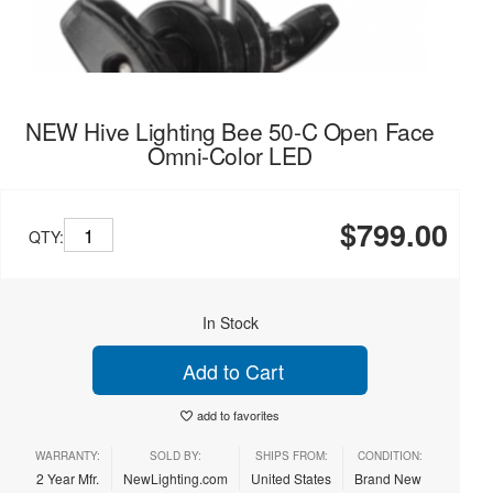
NEW Hive Lighting Bee 50-C Open Face
Omni-Color LED
$799.00
QTY:
In Stock
Add to Cart
add to favorites
WARRANTY:
SOLD BY:
SHIPS FROM:
CONDITION:
2 Year Mfr.
NewLighting.com
United States
Brand New