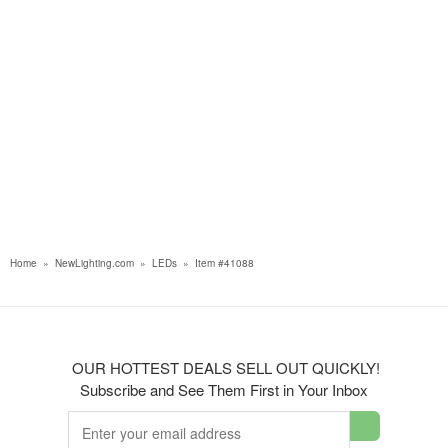
Home
»
NewLighting.com
»
LEDs
»
Item #41088
OUR HOTTEST DEALS SELL OUT QUICKLY!
Subscribe and See Them First in Your Inbox