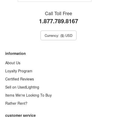
Call Toll Free
1.877.789.8167
Currency: ($) USD
information
About Us
Loyalty Program
Certified Reviews
Sell on UsedLighting
Items We're Looking To Buy
Rather Rent?
customer service