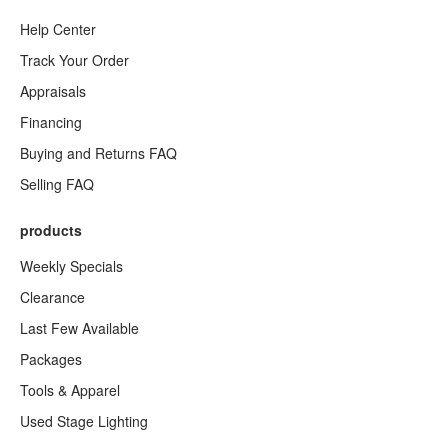
Help Center
Track Your Order
Appraisals
Financing
Buying and Returns FAQ
Selling FAQ
products
Weekly Specials
Clearance
Last Few Available
Packages
Tools & Apparel
Used Stage Lighting