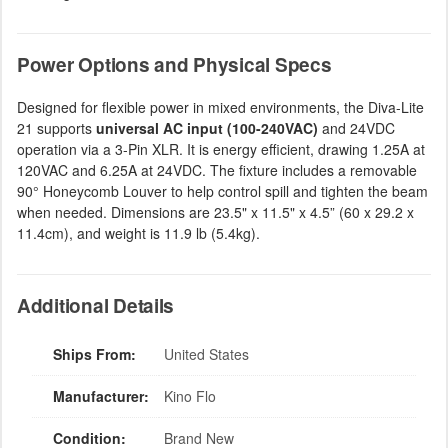
Power Options and Physical Specs
Designed for flexible power in mixed environments, the Diva-Lite
21 supports
universal AC input (100-240VAC)
and 24VDC
operation via a 3-Pin XLR. It is energy efficient, drawing 1.25A at
120VAC and 6.25A at 24VDC. The fixture includes a removable
90° Honeycomb Louver to help control spill and tighten the beam
when needed. Dimensions are 23.5" x 11.5" x 4.5” (60 x 29.2 x
11.4cm), and weight is 11.9 lb (5.4kg).
Additional Details
Ships From:
United States
Manufacturer:
Kino Flo
Condition:
Brand New