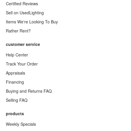
Certified Reviews
Sell on UsedLighting
Items We're Looking To Buy
Rather Rent?
customer service
Help Center
Track Your Order
Appraisals
Financing
Buying and Returns FAQ
Selling FAQ
products
Weekly Specials