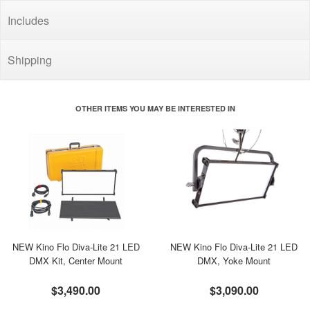
Includes
Shipping
OTHER ITEMS YOU MAY BE INTERESTED IN
NEW Kino Flo Diva-Lite 21 LED
NEW Kino Flo Diva-Lite 21 LED
DMX Kit, Center Mount
DMX, Yoke Mount
$3,490.00
$3,090.00