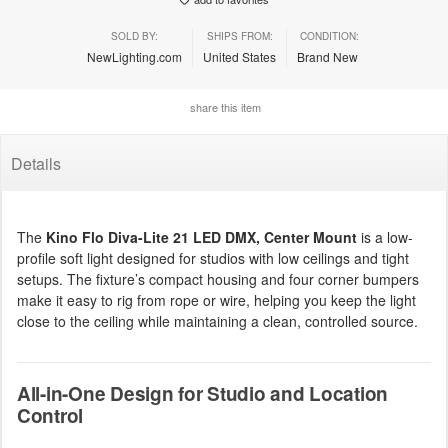
SOLD BY:
SHIPS FROM:
CONDITION:
NewLighting.com
United States
Brand New
share this item
Details
The
Kino Flo Diva-Lite 21 LED DMX, Center Mount
is a low-
profile soft light designed for studios with low ceilings and tight
setups. The fixture’s compact housing and four corner bumpers
make it easy to rig from rope or wire, helping you keep the light
close to the ceiling while maintaining a clean, controlled source.
All-in-One Design for Studio and Location
Control