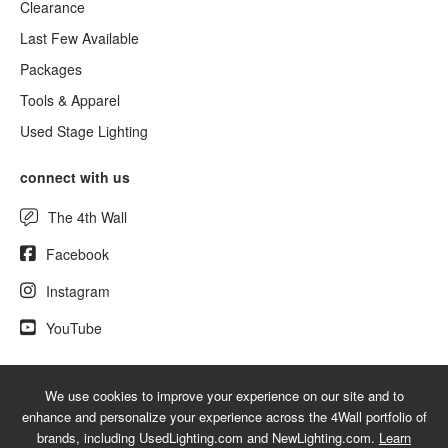
Clearance
Last Few Available
Packages
Tools & Apparel
Used Stage Lighting
connect with us
The 4th Wall
Facebook
Instagram
YouTube
We use cookies to improve your experience on our site and to
© 2026 NewLighting.com - A service mark of 4Wall Entertainment, Inc.
enhance and personalize your experience across the 4Wall portfolio of
|
Terms
|
Privacy
|
GDPR
|
Do Not Sell My Information
brands, including UsedLighting.com and NewLighting.com.
Learn