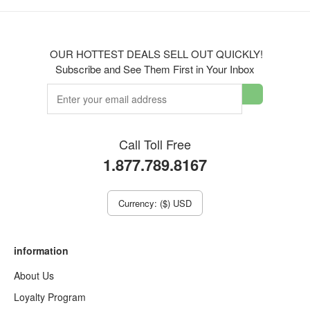
OUR HOTTEST DEALS SELL OUT QUICKLY!
Subscribe and See Them First in Your Inbox
Call Toll Free
1.877.789.8167
Currency: ($) USD
information
About Us
Loyalty Program