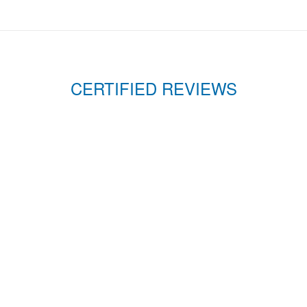
CERTIFIED REVIEWS