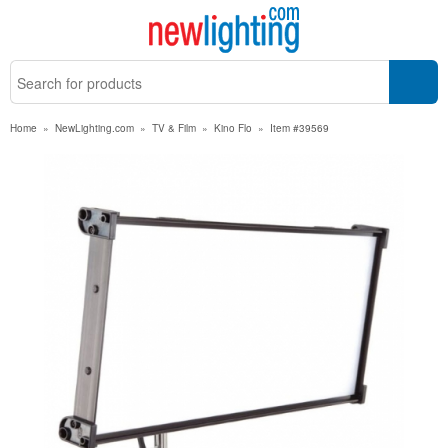
Home
»
NewLighting.com
»
TV & Film
»
Kino Flo
»
Item #39569