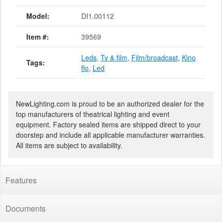
Model:
DI1.00112
Item #:
39569
Leds
,
Tv & film
,
Film/broadcast
,
Kino
Tags:
flo
,
Led
NewLighting.com is proud to be an authorized dealer for the
top manufacturers of theatrical lighting and event
equipment. Factory sealed items are shipped direct to your
doorstep and include all applicable manufacturer warranties.
All items are subject to availability.
Features
Documents