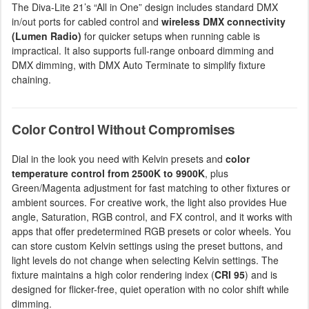
The Diva-Lite 21’s “All in One” design includes standard DMX
in/out ports for cabled control and
wireless DMX connectivity
(Lumen Radio)
for quicker setups when running cable is
impractical. It also supports full-range onboard dimming and
DMX dimming, with DMX Auto Terminate to simplify fixture
chaining.
Color Control Without Compromises
Dial in the look you need with Kelvin presets and
color
temperature control from 2500K to 9900K
, plus
Green/Magenta adjustment for fast matching to other fixtures or
ambient sources. For creative work, the light also provides Hue
angle, Saturation, RGB control, and FX control, and it works with
apps that offer predetermined RGB presets or color wheels. You
can store custom Kelvin settings using the preset buttons, and
light levels do not change when selecting Kelvin settings. The
fixture maintains a high color rendering index (
CRI 95
) and is
designed for flicker-free, quiet operation with no color shift while
dimming.