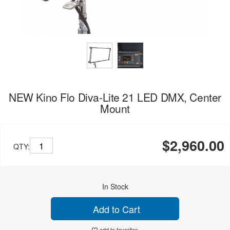
NEW Kino Flo Diva-Lite 21 LED DMX, Center
Mount
$2,960.00
QTY:
In Stock
Add to Cart
add to favorites