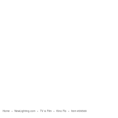
Home
»
NewLighting.com
»
TV & Film
»
Kino Flo
»
Item #39569