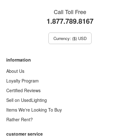
Call Toll Free
1.877.789.8167
Currency: ($) USD
information
About Us
Loyalty Program
Certified Reviews
Sell on UsedLighting
Items We're Looking To Buy
Rather Rent?
customer service