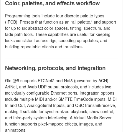
Color, palettes, and effects workflow
Programming tools include four discrete palette types
(IFCB), Presets that function as an “all palette,” and support
for up to six abstract color spaces, tinting, spectrum, and
fade path tools. These capabilities are useful for keeping
looks consistent across rigs, speeding up updates, and
building repeatable effects and transitions.
Networking, protocols, and integration
Gio @5 supports ETCNet2 and Net3 (powered by ACN),
ArtNet, and Avab UDP output protocols, and includes two
individually configurable Ethernet ports. Integration options
include multiple MIDI and/or SMPTE TimeCode inputs, MIDI
In and Out, Analog/Serial Inputs, and OSC transmit/receive,
making it suitable for synchronized playback, show control,
and third-party system interfacing. A Virtual Media Server
function supports pixel-mapped effects, images, and
animations.