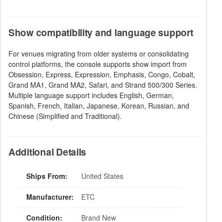
Show compatibility and language support
For venues migrating from older systems or consolidating
control platforms, the console supports show import from
Obsession, Express, Expression, Emphasis, Congo, Cobalt,
Grand MA1, Grand MA2, Safari, and Strand 500/300 Series.
Multiple language support includes English, German,
Spanish, French, Italian, Japanese, Korean, Russian, and
Chinese (Simplified and Traditional).
Additional Details
Ships From:
United States
Manufacturer:
ETC
Condition:
Brand New