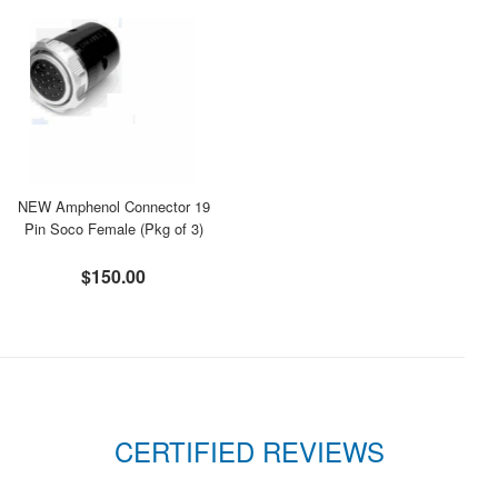
NEW Amphenol Connector 19
Pin Soco Female (Pkg of 3)
$150.00
CERTIFIED REVIEWS