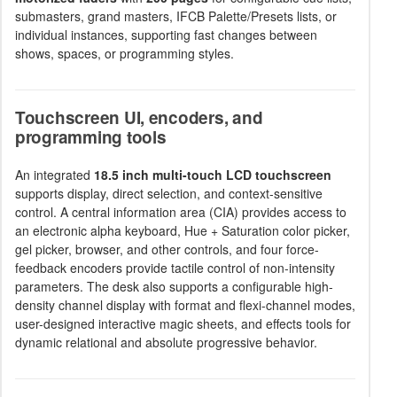
submasters, grand masters, IFCB Palette/Presets lists, or
individual instances, supporting fast changes between
shows, spaces, or programming styles.
Touchscreen UI, encoders, and
programming tools
An integrated
18.5 inch multi-touch LCD touchscreen
supports display, direct selection, and context-sensitive
control. A central information area (CIA) provides access to
an electronic alpha keyboard, Hue + Saturation color picker,
gel picker, browser, and other controls, and four force-
feedback encoders provide tactile control of non-intensity
parameters. The desk also supports a configurable high-
density channel display with format and flexi-channel modes,
user-designed interactive magic sheets, and effects tools for
dynamic relational and absolute progressive behavior.