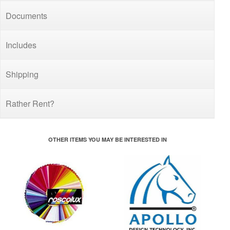
Documents
Includes
Shipping
Rather Rent?
OTHER ITEMS YOU MAY BE INTERESTED IN