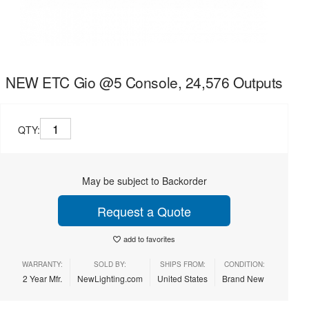
NEW ETC Gio @5 Console, 24,576 Outputs
QTY:
May be subject to Backorder
Request a Quote
add to favorites
WARRANTY:
SOLD BY:
SHIPS FROM:
CONDITION:
2 Year Mfr.
NewLighting.com
United States
Brand New