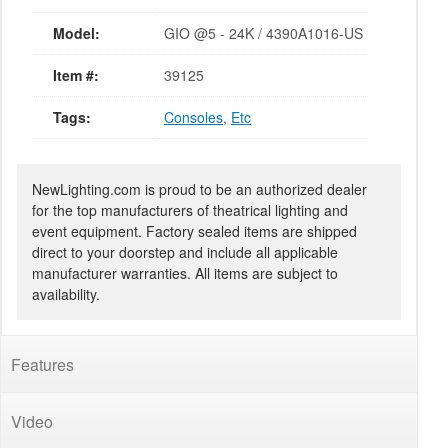
Model:
GIO @5 - 24K / 4390A1016-US
Item #:
39125
Tags:
Consoles
,
Etc
NewLighting.com is proud to be an authorized dealer
for the top manufacturers of theatrical lighting and
event equipment. Factory sealed items are shipped
direct to your doorstep and include all applicable
manufacturer warranties. All items are subject to
availability.
Features
Video