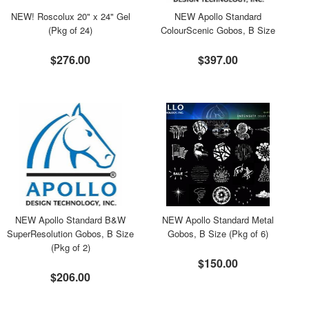
NEW! Roscolux 20" x 24" Gel
NEW Apollo Standard
(Pkg of 24)
ColourScenic Gobos, B Size
$276.00
$397.00
NEW Apollo Standard B&W
NEW Apollo Standard Metal
SuperResolution Gobos, B Size
Gobos, B Size (Pkg of 6)
(Pkg of 2)
$150.00
$206.00