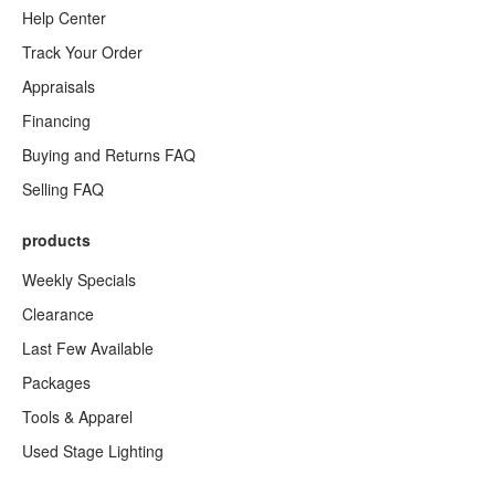
Help Center
Track Your Order
Appraisals
Financing
Buying and Returns FAQ
Selling FAQ
products
Weekly Specials
Clearance
Last Few Available
Packages
Tools & Apparel
Used Stage Lighting