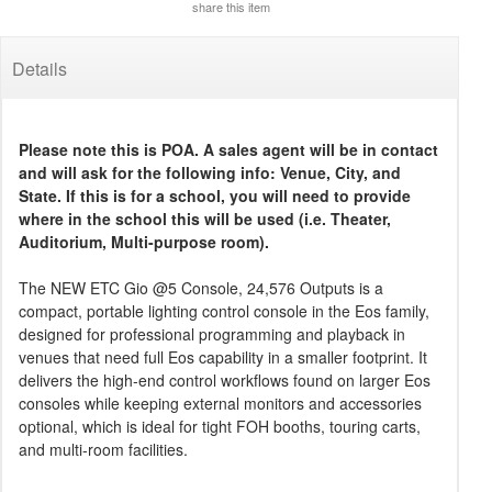
share this item
Details
Please note this is POA. A sales agent will be in contact
and will ask for the following info: Venue, City, and
State. If this is for a school, you will need to provide
where in the school this will be used (i.e. Theater,
Auditorium, Multi-purpose room).
The NEW ETC Gio @5 Console, 24,576 Outputs is a
compact, portable lighting control console in the Eos family,
designed for professional programming and playback in
venues that need full Eos capability in a smaller footprint. It
delivers the high-end control workflows found on larger Eos
consoles while keeping external monitors and accessories
optional, which is ideal for tight FOH booths, touring carts,
and multi-room facilities.