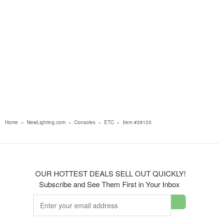
Home
»
NewLighting.com
»
Consoles
»
ETC
»
Item #39125
OUR HOTTEST DEALS SELL OUT QUICKLY!
Subscribe and See Them First in Your Inbox