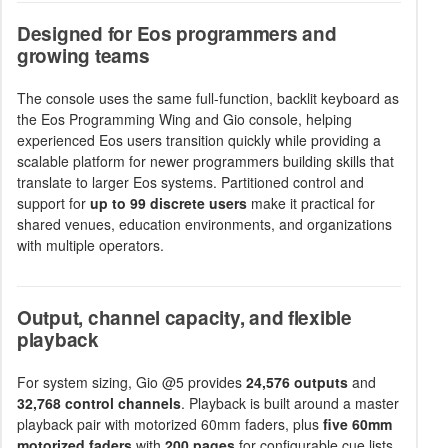
Designed for Eos programmers and
growing teams
The console uses the same full-function, backlit keyboard as
the Eos Programming Wing and Gio console, helping
experienced Eos users transition quickly while providing a
scalable platform for newer programmers building skills that
translate to larger Eos systems. Partitioned control and
support for
up to 99 discrete users
make it practical for
shared venues, education environments, and organizations
with multiple operators.
Output, channel capacity, and flexible
playback
For system sizing, Gio @5 provides
24,576 outputs
and
32,768 control channels
. Playback is built around a master
playback pair with motorized 60mm faders, plus
five 60mm
motorized faders
with
200 pages
for configurable cue lists,