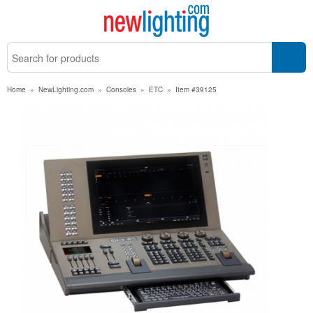
Home
»
NewLighting.com
»
Consoles
»
ETC
»
Item #39125