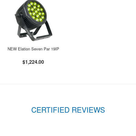
NEW Elation Seven Par 19IP
$1,224.00
CERTIFIED REVIEWS