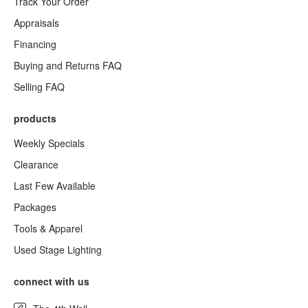
Track Your Order
Appraisals
Financing
Buying and Returns FAQ
Selling FAQ
products
Weekly Specials
Clearance
Last Few Available
Packages
Tools & Apparel
Used Stage Lighting
connect with us