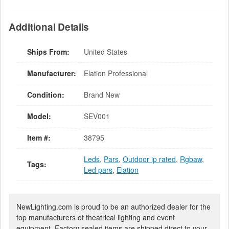
Additional Details
Ships From:
United States
Manufacturer:
Elation Professional
Condition:
Brand New
Model:
SEV001
Item #:
38795
Leds
,
Pars
,
Outdoor ip rated
,
Rgbaw
,
Tags:
Led pars
,
Elation
NewLighting.com is proud to be an authorized dealer for the
top manufacturers of theatrical lighting and event
equipment. Factory sealed items are shipped direct to your