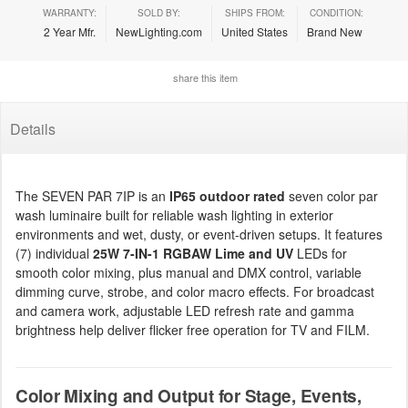
WARRANTY:
SOLD BY:
SHIPS FROM:
CONDITION:
2 Year Mfr.
NewLighting.com
United States
Brand New
share this item
Details
The SEVEN PAR 7IP is an
IP65 outdoor rated
seven color par
wash luminaire built for reliable wash lighting in exterior
environments and wet, dusty, or event-driven setups. It features
(7) individual
25W 7-IN-1 RGBAW Lime and UV
LEDs for
smooth color mixing, plus manual and DMX control, variable
dimming curve, strobe, and color macro effects. For broadcast
and camera work, adjustable LED refresh rate and gamma
brightness help deliver flicker free operation for TV and FILM.
Color Mixing and Output for Stage, Events,