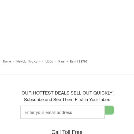
Home
»
NewLighting.com
»
LEDs
»
Pars
»
Item #38795
OUR HOTTEST DEALS SELL OUT QUICKLY!
Subscribe and See Them First in Your Inbox
Call Toll Free