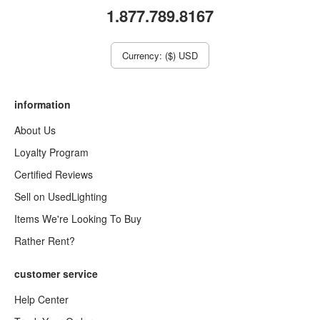
1.877.789.8167
Currency: ($) USD
information
About Us
Loyalty Program
Certified Reviews
Sell on UsedLighting
Items We're Looking To Buy
Rather Rent?
customer service
Help Center