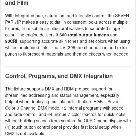
and Film
With integrated hue, saturation, and intensity control, the SEVEN
PAR 7IP makes it easy to dial in consistent looks across multiple
fixtures, from subtle architectural washes to saturated stage
color. The engine delivers
3,600 total output lumens
and
90CRI
, supporting accurate skin tones and set colors when using
whites or blended tints. The UV (395nm) channel can add extra
punch to fluorescent materials and themed effects when needed.
Control, Programs, and DMX Integration
The fixture supports DMX and RDM protocol support for
streamlined addressing and status management, especially
helpful when deploying multiple units. It offers RGB + Seven
Color 3 Channel DMX mode, 12 internal programs with speed
and fade control, and 64 unique 7-color macros for quick looks
without building scenes from scratch. An OLED menu display with
(4) touch button control panel provides fast local setup when
DMX is not available.