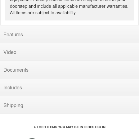
doorstep and include all applicable manufacturer warranties.
All items are subject to availability.
Features
Video
Documents
Includes
Shipping
OTHER ITEMS YOU MAY BE INTERESTED IN