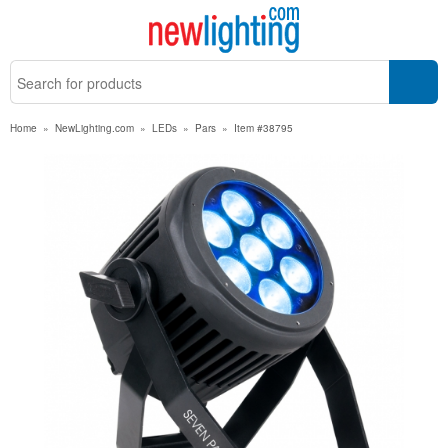
Home
»
NewLighting.com
»
LEDs
»
Pars
»
Item #38795