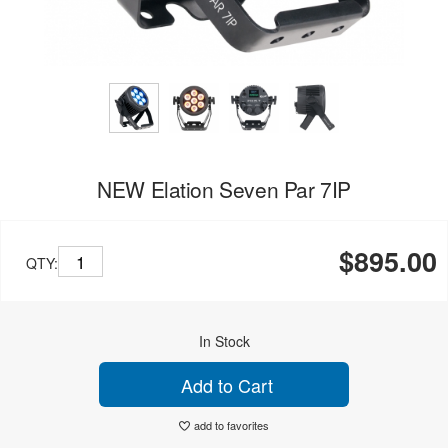
NEW Elation Seven Par 7IP
$895.00
QTY:
In Stock
Add to Cart
add to favorites