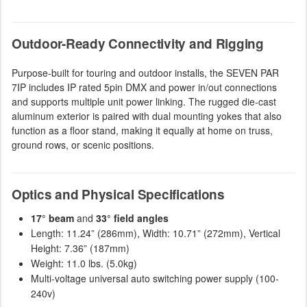
Outdoor-Ready Connectivity and Rigging
Purpose-built for touring and outdoor installs, the SEVEN PAR
7IP includes IP rated 5pin DMX and power in/out connections
and supports multiple unit power linking. The rugged die-cast
aluminum exterior is paired with dual mounting yokes that also
function as a floor stand, making it equally at home on truss,
ground rows, or scenic positions.
Optics and Physical Specifications
17° beam
and
33° field angles
Length: 11.24” (286mm), Width: 10.71” (272mm), Vertical
Height: 7.36” (187mm)
Weight: 11.0 lbs. (5.0kg)
Multi-voltage universal auto switching power supply (100-
240v)