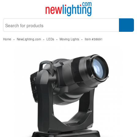
Home
»
NewLighting.com
»
LEDs
»
Moving Lights
»
Item #38691