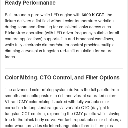
Ready Performance
Built around a pure white LED engine with
6000 K CCT
, the
fixture delivers a flat field without color temperature variation
during zoom and dimming for consistent looks across cues.
Flicker-free operation (with LED driver frequency suitable for all
camera applications) supports film and broadcast workflows,
while fully electronic dimmer/shutter control provides multiple
dimming curves plus tungsten red-shift emulation for natural
fades.
Color Mixing, CTO Control, and Filter Options
The advanced color mixing system delivers the full palette from
smooth and subtle pastels to rich and vibrant saturated colors.
Vibrant CMY color mixing is paired with fully variable color
correction to tungsten/orange via variable CTO (daylight to
tungsten CCT control), expanding the CMY palette while staying
true to the black body curve. For fast, repeatable color choices, a
color wheel provides six interchangeable dichroic filters plus