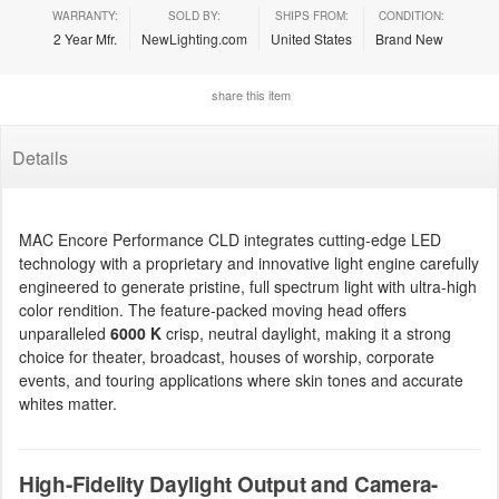
WARRANTY:
SOLD BY:
SHIPS FROM:
CONDITION:
2 Year Mfr.
NewLighting.com
United States
Brand New
share this item
Details
MAC Encore Performance CLD integrates cutting-edge LED
technology with a proprietary and innovative light engine carefully
engineered to generate pristine, full spectrum light with ultra-high
color rendition. The feature-packed moving head offers
unparalleled
6000 K
crisp, neutral daylight, making it a strong
choice for theater, broadcast, houses of worship, corporate
events, and touring applications where skin tones and accurate
whites matter.
High-Fidelity Daylight Output and Camera-