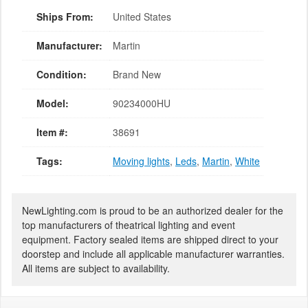
Ships From:
United States
Manufacturer:
Martin
Condition:
Brand New
Model:
90234000HU
Item #:
38691
Tags:
Moving lights
,
Leds
,
Martin
,
White
NewLighting.com is proud to be an authorized dealer for the
top manufacturers of theatrical lighting and event
equipment. Factory sealed items are shipped direct to your
doorstep and include all applicable manufacturer warranties.
All items are subject to availability.