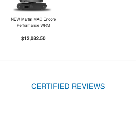
NEW Martin MAC Encore
Performance WRM
$12,082.50
CERTIFIED REVIEWS