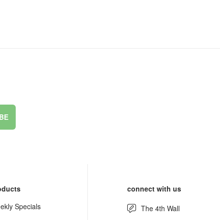
BE
oducts
connect with us
ekly Specials
The 4th Wall