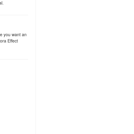
l.
ere you want an
ora Effect