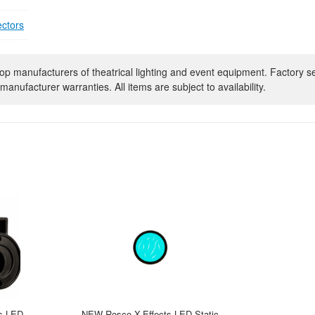
ectors
op manufacturers of theatrical lighting and event equipment. Factory s
manufacturer warranties. All items are subject to availability.
s LED
NEW Rosco X-Effects LED Static