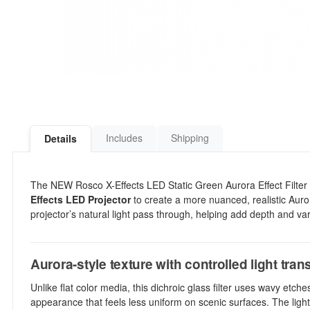
Includes
Shipping
Details
The NEW Rosco X-Effects LED Static Green Aurora Effect Filter is 
Effects LED Projector
to create a more nuanced, realistic Auror
projector’s natural light pass through, helping add depth and vari
Aurora-style texture with controlled light tra
Unlike flat color media, this dichroic glass filter uses wavy etc
appearance that feels less uniform on scenic surfaces. The light g