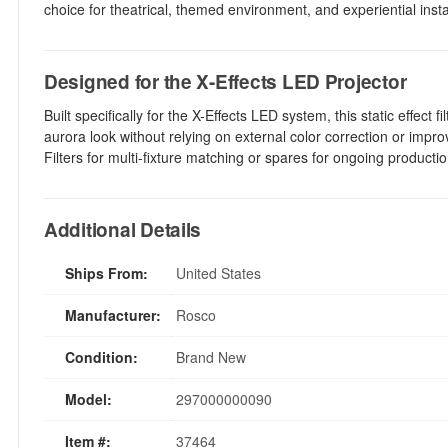
choice for theatrical, themed environment, and experiential inst
Designed for the X-Effects LED Projector
Built specifically for the X-Effects LED system, this static effect
aurora look without relying on external color correction or impr
Filters for multi-fixture matching or spares for ongoing productio
Additional Details
Ships From:
United States
Manufacturer:
Rosco
Condition:
Brand New
Model:
297000000090
Item #:
37464