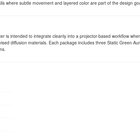
alls where subtle movement and layered color are part of the design goa
 filter is intended to integrate cleanly into a projector-based workflow wh
ovised diffusion materials. Each package includes three Static Green Aur
ns.