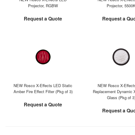
Projector, RGBW
Projector, 5500
Request a Quote
Request a Qu
NEW Rosco X-Effects LED Static
NEW Rosco X-Effect
Amber Fire Effect Filter (Pkg of 3)
Replacement Dynamic X
Glass (Pkg of 3
Request a Quote
Request a Qu