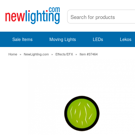
Sale Items
Moving Lights
LEDs
Lekos
Home
»
NewLighting.com
»
Effects/EFX
»
Item #37464