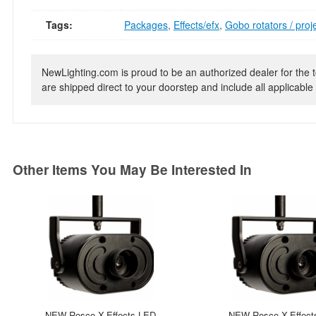
Tags:
Packages
,
Effects/efx
,
Gobo rotators / proj
NewLighting.com is proud to be an authorized dealer for the t
are shipped direct to your doorstep and include all applicable 
Other Items You May Be Interested In
NEW Rosco X-Effects LED
NEW Rosco X-Effect