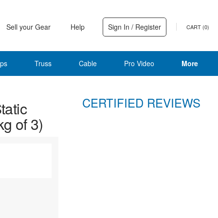
Sell your Gear
Help
Sign In / Register
CART (
0
)
ps
Truss
Cable
Pro Video
More
CERTIFIED REVIEWS
atic
kg of 3)