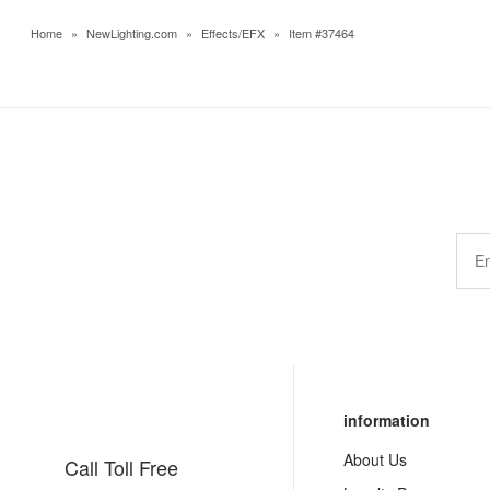
Home
»
NewLighting.com
»
Effects/EFX
»
Item #37464
information
About Us
Call Toll Free