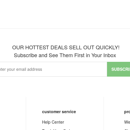
OUR HOTTEST DEALS SELL OUT QUICKLY!
Subscribe and See Them First in Your Inbox
SUBSCRI
customer service
pr
Help Center
We