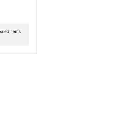
ealed items