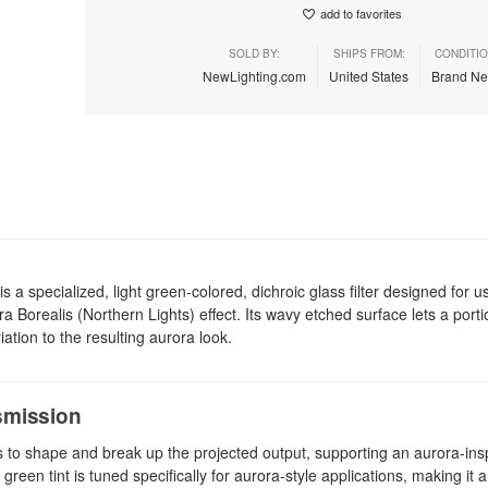
add to favorites
SOLD BY:
SHIPS FROM:
CONDITIO
NewLighting.com
United States
Brand N
a specialized, light green-colored, dichroic glass filter designed for u
a Borealis (Northern Lights) effect. Its wavy etched surface lets a porti
ation to the resulting aurora look.
nsmission
hes to shape and break up the projected output, supporting an aurora-ins
reen tint is tuned specifically for aurora-style applications, making it a