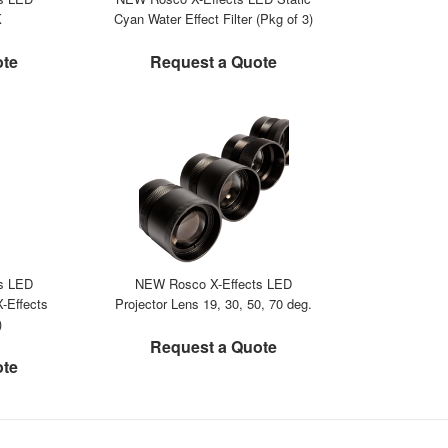
K
Cyan Water Effect Filter (Pkg of 3)
ote
Request a Quote
s LED
NEW Rosco X-Effects LED
-Effects
Projector Lens 19, 30, 50, 70 deg.
)
Request a Quote
ote