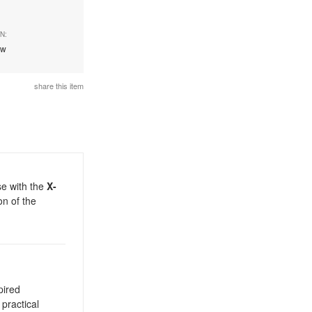
N:
ew
share this item
se with the
X-
on of the
pired
 practical