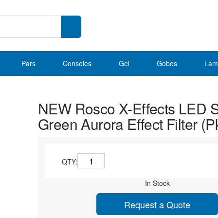
Pars
Consoles
Gel
Gobos
Lam
NEW Rosco X-Effects LED St
Green Aurora Effect Filter (P
QTY:
In Stock
Request a Quote