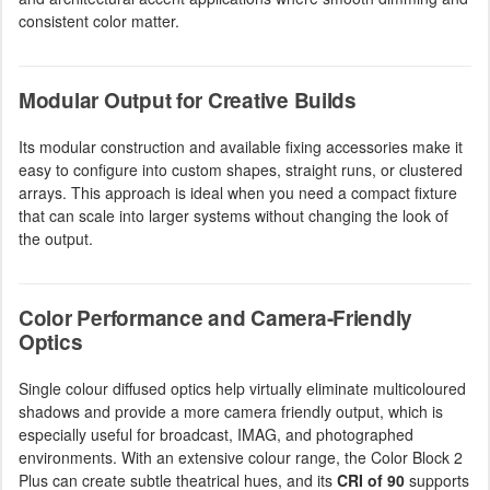
consistent color matter.
Modular Output for Creative Builds
Its modular construction and available fixing accessories make it
easy to configure into custom shapes, straight runs, or clustered
arrays. This approach is ideal when you need a compact fixture
that can scale into larger systems without changing the look of
the output.
Color Performance and Camera-Friendly
Optics
Single colour diffused optics help virtually eliminate multicoloured
shadows and provide a more camera friendly output, which is
especially useful for broadcast, IMAG, and photographed
environments. With an extensive colour range, the Color Block 2
Plus can create subtle theatrical hues, and its
CRI of 90
supports