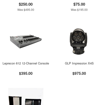
$250.00
$75.00
Was $495.00
Was $195.00
Leprecon 612 12-Channel Console
GLP Impression X4S
$395.00
$975.00