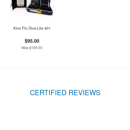
Kino Flo Diva-Lite 401
$95.00
Was $195.00
CERTIFIED REVIEWS