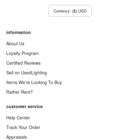
Currency: ($) USD
information
About Us
Loyalty Program
Certified Reviews
Sell on UsedLighting
Items We're Looking To Buy
Rather Rent?
customer service
Help Center
Track Your Order
Appraisals