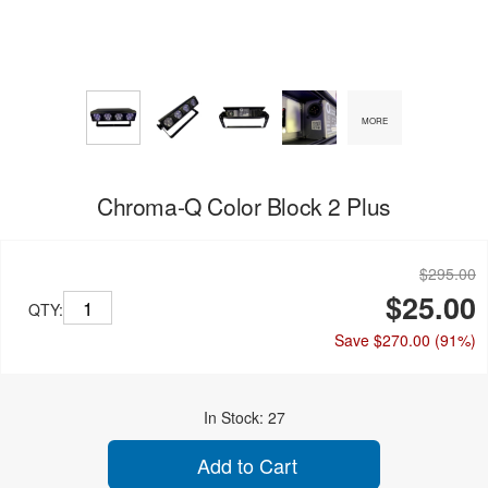
MORE
Chroma-Q Color Block 2 Plus
$295.00
$25.00
QTY:
Save $270.00
(91%)
In Stock: 27
Add to Cart