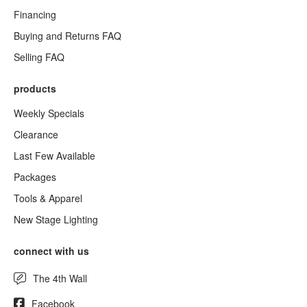
Financing
Buying and Returns FAQ
Selling FAQ
products
Weekly Specials
Clearance
Last Few Available
Packages
Tools & Apparel
New Stage Lighting
connect with us
The 4th Wall
Facebook