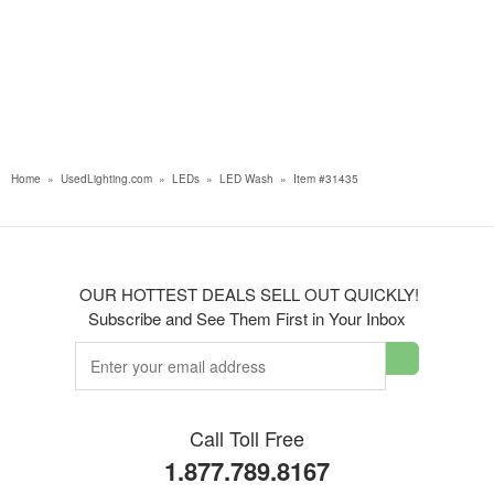
Home
»
UsedLighting.com
»
LEDs
»
LED Wash
»
Item #31435
OUR HOTTEST DEALS SELL OUT QUICKLY!
Subscribe and See Them First in Your Inbox
Call Toll Free
1.877.789.8167