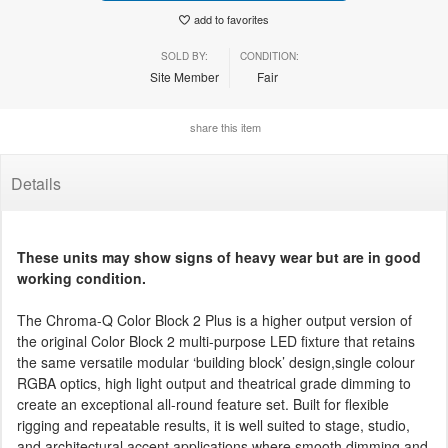
add to favorites
SOLD BY:
CONDITION:
Site Member
Fair
share this item
Details
These units may show signs of heavy wear but are in good
working condition.
The Chroma-Q Color Block 2 Plus is a higher output version of
the original Color Block 2 multi-purpose LED fixture that retains
the same versatile modular ‘building block’ design,single colour
RGBA optics, high light output and theatrical grade dimming to
create an exceptional all-round feature set. Built for flexible
rigging and repeatable results, it is well suited to stage, studio,
and architectural accent applications where smooth dimming and