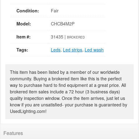
Condition:
Fair
Model:
CHCB4M2P
Item #:
31435 |
BROKERED
Tags:
Leds
,
Led strips
,
Led wash
This item has been listed by a member of our worldwide
community. Buying a brokered item like this is the perfect
way to purchase hard to find equipment at a great price. All
brokered item sales include a 72 hour (3 business days)
quality inspection window. Once the item arrives, just let us
know if you are unsatisfied- your purchase is guaranteed by
UsedLighting.com!
Features