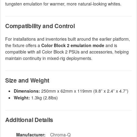
tungsten emulation for warmer, more natural-looking whites.
Compatibility and Control
For installations and inventories built around the earlier platform,
the fixture offers a
Color Block 2 emulation mode
and is
compatible with all Color Block 2 PSUs and accessories, helping
maintain continuity in mixed-rig deployments.
Size and Weight
Dimensions:
250mm x 62mm x 119mm (9.8” x 2.4” x 4.7”)
Weight:
1.3kg (2.8lbs)
Additional Details
Manufacturer:
Chroma-Q