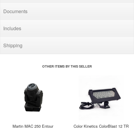
Documents
Includes
Shipping
OTHER ITEMS BY THIS SELLER
Martin MAC 250 Entour
Color Kinetics ColorBlast 12 TR