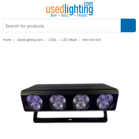
Home
»
UsedLighting.com
»
LEDs
»
LED Wash
»
Item #31435