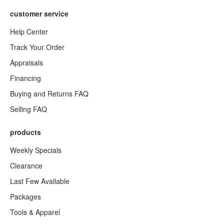
customer service
Help Center
Track Your Order
Appraisals
Financing
Buying and Returns FAQ
Selling FAQ
products
Weekly Specials
Clearance
Last Few Available
Packages
Tools & Apparel