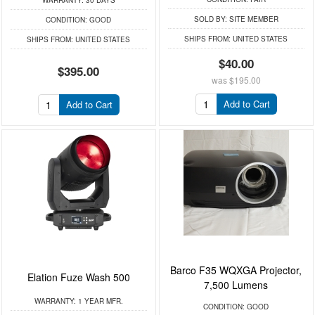
WARRANTY:
30 DAYS
SOLD BY:
SITE MEMBER
CONDITION:
GOOD
SHIPS FROM:
UNITED STATES
SHIPS FROM:
UNITED STATES
$40.00
$395.00
was
$195.00
Add to Cart
Add to Cart
Barco F35 WQXGA Projector,
Elation Fuze Wash 500
7,500 Lumens
WARRANTY:
1 YEAR MFR.
CONDITION:
GOOD