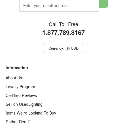
Call Toll Free
1.877.789.8167
Currency: ($) USD
information
About Us
Loyalty Program
Certified Reviews
Sell on UsedLighting
Items We're Looking To Buy
Rather Rent?