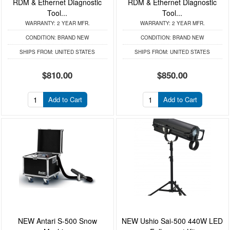
RDM & Ethernet Diagnostic
RDM & Ethernet Diagnostic
Tool...
Tool...
WARRANTY:
2 YEAR MFR.
WARRANTY:
2 YEAR MFR.
CONDITION:
BRAND NEW
CONDITION:
BRAND NEW
SHIPS FROM:
UNITED STATES
SHIPS FROM:
UNITED STATES
$810.00
$850.00
Add to Cart
Add to Cart
NEW Antari S-500 Snow
NEW Ushio Sai-500 440W LED