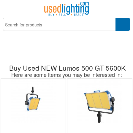
Buy Used NEW Lumos 500 GT 5600K
Here are some items you may be interested in: