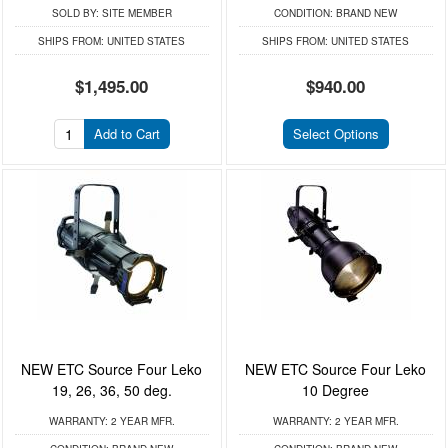
SOLD BY:
SITE MEMBER
CONDITION:
BRAND NEW
SHIPS FROM:
UNITED STATES
SHIPS FROM:
UNITED STATES
$1,495.00
$940.00
Add to Cart
Select Options
NEW ETC Source Four Leko
NEW ETC Source Four Leko
19, 26, 36, 50 deg.
10 Degree
WARRANTY:
2 YEAR MFR.
WARRANTY:
2 YEAR MFR.