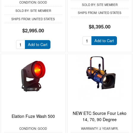
CONDITION:
GOOD
SOLD BY:
SITE MEMBER
SOLD BY:
SITE MEMBER
SHIPS FROM:
UNITED STATES
SHIPS FROM:
UNITED STATES
$8,395.00
$2,995.00
Add to Cart
Add to Cart
NEW ETC Source Four Leko
Elation Fuze Wash 500
14, 70, 90 Degree
CONDITION:
GOOD
WARRANTY:
2 YEAR MFR.