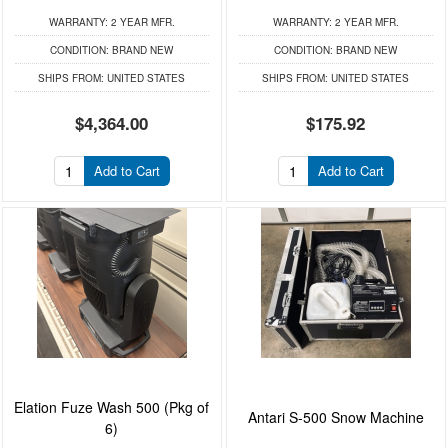
WARRANTY:
2 YEAR MFR.
WARRANTY:
2 YEAR MFR.
CONDITION:
BRAND NEW
CONDITION:
BRAND NEW
SHIPS FROM:
UNITED STATES
SHIPS FROM:
UNITED STATES
$4,364.00
$175.92
Add to Cart
Add to Cart
Elation Fuze Wash 500 (Pkg of
Antari S-500 Snow Machine
6)