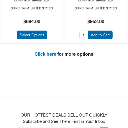
CONDITION:
BRAND NEW
CONDITION:
BRAND NEW
SHIPS FROM:
UNITED STATES
SHIPS FROM:
UNITED STATES
$684.00
$952.00
Select Options
Add to Cart
Click here
for more options
OUR HOTTEST DEALS SELL OUT QUICKLY!
Subscribe and See Them First in Your Inbox