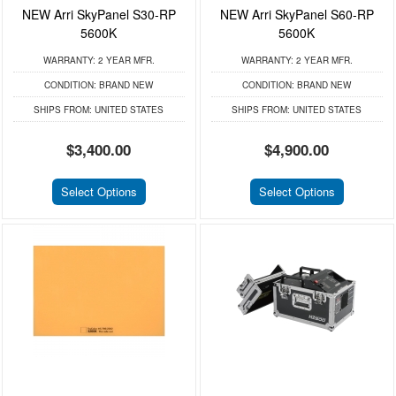
NEW Arri SkyPanel S30-RP
NEW Arri SkyPanel S60-RP
5600K
5600K
WARRANTY:
2 YEAR MFR.
WARRANTY:
2 YEAR MFR.
CONDITION:
BRAND NEW
CONDITION:
BRAND NEW
SHIPS FROM:
UNITED STATES
SHIPS FROM:
UNITED STATES
$3,400.00
$4,900.00
Select Options
Select Options