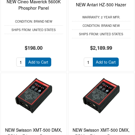
NEW Cineo Maverick 5600K
NEW Antari HZ-500 Hazer
Phosphor Panel
WARRANTY:
2 YEAR MFR.
CONDITION:
BRAND NEW
CONDITION:
BRAND NEW
SHIPS FROM:
UNITED STATES
SHIPS FROM:
UNITED STATES
$198.00
$2,189.99
Add to Cart
Add to Cart
NEW Swisson XMT-500 DMX,
NEW Swisson XMT-500 DMX,