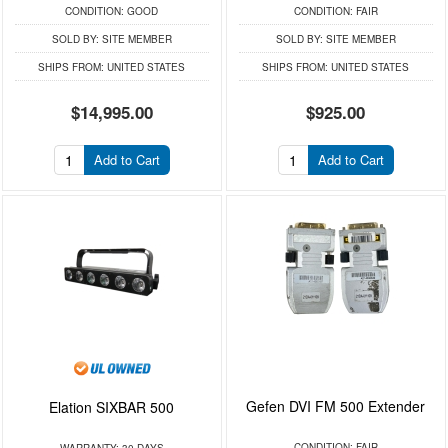
CONDITION:
GOOD
CONDITION:
FAIR
SOLD BY:
SITE MEMBER
SOLD BY:
SITE MEMBER
SHIPS FROM:
UNITED STATES
SHIPS FROM:
UNITED STATES
$14,995.00
$925.00
Add to Cart
Add to Cart
Gefen DVI FM 500 Extender
Elation SIXBAR 500
CONDITION:
FAIR