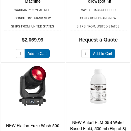
Machine
Followspot Kit
WARRANTY:
2 YEAR MFR.
MAY BE BACKORDERED
CONDITION:
BRAND NEW
CONDITION:
BRAND NEW
SHIPS FROM:
UNITED STATES
SHIPS FROM:
UNITED STATES
$2,069.99
Request a Quote
Add to Cart
Add to Cart
NEW Antari FLM-05S Water
NEW Elation Fuze Wash 500
Based Fluid, 500 ml (Pkg of 8)