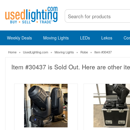
Weekly Deals
Moving Lights
LEDs
Lekos
Co
Home
»
UsedLighting.com
»
Moving Lights
»
Robe
»
Item #30437
Item #30437 is Sold Out. Here are other it