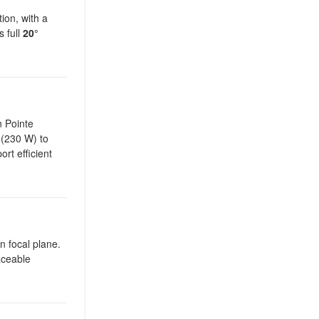
ion, with a
s full
20°
n Pointe
 (230 W) to
rt efficient
n focal plane.
aceable