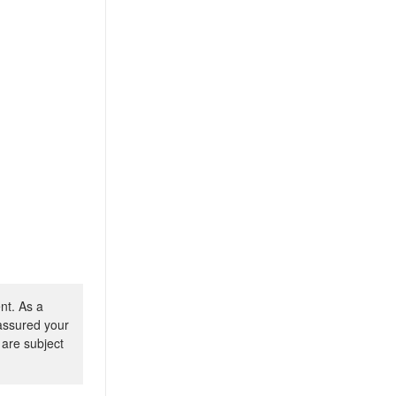
nt. As a
 assured your
 are subject