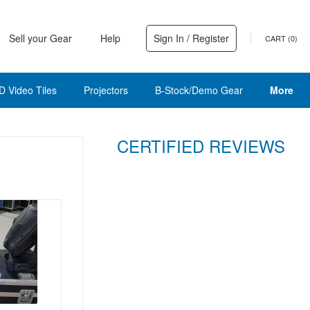
Sell your Gear
Help
Sign In / Register
CART (
0
)
D Video Tiles
Projectors
B-Stock/Demo Gear
More
CERTIFIED REVIEWS