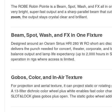
The ROBE Robin Pointe is a Beam, Spot, Wash, and FX all in one mo
very bright, super-fast output and a sharp parallel beam that cu
zoom
, the output stays crystal clear and brilliant.
Beam, Spot, Wash, and FX in One Fixture
Designed around an Osram Sirius HRI 280 W RO short-arc dischar
delivers the punch needed for concert, theater, corporate, a
balance output and lamp life expectancy (up to 2,000 hours in S
operation in rigs where access is limited.
Gobos, Color, and In-Air Texture
For projection and aerial texture, it can project static or rotat
A 13-filter dichroic color wheel plus white enables fast color ch
SLOT&LOCK glass gobos plus open. The static gobo wheel adds 