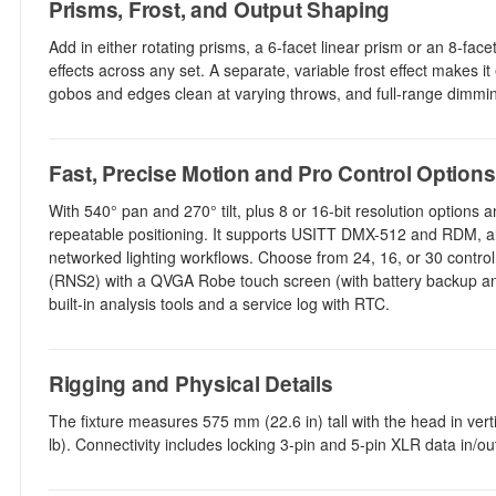
Prisms, Frost, and Output Shaping
Add in either rotating prisms, a 6-facet linear prism or an 8-facet
effects across any set. A separate, variable frost effect makes 
gobos and edges clean at varying throws, and full-range dimmin
Fast, Precise Motion and Pro Control Options
With 540° pan and 270° tilt, plus 8 or 16-bit resolution options
repeatable positioning. It supports USITT DMX-512 and RDM, alo
networked lighting workflows. Choose from 24, 16, or 30 cont
(RNS2) with a QVGA Robe touch screen (with battery backup and 
built-in analysis tools and a service log with RTC.
Rigging and Physical Details
The fixture measures 575 mm (22.6 in) tall with the head in ver
lb). Connectivity includes locking 3-pin and 5-pin XLR data in/o