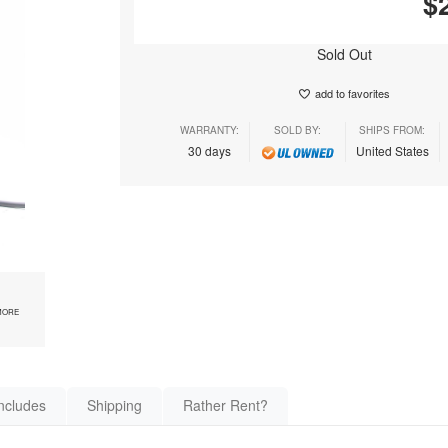
$
Sold Out
add to favorites
WARRANTY:
SOLD BY:
SHIPS FROM:
30 days
United States
MORE
ncludes
Shipping
Rather Rent?