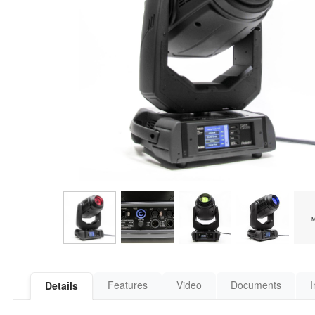
Features
Video
Documents
I
Details