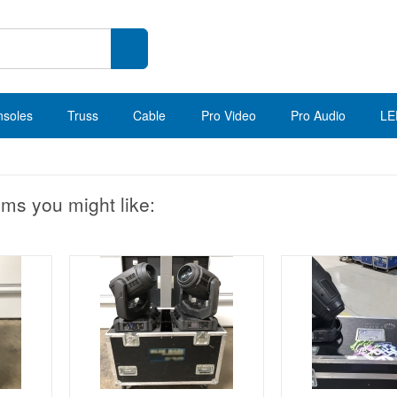
nsoles
Truss
Cable
Pro Video
Pro Audio
LE
ems you might like: