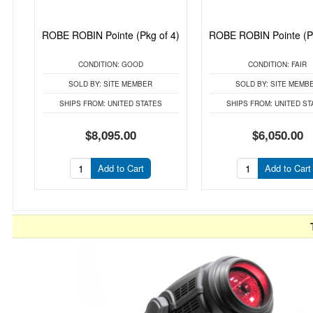
ROBE ROBIN Pointe (Pkg of 4)
ROBE ROBIN Pointe (Pk
CONDITION:
GOOD
CONDITION:
FAIR
SOLD BY:
SITE MEMBER
SOLD BY:
SITE MEMB
SHIPS FROM:
UNITED STATES
SHIPS FROM:
UNITED ST
$8,095.00
$6,050.00
Add to Cart
Add to Cart