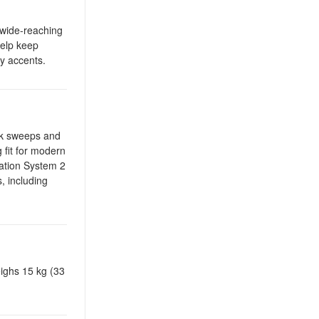
e wide-reaching
help keep
y accents.
ick sweeps and
 fit for modern
ation System 2
, including
eighs 15 kg (33