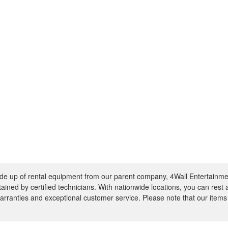
e up of rental equipment from our parent company, 4Wall Entertainme
ntained by certified technicians. With nationwide locations, you can rest
rranties and exceptional customer service. Please note that our items