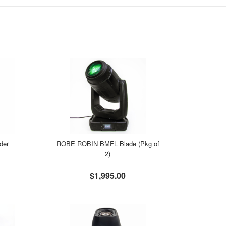
der
ROBE ROBIN BMFL Blade (Pkg of
2)
$1,995.00