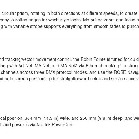
 circular prism, rotating in both directions at different speeds, to creat
it easy to soften edges for wash-style looks. Motorized zoom and focus 
g with variable strobe supports everything from smooth fades to punch
 and tracking/vector movement control, the Robin Pointe is tuned for qu
ng with Art-Net, MA Net, and MA Net2 via Ethernet, making it a strong
rol channels across three DMX protocol modes, and use the ROBE Navig
auto screen positioning) for straightforward setup and service access
tical position, 364 mm (14.3 in) wide, and 250 mm (9.8 in) deep, and w
ut, and power is via Neutrik PowerCon.