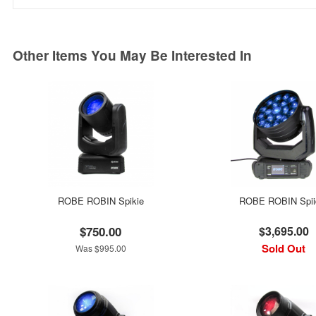
Other Items You May Be Interested In
ROBE ROBIN Spikie
ROBE ROBIN Spii
$750.00
$3,695.00
Sold Out
Was $995.00