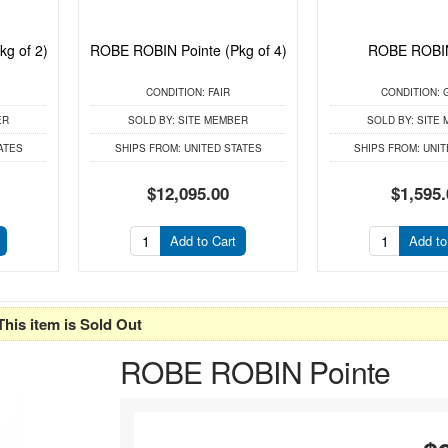
g of 2)
ROBE ROBIN Pointe (Pkg of 4)
ROBE ROBIN
CONDITION:
FAIR
CONDITION:
ER
SOLD BY:
SITE MEMBER
SOLD BY:
SITE 
ATES
SHIPS FROM:
UNITED STATES
SHIPS FROM:
UNIT
$12,095.00
$1,595.
Add to Cart
Add to
This item is Sold Out
ROBE ROBIN Pointe