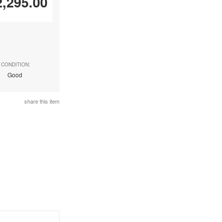
2,295.00
CONDITION:
Good
share this item