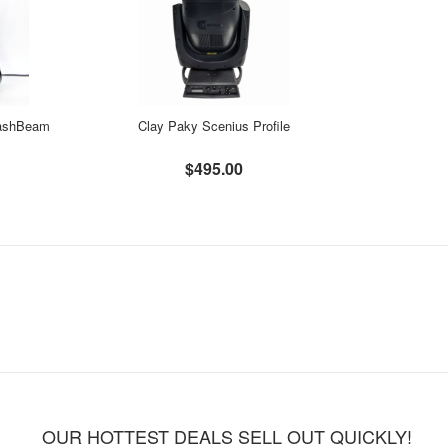
ashBeam
Clay Paky Scenius Profile
$495.00
OUR HOTTEST DEALS SELL OUT QUICKLY!