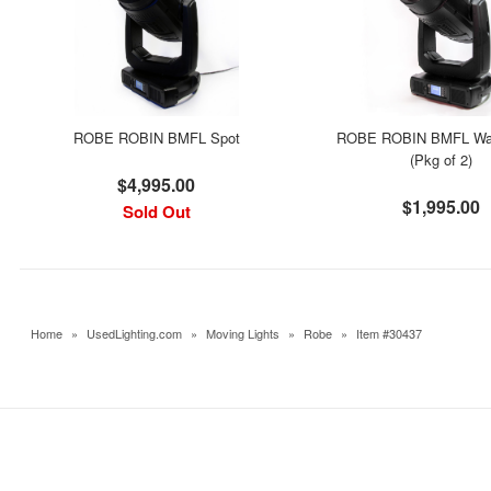
ROBE ROBIN BMFL Spot
ROBE ROBIN BMFL W
(Pkg of 2)
$4,995.00
$1,995.00
Sold Out
Home
»
UsedLighting.com
»
Moving Lights
»
Robe
»
Item #30437