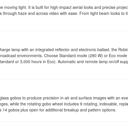
ving light. It is built for high-impact aerial looks and precise project
ts through haze and across video with ease. From tight beam looks to it
ge lamp with an integrated reflector and electronic ballast, the Robi
nd broadcast environments. Choose Standard mode (280 W) or Eco mode
tandard or 3,000 hours in Eco). Automatic and remote lamp on/off suppo
ing glass gobos to produce precision in-air and surface images with an eve
anges, while the rotating gobo wheel includes 9 rotating, indexable, repl
14 gobos plus open for additional breakup and pattern options.