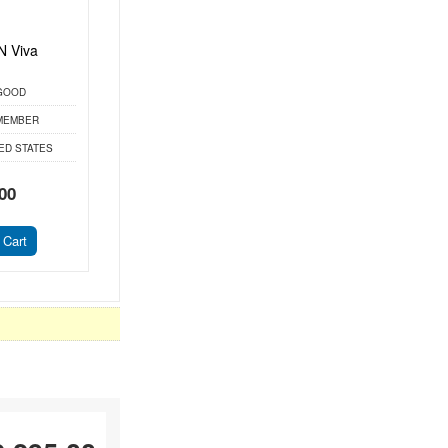
 Viva
GOOD
MEMBER
ED STATES
00
 Cart