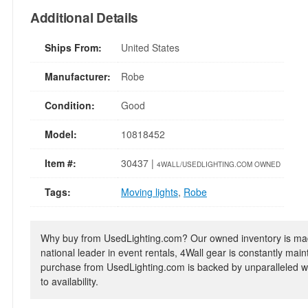
Additional Details
Ships From:
United States
Manufacturer:
Robe
Condition:
Good
Model:
10818452
Item #:
30437 |
4WALL/USEDLIGHTING.COM OWNED
Tags:
Moving lights
,
Robe
Why buy from UsedLighting.com? Our owned inventory is mad
national leader in event rentals, 4Wall gear is constantly mai
purchase from UsedLighting.com is backed by unparalleled wa
to availability.