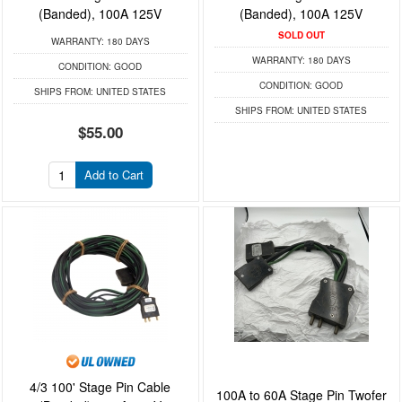
(Banded), 100A 125V
(Banded), 100A 125V
SOLD OUT
WARRANTY:
180 DAYS
WARRANTY:
180 DAYS
CONDITION:
GOOD
CONDITION:
GOOD
SHIPS FROM:
UNITED STATES
SHIPS FROM:
UNITED STATES
$55.00
Add to Cart
4/3 100' Stage Pin Cable
100A to 60A Stage Pin Twofer