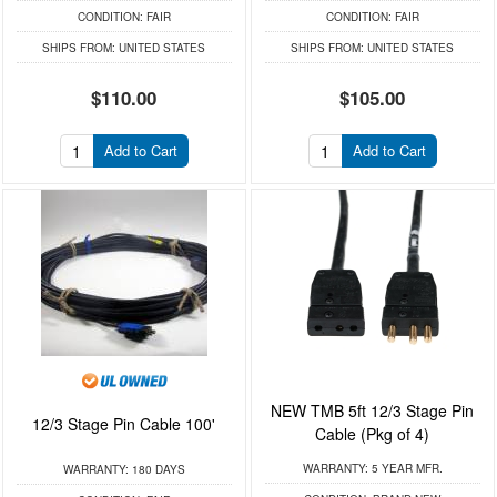
CONDITION:
FAIR
CONDITION:
FAIR
SHIPS FROM:
UNITED STATES
SHIPS FROM:
UNITED STATES
$110.00
$105.00
Add to Cart
Add to Cart
NEW TMB 5ft 12/3 Stage Pin
12/3 Stage Pin Cable 100'
Cable (Pkg of 4)
WARRANTY:
5 YEAR MFR.
WARRANTY:
180 DAYS