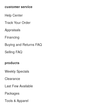
customer service
Help Center
Track Your Order
Appraisals
Financing
Buying and Returns FAQ
Selling FAQ
products
Weekly Specials
Clearance
Last Few Available
Packages
Tools & Apparel