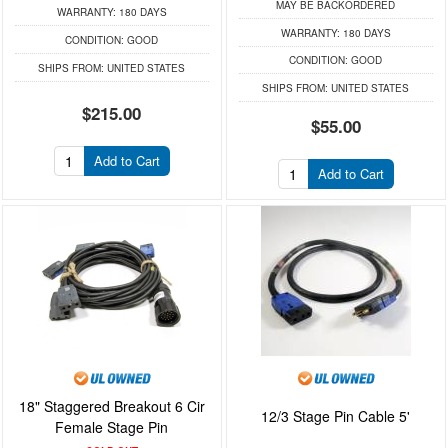
MAY BE BACKORDERED
WARRANTY:
180 DAYS
WARRANTY:
180 DAYS
CONDITION:
GOOD
CONDITION:
GOOD
SHIPS FROM:
UNITED STATES
SHIPS FROM:
UNITED STATES
$215.00
$55.00
Add to Cart
Add to Cart
18" Staggered Breakout 6 Cir
12/3 Stage Pin Cable 5'
Female Stage Pin