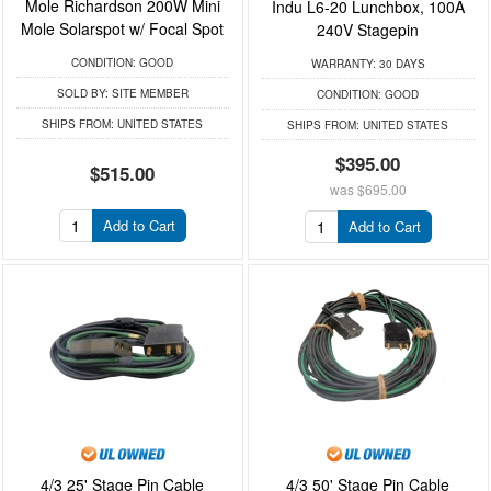
Mole Richardson 200W Mini
Indu L6-20 Lunchbox, 100A
Mole Solarspot w/ Focal Spot
240V Stagepin
CONDITION:
GOOD
WARRANTY:
30 DAYS
SOLD BY:
SITE MEMBER
CONDITION:
GOOD
SHIPS FROM:
UNITED STATES
SHIPS FROM:
UNITED STATES
$395.00
$515.00
was
$695.00
Add to Cart
Add to Cart
4/3 25' Stage Pin Cable
4/3 50' Stage Pin Cable