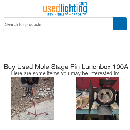
Buy Used Mole Stage Pin Lunchbox 100A
Here are some items you may be interested in: