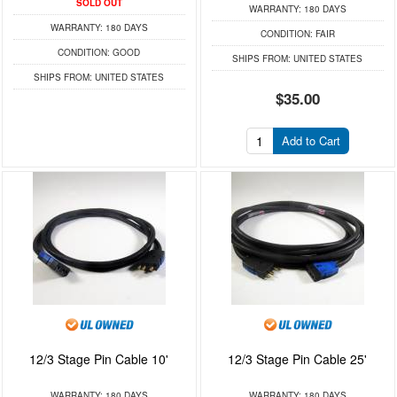
SOLD OUT
WARRANTY:
180 DAYS
WARRANTY:
180 DAYS
CONDITION:
FAIR
CONDITION:
GOOD
SHIPS FROM:
UNITED STATES
SHIPS FROM:
UNITED STATES
$35.00
Add to Cart
12/3 Stage Pin Cable 10'
12/3 Stage Pin Cable 25'
WARRANTY:
180 DAYS
WARRANTY:
180 DAYS