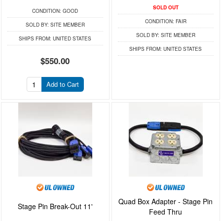
SOLD OUT
CONDITION:
GOOD
CONDITION:
FAIR
SOLD BY:
SITE MEMBER
SOLD BY:
SITE MEMBER
SHIPS FROM:
UNITED STATES
SHIPS FROM:
UNITED STATES
$550.00
Add to Cart
Quad Box Adapter - Stage Pin
Stage Pin Break-Out 11'
Feed Thru