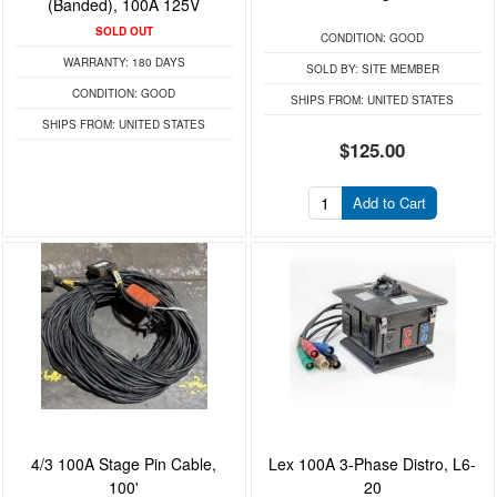
(Banded), 100A 125V
SOLD OUT
CONDITION:
GOOD
WARRANTY:
180 DAYS
SOLD BY:
SITE MEMBER
CONDITION:
GOOD
SHIPS FROM:
UNITED STATES
SHIPS FROM:
UNITED STATES
$125.00
Add to Cart
4/3 100A Stage Pin Cable,
Lex 100A 3-Phase Distro, L6-
100'
20