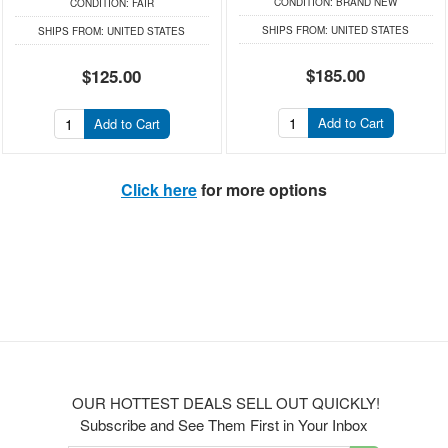
CONDITION:
BRAND NEW
CONDITION:
FAIR
SHIPS FROM:
UNITED STATES
SHIPS FROM:
UNITED STATES
$185.00
$125.00
Add to Cart
Add to Cart
Click here
for more options
OUR HOTTEST DEALS SELL OUT QUICKLY!
Subscribe and See Them First in Your Inbox