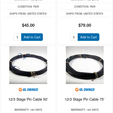
CONDITION:
FAIR
CONDITION:
FAIR
SHIPS FROM:
UNITED STATES
SHIPS FROM:
UNITED STATES
$45.00
$79.00
Add to Cart
Add to Cart
12/3 Stage Pin Cable 50'
12/3 Stage Pin Cable 75'
WARRANTY:
180 DAYS
WARRANTY:
180 DAYS