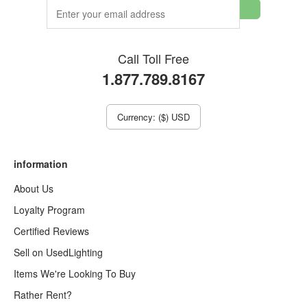
Call Toll Free
1.877.789.8167
Currency: ($) USD
information
About Us
Loyalty Program
Certified Reviews
Sell on UsedLighting
Items We're Looking To Buy
Rather Rent?