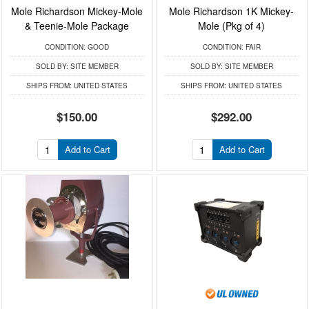
Mole Richardson Mickey-Mole
Mole Richardson 1K Mickey-
& Teenie-Mole Package
Mole (Pkg of 4)
CONDITION:
GOOD
CONDITION:
FAIR
SOLD BY:
SITE MEMBER
SOLD BY:
SITE MEMBER
SHIPS FROM:
UNITED STATES
SHIPS FROM:
UNITED STATES
$150.00
$292.00
Add to Cart
Add to Cart