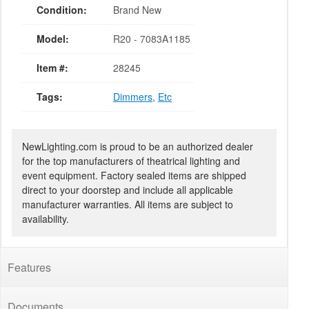
Condition:
Brand New
Model:
R20 - 7083A1185
Item #:
28245
Tags:
Dimmers
,
Etc
NewLighting.com is proud to be an authorized dealer
for the top manufacturers of theatrical lighting and
event equipment. Factory sealed items are shipped
direct to your doorstep and include all applicable
manufacturer warranties. All items are subject to
availability.
Features
Documents