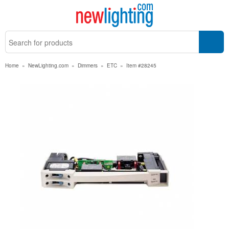
Home
»
NewLighting.com
»
Dimmers
»
ETC
»
Item #28245