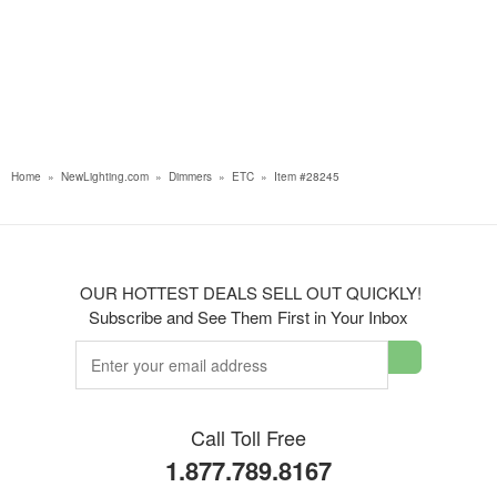
Home
»
NewLighting.com
»
Dimmers
»
ETC
»
Item #28245
OUR HOTTEST DEALS SELL OUT QUICKLY!
Subscribe and See Them First in Your Inbox
Call Toll Free
1.877.789.8167