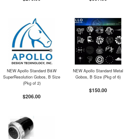
NEW Apollo Standard B&W
NEW Apollo Standard Metal
SuperResolution Gobos, B Size
Gobos, B Size (Pkg of 6)
(Pkg of 2)
$150.00
$206.00