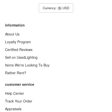
Currency: ($) USD
information
About Us
Loyalty Program
Certified Reviews
Sell on UsedLighting
Items We're Looking To Buy
Rather Rent?
customer service
Help Center
Track Your Order
Appraisals