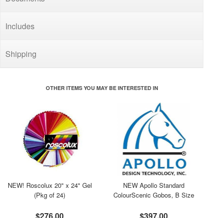
Includes
Shipping
OTHER ITEMS YOU MAY BE INTERESTED IN
NEW! Roscolux 20" x 24" Gel
NEW Apollo Standard
(Pkg of 24)
ColourScenic Gobos, B Size
$276.00
$397.00