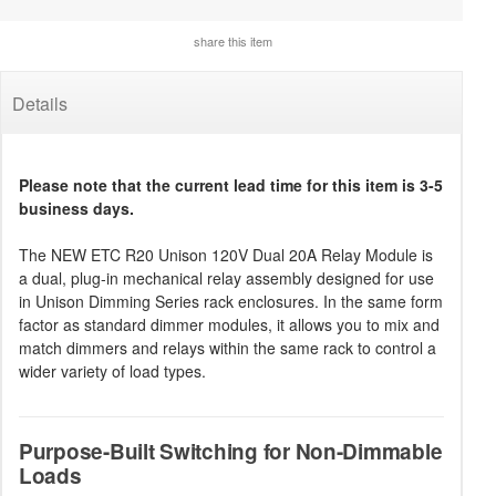
share this item
Details
Please note that the current lead time for this item is 3-5
business days.
The NEW ETC R20 Unison 120V Dual 20A Relay Module is
a dual, plug-in mechanical relay assembly designed for use
in Unison Dimming Series rack enclosures. In the same form
factor as standard dimmer modules, it allows you to mix and
match dimmers and relays within the same rack to control a
wider variety of load types.
Purpose-Built Switching for Non-Dimmable
Loads