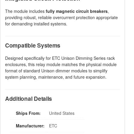
The module includes
fully magnetic circuit breakers
,
providing robust, reliable overcurrent protection appropriate
for demanding installed systems.
Compatible Systems
Designed specifically for ETC Unison Dimming Series rack
enclosures, this relay module matches the physical module
format of standard Unison dimmer modules to simplify
system planning, maintenance, and future expansion.
Additional Details
Ships From:
United States
Manufacturer:
ETC