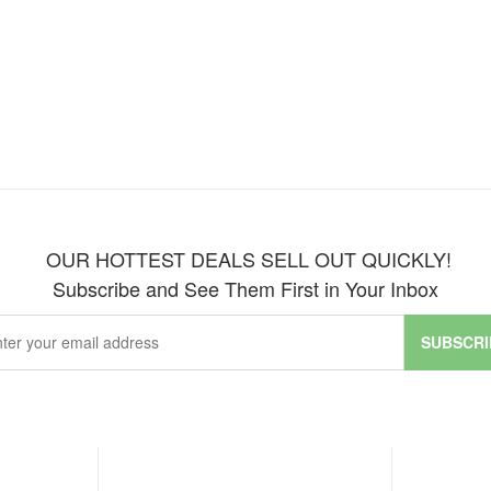
OUR HOTTEST DEALS SELL OUT QUICKLY!
Subscribe and See Them First in Your Inbox
SUBSCRI