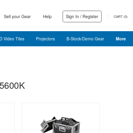
Sell your Gear
Help
Sign In / Register
CART (
0
)
D Video Tiles
Projectors
B-Stock/Demo Gear
More
 5600K