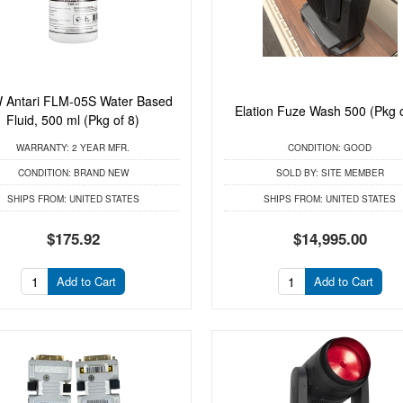
 Antari FLM-05S Water Based
Elation Fuze Wash 500 (Pkg o
Fluid, 500 ml (Pkg of 8)
WARRANTY:
2 YEAR MFR.
CONDITION:
GOOD
CONDITION:
BRAND NEW
SOLD BY:
SITE MEMBER
SHIPS FROM:
UNITED STATES
SHIPS FROM:
UNITED STATES
$175.92
$14,995.00
Add to Cart
Add to Cart