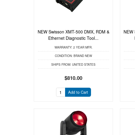
NEW Swisson XMT-500 DMX, RDM &
NEW 
Ethernet Diagnostic Tool...
WARRANTY:
2 YEAR MFR.
CONDITION:
BRAND NEW
SHIPS FROM:
UNITED STATES
$810.00
Add to Cart