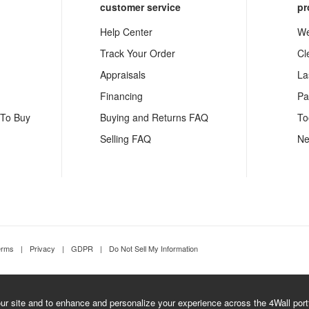
customer service
pr
Help Center
We
Track Your Order
Cl
Appraisals
La
Financing
Pa
 To Buy
Buying and Returns FAQ
To
Selling FAQ
Ne
erms
|
Privacy
|
GDPR
|
Do Not Sell My Information
r site and to enhance and personalize your experience across the 4Wall portfo