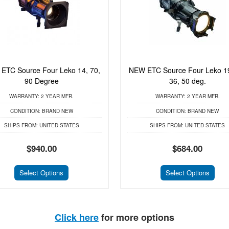
ETC Source Four Leko 14, 70,
NEW ETC Source Four Leko 19
90 Degree
36, 50 deg.
WARRANTY:
2 YEAR MFR.
WARRANTY:
2 YEAR MFR.
CONDITION:
BRAND NEW
CONDITION:
BRAND NEW
SHIPS FROM:
UNITED STATES
SHIPS FROM:
UNITED STATES
$940.00
$684.00
Select Options
Select Options
Click here
for more options