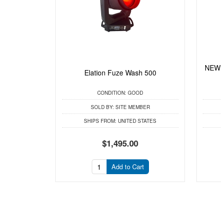
NEW 
Elation Fuze Wash 500
CONDITION:
GOOD
SOLD BY:
SITE MEMBER
SHIPS FROM:
UNITED STATES
$1,495.00
Add to Cart