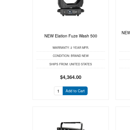
NEW
NEW Elation Fuze Wash 500
WARRANTY:
2 YEAR MFR.
CONDITION:
BRAND NEW
SHIPS FROM:
UNITED STATES
$4,364.00
Add to Cart