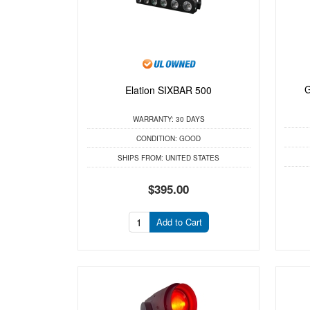
G
Elation SIXBAR 500
WARRANTY:
30 DAYS
CONDITION:
GOOD
SHIPS FROM:
UNITED STATES
$395.00
Add to Cart