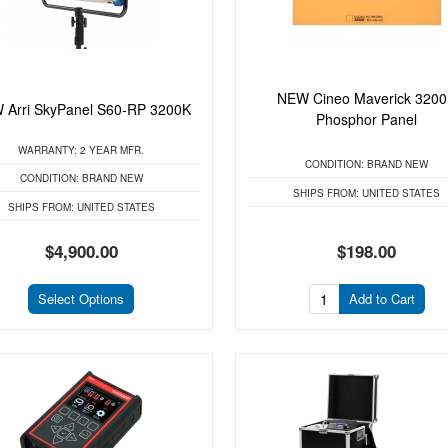
NEW Cineo Maverick 320
 Arri SkyPanel S60-RP 3200K
Phosphor Panel
WARRANTY:
2 YEAR MFR.
CONDITION:
BRAND NEW
CONDITION:
BRAND NEW
SHIPS FROM:
UNITED STATES
SHIPS FROM:
UNITED STATES
$4,900.00
$198.00
Select Options
Add to Cart