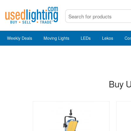
Weekly Deals
Moving Lights
LEDs
Lekos
Co
Buy U