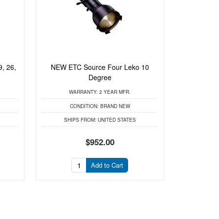
, 26,
NEW ETC Source Four Leko 10
Degree
WARRANTY:
2 YEAR MFR.
CONDITION:
BRAND NEW
SHIPS FROM:
UNITED STATES
$952.00
Add to Cart