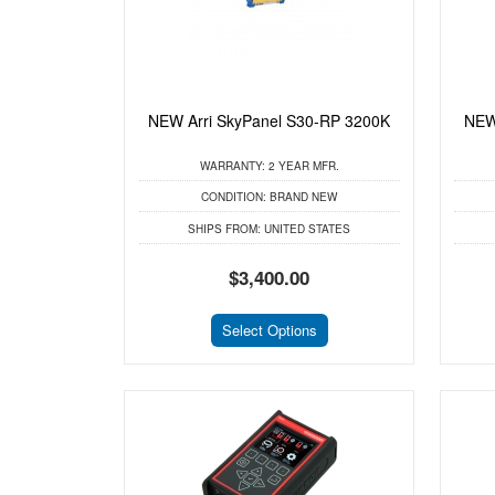
NEW Arri SkyPanel S30-RP 3200K
NEW
WARRANTY:
2 YEAR MFR.
CONDITION:
BRAND NEW
SHIPS FROM:
UNITED STATES
$3,400.00
Select Options