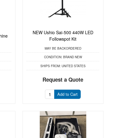
NEW Ushio Sai-500 440W LED
hine
Followspot Kit
MAY BE BACKORDERED
CONDITION:
BRAND NEW
SHIPS FROM:
UNITED STATES
Request a Quote
Add to Cart