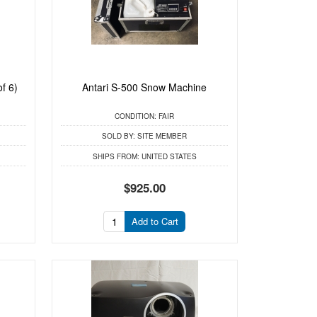
f 6)
Antari S-500 Snow Machine
CONDITION:
FAIR
SOLD BY:
SITE MEMBER
SHIPS FROM:
UNITED STATES
$925.00
Add to Cart