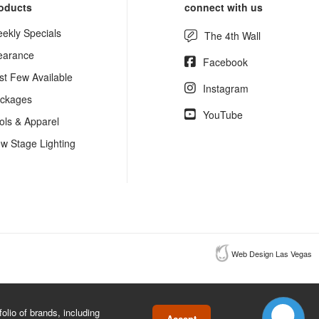
oducts
connect with us
ekly Specials
The 4th Wall
earance
Facebook
st Few Available
Instagram
ckages
YouTube
ols & Apparel
w Stage Lighting
Web Design Las Vegas
lio of brands, including
Accept