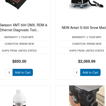
Swisson XMT-500 DMX, RDM &
NEW Antari S-500 Snow Mac
Ethernet Diagnostic Tool...
WARRANTY:
2 YEAR MFR.
WARRANTY:
2 YEAR MFR.
CONDITION:
BRAND NEW
CONDITION:
BRAND NEW
SHIPS FROM:
UNITED STATES
SHIPS FROM:
UNITED STATES
$850.00
$2,069.99
Add to Cart
Add to Cart