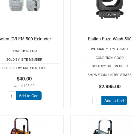
efen DVI FM 500 Extender
Elation Fuze Wash 500
WARRANTY:
1 YEAR MFR.
CONDITION:
FAIR
CONDITION:
GOOD
SOLD BY:
SITE MEMBER
SOLD BY:
SITE MEMBER
SHIPS FROM:
UNITED STATES
SHIPS FROM:
UNITED STATES
$40.00
$2,995.00
was
$195.00
Add to Cart
Add to Cart