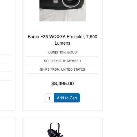
Barco F35 WQXGA Projector, 7,500
Lumens
CONDITION:
GOOD
SOLD BY:
SITE MEMBER
SHIPS FROM:
UNITED STATES
$8,395.00
Add to Cart