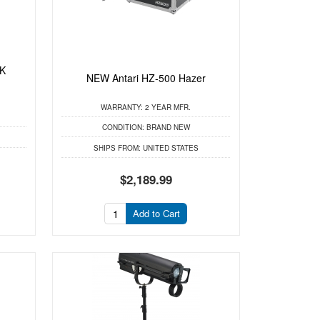
0K
NEW Antari HZ-500 Hazer
WARRANTY:
2 YEAR MFR.
CONDITION:
BRAND NEW
SHIPS FROM:
UNITED STATES
$2,189.99
Add to Cart