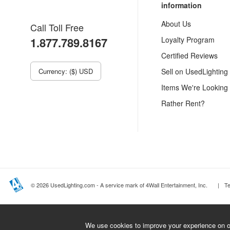
information
About Us
Call Toll Free
1.877.789.8167
Loyalty Program
Certified Reviews
Currency: ($) USD
Sell on UsedLighting
Items We're Looking
Rather Rent?
© 2026 UsedLighting.com - A service mark of 4Wall Entertainment, Inc.
|
T
We use cookies to improve your experience on ou