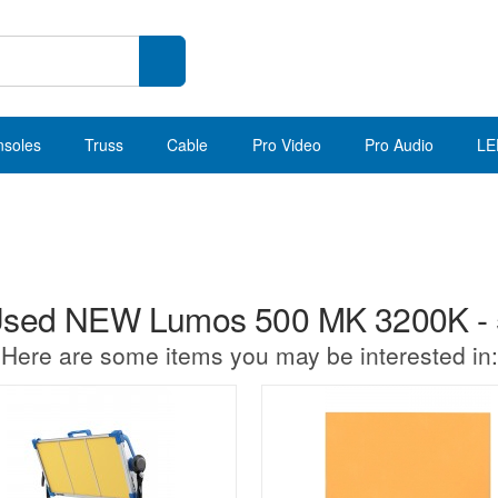
nsoles
Truss
Cable
Pro Video
Pro Audio
LE
sed NEW Lumos 500 MK 3200K -
Here are some items you may be interested in: