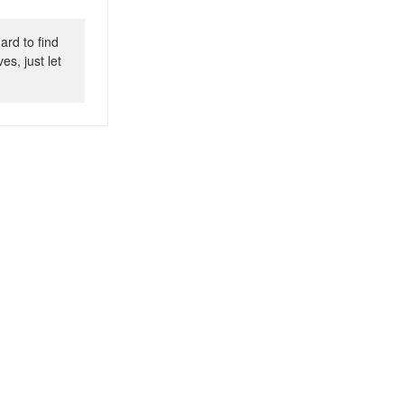
ard to find
s, just let