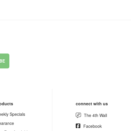
BE
oducts
connect with us
ekly Specials
The 4th Wall
earance
Facebook