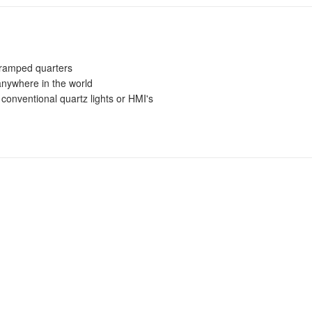
r cramped quarters
anywhere in the world
conventional quartz lights or HMI's