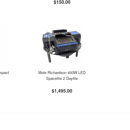
$150.00
ompact
Mole Richardson 400W LED
Spacelite 2 Daylite
$1,495.00