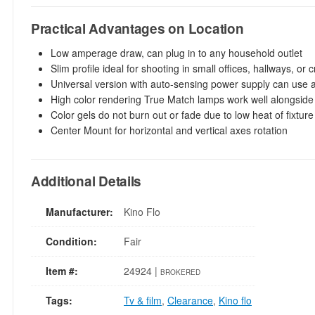
Practical Advantages on Location
Low amperage draw, can plug in to any household outlet
Slim profile ideal for shooting in small offices, hallways, o
Universal version with auto-sensing power supply can use 
High color rendering True Match lamps work well alongside 
Color gels do not burn out or fade due to low heat of fixture
Center Mount for horizontal and vertical axes rotation
Additional Details
Manufacturer:
Kino Flo
Condition:
Fair
Item #:
24924 |
BROKERED
Tags:
Tv & film
,
Clearance
,
Kino flo