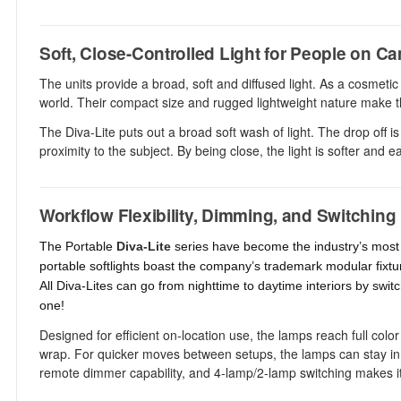
Soft, Close-Controlled Light for People on C
The units provide a broad, soft and diffused light. As a cosmetic
world. Their compact size and rugged lightweight nature make th
The Diva-Lite puts out a broad soft wash of light. The drop off is 
proximity to the subject. By being close, the light is softer and 
Workflow Flexibility, Dimming, and Switching
The Portable
Diva-Lite
series have become the industry’s most p
portable softlights boast the company’s trademark modular fixtu
All Diva-Lites can go from nighttime to daytime interiors by switc
one!
Designed for efficient on-location use, the lamps reach full col
wrap. For quicker moves between setups, the lamps can stay in th
remote dimmer capability, and 4-lamp/2-lamp switching makes it