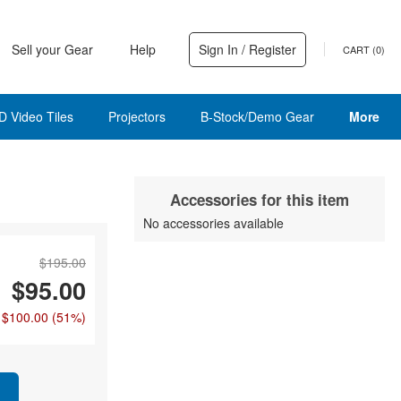
Sell your Gear
Help
Sign In / Register
CART (
0
)
D Video Tiles
Projectors
B-Stock/Demo Gear
More
Accessories for this item
No accessories available
$195.00
$95.00
 $100.00
(51%)