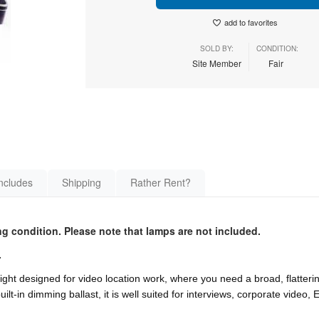
add to favorites
SOLD BY:
CONDITION:
Site Member
Fair
ncludes
Shipping
Rather Rent?
g condition. Please note that lamps are not included.
.
light designed for video location work, where you need a broad, flatterin
ilt-in dimming ballast, it is well suited for interviews, corporate video,