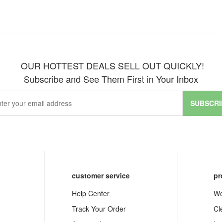
OUR HOTTEST DEALS SELL OUT QUICKLY!
Subscribe and See Them First in Your Inbox
SUBSCRI
customer service
pr
Help Center
We
Track Your Order
Cl