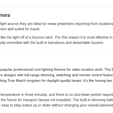
amera
 light source they are ideal for news presenters reporting from location
em well suited for travel.
like the light off of a bounce card. For this reason it is most effective in
easily controlled with the built-in barndoors and detachable louvers.
opular professional cool lighting fixtures for video location work. The 
re designs with full-range dimming, switching and remote control featu
hing True Match tungsten for daylight quality lamps. It’s like having two
or temperature in three minutes, and there is no cool down period requi
e fixture for transport (lamps not included). The built-in dimming ball
 easy to step output up or down without changing your overall placeme