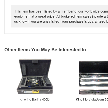
This item has been listed by a member of our worldwide commun
equipment at a great price. All brokered item sales include a 
us know if you are unsatisfied- your purchase is guaranteed
Other Items You May Be Interested In
Kino Flo BarFly 400D
Kino Flo VistaBeam 