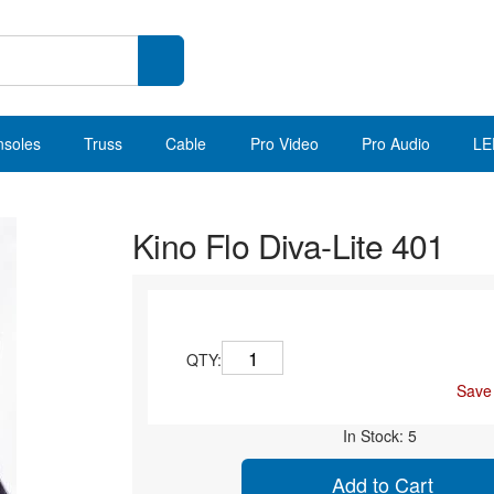
nsoles
Truss
Cable
Pro Video
Pro Audio
LE
Kino Flo Diva-Lite 401
QTY:
Save
In Stock: 5
Add to Cart