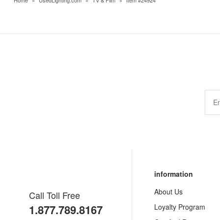
Home
»
UsedLighting.com
»
TV & Film
»
Item #24924
information
About Us
Call Toll Free
1.877.789.8167
Loyalty Program