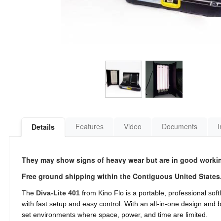
Features
Video
Documents
I
Details
They may show signs of heavy wear but are in good workin
Free ground shipping within the Contiguous United States
The
Diva-Lite 401
from Kino Flo is a portable, professional soft
with fast setup and easy control. With an all-in-one design and bu
set environments where space, power, and time are limited.