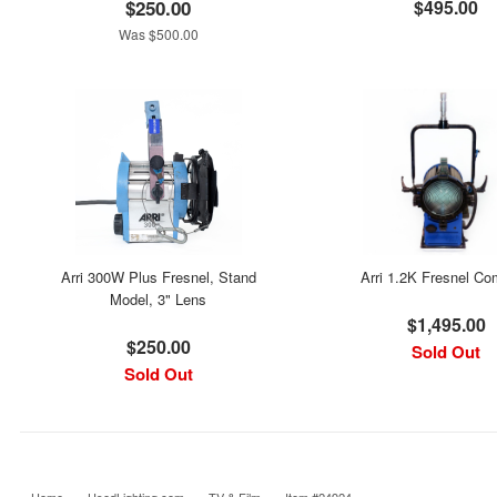
$250.00
$495.00
Was $500.00
Arri 300W Plus Fresnel, Stand
Arri 1.2K Fresnel C
Model, 3" Lens
$1,495.00
$250.00
Sold Out
Sold Out