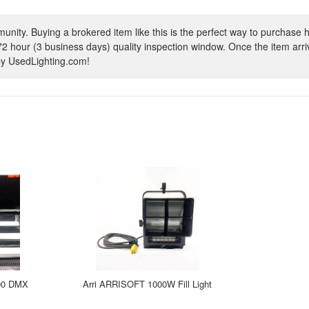
ity. Buying a brokered item like this is the perfect way to purchase h
72 hour (3 business days) quality inspection window. Once the item arrive
 by UsedLighting.com!
300 DMX
Arri ARRISOFT 1000W Fill Light