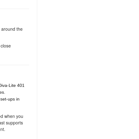
s around the
 close
Diva-Lite 401
res.
 set-ups in
red when you
ast supports
nt.