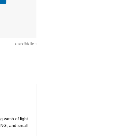
share this item
g wash of light
 ENG, and small