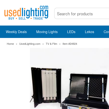
Weekly Deals
Moving Lights
LEDs
Lekos
Co
Home
»
UsedLighting.com
»
TV & Film
»
Item #24924