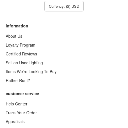
Currency: ($) USD
information
About Us
Loyalty Program
Certified Reviews
Sell on UsedLighting
Items We're Looking To Buy
Rather Rent?
customer service
Help Center
Track Your Order
Appraisals