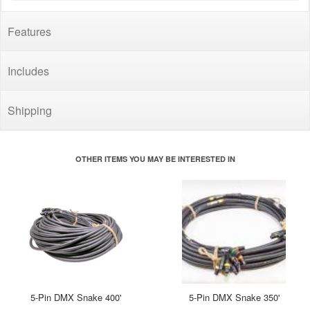
Features
Includes
Shipping
OTHER ITEMS YOU MAY BE INTERESTED IN
5-Pin DMX Snake 400'
5-Pin DMX Snake 350'