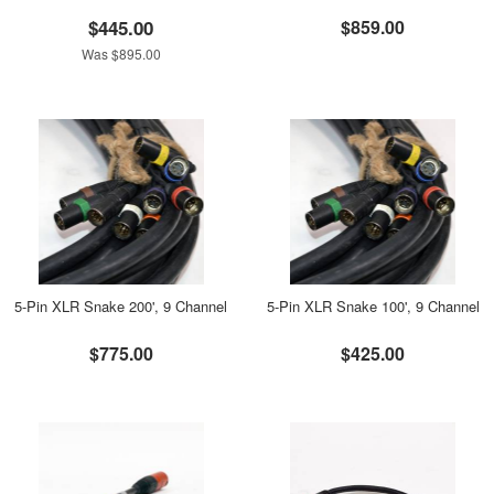
$445.00
$859.00
Was $895.00
5-Pin XLR Snake 200', 9 Channel
5-Pin XLR Snake 100', 9 Channel
$775.00
$425.00