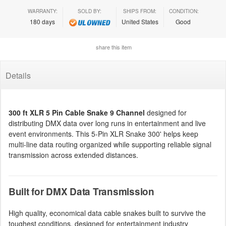
WARRANTY:
SOLD BY:
SHIPS FROM:
CONDITION:
180 days
United States
Good
share this item
Details
300 ft XLR 5 Pin Cable Snake 9 Channel
designed for
distributing DMX data over long runs in entertainment and live
event environments. This 5-Pin XLR Snake 300' helps keep
multi-line data routing organized while supporting reliable signal
transmission across extended distances.
Built for DMX Data Transmission
High quality, economical data cable snakes built to survive the
toughest conditions, designed for entertainment industry