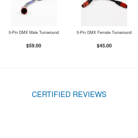
5-Pin DMX Male Turnaround
5-Pin DMX Female Turnaround
$59.00
$45.00
CERTIFIED REVIEWS