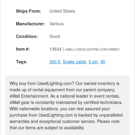
Ships From:
United States
Manufacturer:
Various
Condition:
Good
Item #:
13634 |
4WALL/USEDLIGHTING.COM OWNED
Tags:
300 ft
,
Snake cable
,
5 pin
,
Xlr
Why buy from UsedLighting.com? Our owned inventory is
made up of rental equipment from our parent company,
4Wall Entertainment. As a national leader in event rentals,
4Wall gear is constantly maintained by certified technicians.
With nationwide locations, you can rest assured your
purchase from UsedLighting.com is backed by unparalleled
warranties and exceptional customer service. Please note
that our items are subject to availability.