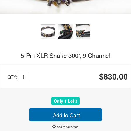
5-Pin XLR Snake 300', 9 Channel
$830.00
QTY:
Only 1 Left!
Add to Cart
add to favorites