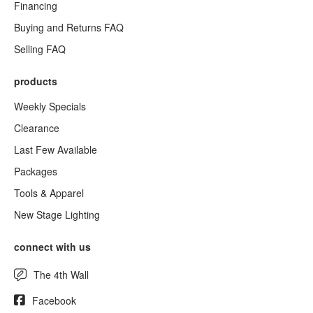
Financing
Buying and Returns FAQ
Selling FAQ
products
Weekly Specials
Clearance
Last Few Available
Packages
Tools & Apparel
New Stage Lighting
connect with us
The 4th Wall
Facebook