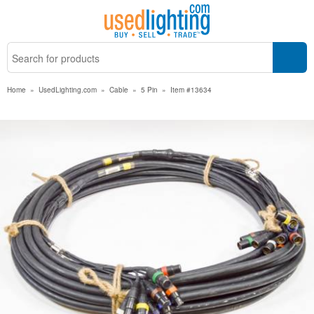
Home
»
UsedLighting.com
»
Cable
»
5 Pin
»
Item #13634