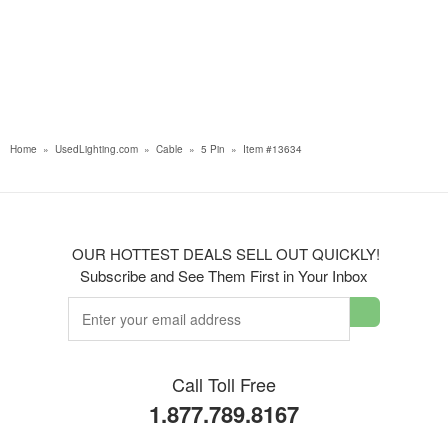
Home
»
UsedLighting.com
»
Cable
»
5 Pin
»
Item #13634
OUR HOTTEST DEALS SELL OUT QUICKLY!
Subscribe and See Them First in Your Inbox
Call Toll Free
1.877.789.8167