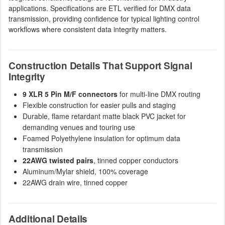
applications. Specifications are ETL verified for DMX data
transmission, providing confidence for typical lighting control
workflows where consistent data integrity matters.
Construction Details That Support Signal
Integrity
9 XLR 5 Pin M/F connectors
for multi-line DMX routing
Flexible construction for easier pulls and staging
Durable, flame retardant matte black PVC jacket for
demanding venues and touring use
Foamed Polyethylene insulation for optimum data
transmission
22AWG twisted pairs
, tinned copper conductors
Aluminum/Mylar shield, 100% coverage
22AWG drain wire, tinned copper
Additional Details