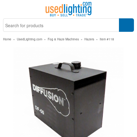
Home
»
UsedLighting.com
»
Fog & Haze Machines
»
Hazers
»
Item #118