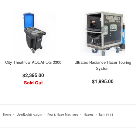
City Theatrical AQUAFOG 3300
Ultratec Radiance Hazer Touring
System
$2,395.00
$1,995.00
Sold Out
Home
»
UsedLighting.com
»
Fog & Haze Machines
»
Hazers
»
Item #118