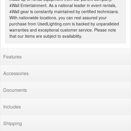
4Wall Entertainment. As a national leader in event rentals,
4Wall gear is constantly maintained by certified technicians.
With nationwide locations, you can rest assured your
purchase from UsedLighting.com is backed by unparalleled
warranties and exceptional customer service. Please note
that our items are subject to availability.
Features
Accessories
Documents
Includes
Shipping