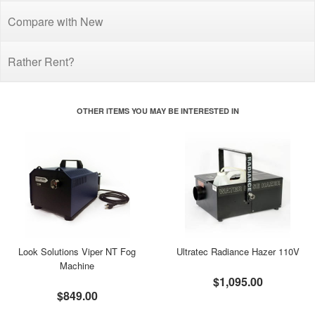
Compare with New
Rather Rent?
OTHER ITEMS YOU MAY BE INTERESTED IN
Look Solutions Viper NT Fog
Ultratec Radiance Hazer 110V
Machine
$1,095.00
$849.00