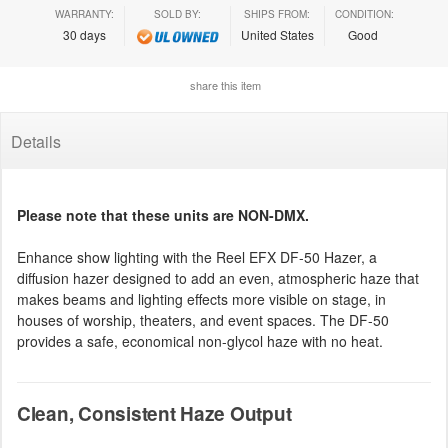
WARRANTY:
SOLD BY:
SHIPS FROM:
CONDITION:
30 days
United States
Good
share this item
Details
Please note that these units are NON-DMX.
Enhance show lighting with the Reel EFX DF-50 Hazer, a
diffusion hazer designed to add an even, atmospheric haze that
makes beams and lighting effects more visible on stage, in
houses of worship, theaters, and event spaces. The DF-50
provides a safe, economical non-glycol haze with no heat.
Clean, Consistent Haze Output