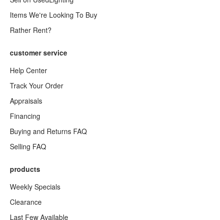
Items We're Looking To Buy
Rather Rent?
customer service
Help Center
Track Your Order
Appraisals
Financing
Buying and Returns FAQ
Selling FAQ
products
Weekly Specials
Clearance
Last Few Available