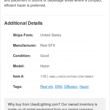
and placement in booths or backstage areas where a compact,
efficient hazer is preferred.
Additional Details
Ships From:
United States
Manufacturer:
Reel EFX
Condition:
Good
Model:
Hazer
Item #:
118 |
4WALL/USEDLIGHTING.COM OWNED
Tags:
Reel efx
,
Df50
,
Diffusion
,
Hazer
Why buy from UsedLighting.com? Our owned inventory is
made up of rental equipment from our parent company,