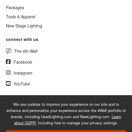
Packages
Tools & Apparel
New Stage Lighting
connect with us
The 4th Wall
Facebook
Instagram
YouTube
We use cookies to improve your experience on our site and to
© 2026 UsedLighting.com - A service mark of 4Wall Entertainment, Inc.
enhance and personalize your experience across the 4Wall portfolio of
|
Terms
|
Privacy
|
GDPR
|
Do Not Sell My Information
brands, including UsedLighting.com and NewLighting.com.
Learn
about GDPR
, including how to manage your privacy settings.
Web Design Las Vegas