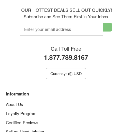
OUR HOTTEST DEALS SELL OUT QUICKLY!
Subscribe and See Them First in Your Inbox
Call Toll Free
1.877.789.8167
Currency: ($) USD
information
About Us
Loyalty Program
Certified Reviews
Sell on UsedLighting