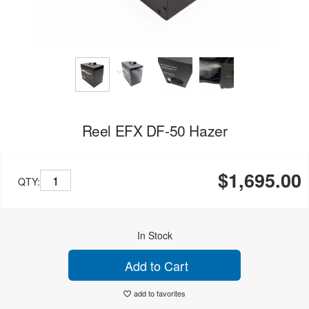
Reel EFX DF-50 Hazer
$1,695.00
QTY:
In Stock
Add to Cart
add to favorites