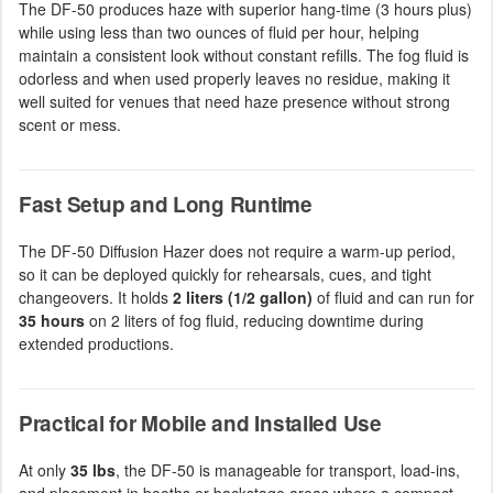
The DF-50 produces haze with superior hang-time (3 hours plus)
while using less than two ounces of fluid per hour, helping
maintain a consistent look without constant refills. The fog fluid is
odorless and when used properly leaves no residue, making it
well suited for venues that need haze presence without strong
scent or mess.
Fast Setup and Long Runtime
The DF-50 Diffusion Hazer does not require a warm-up period,
so it can be deployed quickly for rehearsals, cues, and tight
changeovers. It holds
2 liters (1/2 gallon)
of fluid and can run for
35 hours
on 2 liters of fog fluid, reducing downtime during
extended productions.
Practical for Mobile and Installed Use
At only
35 lbs
, the DF-50 is manageable for transport, load-ins,