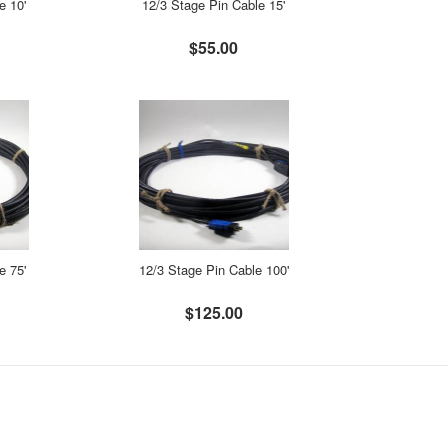
e 10'
12/3 Stage Pin Cable 15'
$55.00
e 75'
12/3 Stage Pin Cable 100'
$125.00