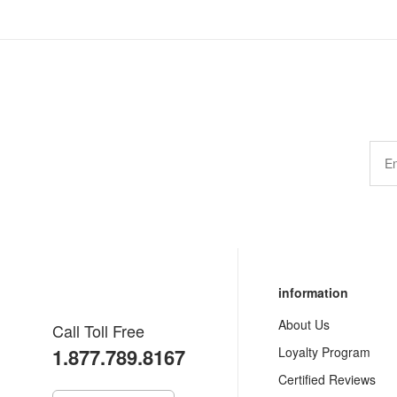
information
About Us
Call Toll Free
1.877.789.8167
Loyalty Program
Certified Reviews