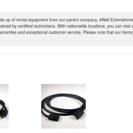
e up of rental equipment from our parent company, 4Wall Entertainme
ntained by certified technicians. With nationwide locations, you can rest
rranties and exceptional customer service. Please note that our items