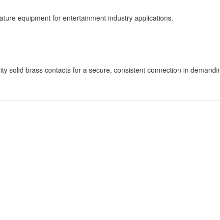
ature equipment for entertainment industry applications.
y solid brass contacts for a secure, consistent connection in demandi