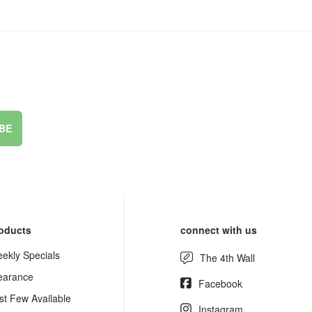
BE
oducts
connect with us
ekly Specials
The 4th Wall
earance
Facebook
st Few Available
Instagram