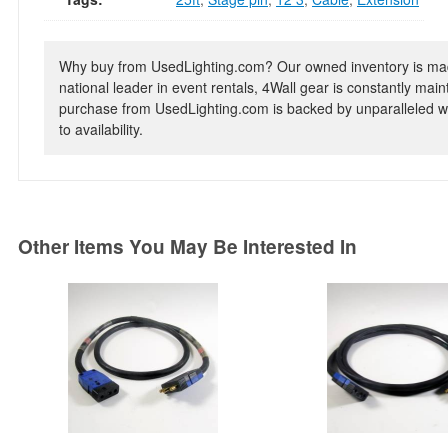
Why buy from UsedLighting.com? Our owned inventory is mad
national leader in event rentals, 4Wall gear is constantly mai
purchase from UsedLighting.com is backed by unparalleled wa
to availability.
Other Items You May Be Interested In