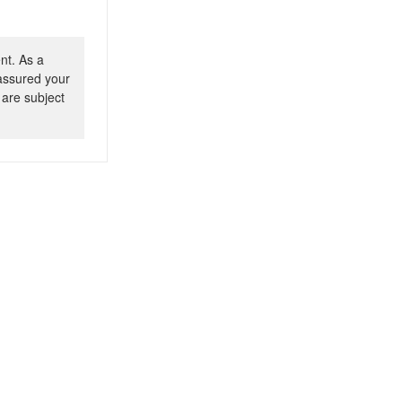
nt. As a
 assured your
 are subject