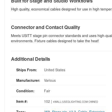
Built for Stage and Studio Workflows
High quality, economical cables designed for use in high temper
Connector and Contact Quality
Meets USITT stage pin connector standards and uses high-qualit
environments. Fixture cables designed to take the heat!
Additional Details
Ships From:
United States
Manufacturer:
Various
Condition:
Fair
Item #:
102 |
4WALL/USEDLIGHTING.COM OWNED
Tags:
25ft
,
Stage pin
,
12 3
,
Cable
,
Extension