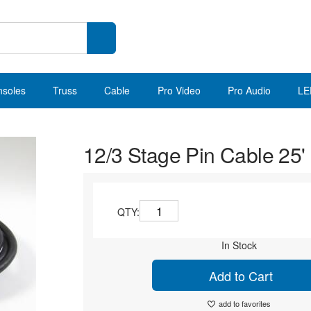
nsoles
Truss
Cable
Pro Video
Pro Audio
LE
12/3 Stage Pin Cable 25'
QTY:
In Stock
Add to Cart
add to favorites