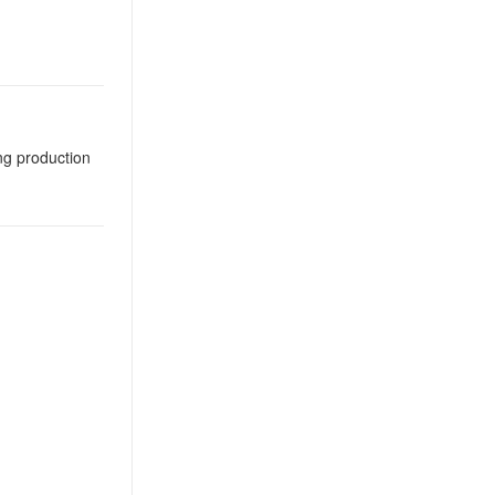
ng production