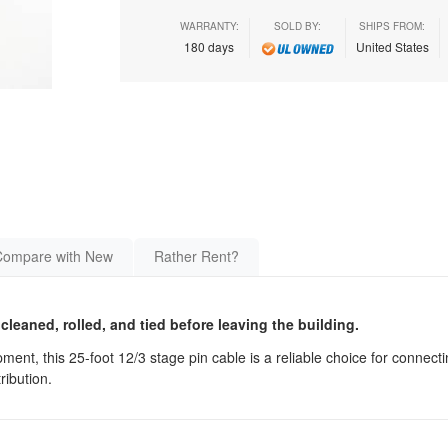
WARRANTY:
SOLD BY:
SHIPS FROM:
180 days
United States
Compare with New
Rather Rent?
 cleaned, rolled, and tied before leaving the building.
ment, this 25-foot 12/3 stage pin cable is a reliable choice for connectin
ribution.