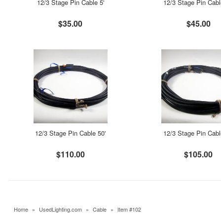
12/3 Stage Pin Cable 5'
12/3 Stage Pin Cabl
$35.00
$45.00
12/3 Stage Pin Cable 50'
12/3 Stage Pin Cabl
$110.00
$105.00
Home
»
UsedLighting.com
»
Cable
»
Item #102