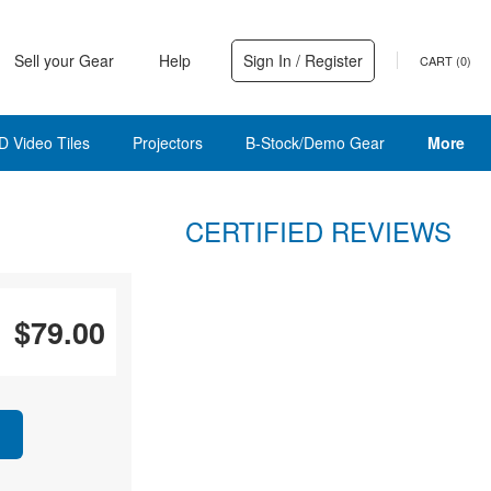
Sell your Gear
Help
Sign In / Register
CART (
0
)
D Video Tiles
Projectors
B-Stock/Demo Gear
More
CERTIFIED REVIEWS
$79.00