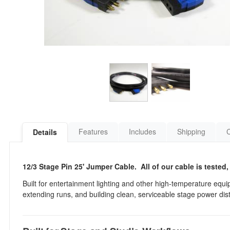
Features
Includes
Shipping
Details
12/3 Stage Pin 25' Jumper Cable. All of our cable is tested,
Built for entertainment lighting and other high-temperature equip
extending runs, and building clean, serviceable stage power dist