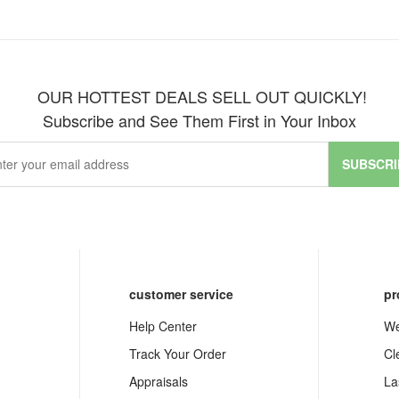
OUR HOTTEST DEALS SELL OUT QUICKLY!
Subscribe and See Them First in Your Inbox
SUBSCRI
customer service
pr
Help Center
We
Track Your Order
Cl
Appraisals
La