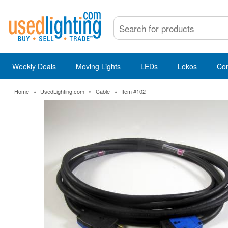
Weekly Deals
Moving Lights
LEDs
Lekos
Co
Home
»
UsedLighting.com
»
Cable
»
Item #102