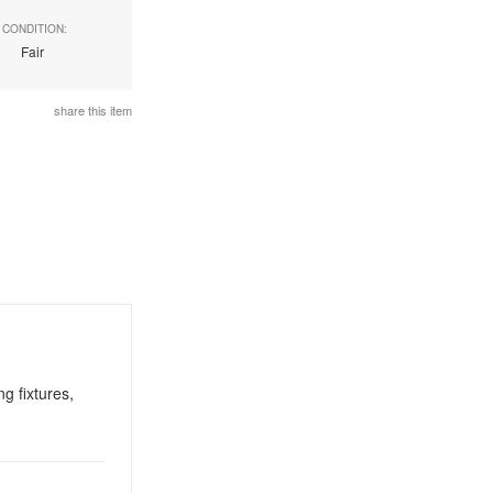
CONDITION:
Fair
share this item
g fixtures,